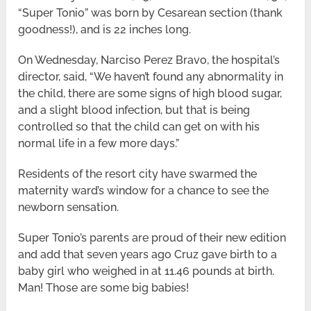
“Super Tonio” was born by Cesarean section (thank
goodness!), and is 22 inches long.
On Wednesday, Narciso Perez Bravo, the hospital’s
director, said, “We haven’t found any abnormality in
the child, there are some signs of high blood sugar,
and a slight blood infection, but that is being
controlled so that the child can get on with his
normal life in a few more days.”
Residents of the resort city have swarmed the
maternity ward’s window for a chance to see the
newborn sensation.
Super Tonio’s parents are proud of their new edition
and add that seven years ago Cruz gave birth to a
baby girl who weighed in at 11.46 pounds at birth.
Man! Those are some big babies!