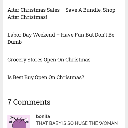
After Christmas Sales – Save A Bundle, Shop
After Christmas!
Labor Day Weekend – Have Fun But Don’t Be
Dumb
Grocery Stores Open On Christmas
Is Best Buy Open On Christmas?
7 Comments
bonita
THAT BABY IS SO HUGE THE WOMAN