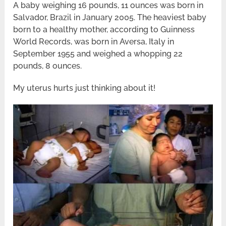
A baby weighing 16 pounds, 11 ounces was born in
Salvador, Brazil in January 2005. The heaviest baby
born to a healthy mother, according to Guinness
World Records, was born in Aversa, Italy in
September 1955 and weighed a whopping 22
pounds, 8 ounces.
My uterus hurts just thinking about it!