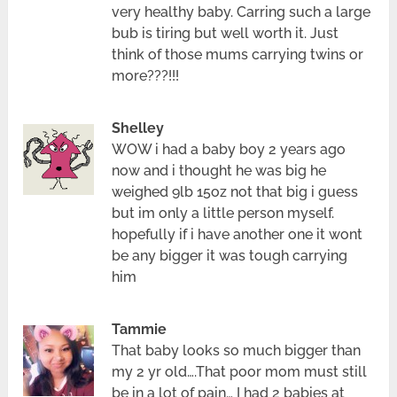
very healthy baby. Carring such a large
bub is tiring but well worth it. Just
think of those mums carrying twins or
more???!!!
Shelley
WOW i had a baby boy 2 years ago
now and i thought he was big he
weighed 9lb 15oz not that big i guess
but im only a little person myself.
hopefully if i have another one it wont
be any bigger it was tough carrying
him
Tammie
That baby looks so much bigger than
my 2 yr old….That poor mom must still
be in a lot of pain… I had 2 babies at