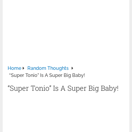
Home
Random Thoughts
“Super Tonio” Is A Super Big Baby!
“Super Tonio” Is A Super Big Baby!