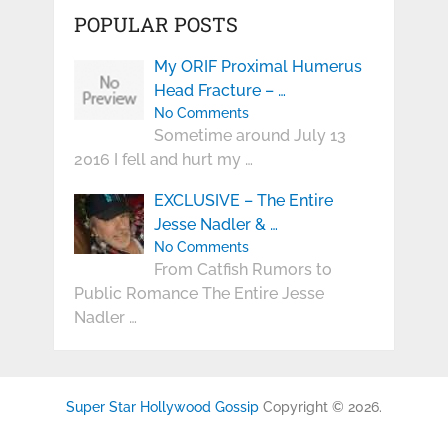
POPULAR POSTS
My ORIF Proximal Humerus
Head Fracture – …
No Comments
Sometime around July 13
2016 I fell and hurt my …
EXCLUSIVE – The Entire
Jesse Nadler & …
No Comments
From Catfish Rumors to
Public Romance The Entire Jesse
Nadler …
Super Star Hollywood Gossip
Copyright © 2026.