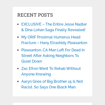
RECENT POSTS
EXCLUSIVE – The Entire Jesse Nadler
& Dina Lohan Saga Finally Revealed!
My ORIF Proximal Humerus Head
Fracture – Hany Elrashidy Pleasanton
Pleasanton, CA Man Left For Dead In
Street After Asking Neighbors To
Quiet Down
Zac Efron Went To Rehab Without
Anyone Knowing
Aaryn Gries of Big Brother 15 Is Not
Racist. So Says One Black Man.