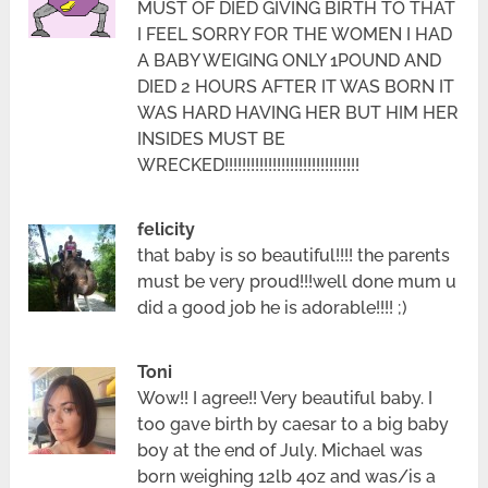
MUST OF DIED GIVING BIRTH TO THAT
I FEEL SORRY FOR THE WOMEN I HAD
A BABY WEIGING ONLY 1POUND AND
DIED 2 HOURS AFTER IT WAS BORN IT
WAS HARD HAVING HER BUT HIM HER
INSIDES MUST BE
WRECKED!!!!!!!!!!!!!!!!!!!!!!!!!!!!!!!
felicity
that baby is so beautiful!!!! the parents
must be very proud!!!well done mum u
did a good job he is adorable!!!! ;)
Toni
Wow!! I agree!! Very beautiful baby. I
too gave birth by caesar to a big baby
boy at the end of July. Michael was
born weighing 12lb 4oz and was/is a