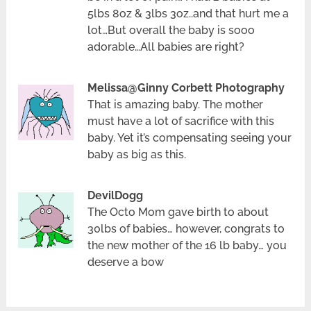
5lbs 8oz & 3lbs 3oz..and that hurt me a
lot…But overall the baby is sooo
adorable…All babies are right?
Melissa@Ginny Corbett Photography
That is amazing baby. The mother
must have a lot of sacrifice with this
baby. Yet it’s compensating seeing your
baby as big as this.
DevilDogg
The Octo Mom gave birth to about
30lbs of babies… however, congrats to
the new mother of the 16 lb baby… you
deserve a bow