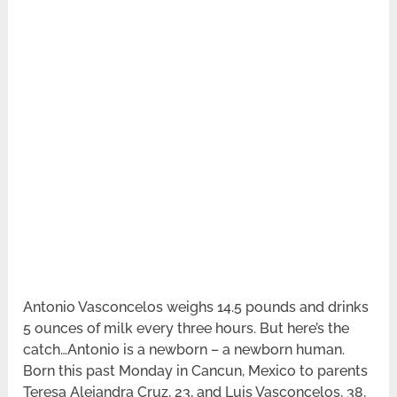
Antonio Vasconcelos weighs 14.5 pounds and drinks
5 ounces of milk every three hours. But here’s the
catch…Antonio is a newborn – a newborn human.
Born this past Monday in Cancun, Mexico to parents
Teresa Alejandra Cruz, 23, and Luis Vasconcelos, 38,