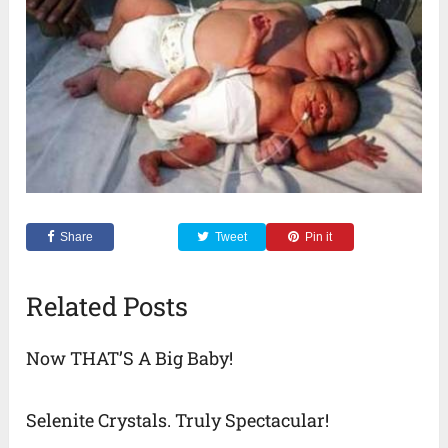
Share
Tweet
Pin it
Related Posts
Now THAT’S A Big Baby!
Selenite Crystals. Truly Spectacular!