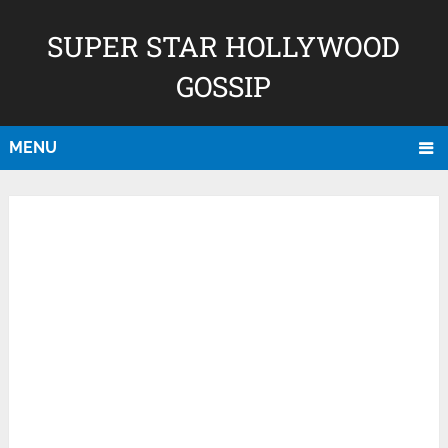
SUPER STAR HOLLYWOOD
GOSSIP
MENU