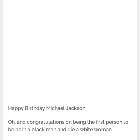
Happy Birthday Michael Jackson.
Oh, and congratulations on being the first person to
be born a black man and die a white woman.