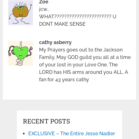
Zoe
jcw..
WHAT??????????????????????? U
DONT MAKE SENSE
cathy asberry
My Prayers goes out to the Jackson
Family, May GOD guild you all at a time
of your lost in your Love One. The
LORD has HIS arms around you ALL. A
fan for 43 years cathy
RECENT POSTS
EXCLUSIVE – The Entire Jesse Nadler