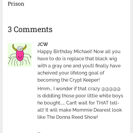
Prison
3 Comments
JCW
Happy Birthday Michael! Now all you
have to do is replace that black wig
with a gray one and you’ll finally have
acheived your lifelong goal of
becoming the Crypt Keeper!
Hmm… I wonder if that crazy @@@@@
is diddling those poor little white boys
he bought…… Can’t wait for THAT tell-
all! It will make Mommie Dearest look
like The Donna Reed Show!