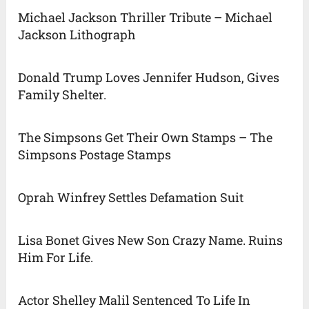
Michael Jackson Thriller Tribute – Michael
Jackson Lithograph
Donald Trump Loves Jennifer Hudson, Gives
Family Shelter.
The Simpsons Get Their Own Stamps – The
Simpsons Postage Stamps
Oprah Winfrey Settles Defamation Suit
Lisa Bonet Gives New Son Crazy Name. Ruins
Him For Life.
Actor Shelley Malil Sentenced To Life In