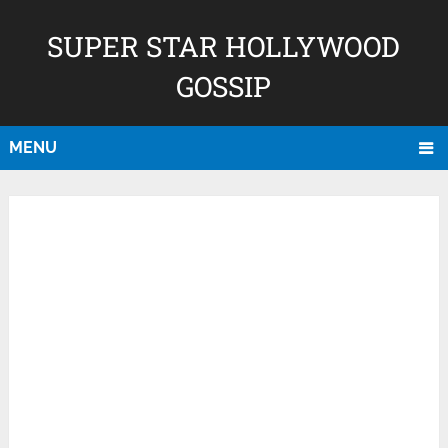
SUPER STAR HOLLYWOOD
GOSSIP
MENU