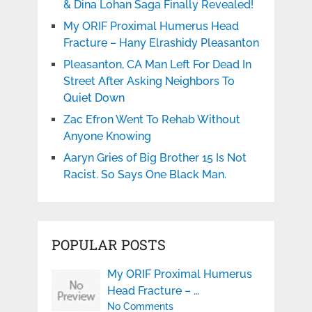
& Dina Lohan Saga Finally Revealed!
My ORIF Proximal Humerus Head
Fracture – Hany Elrashidy Pleasanton
Pleasanton, CA Man Left For Dead In
Street After Asking Neighbors To
Quiet Down
Zac Efron Went To Rehab Without
Anyone Knowing
Aaryn Gries of Big Brother 15 Is Not
Racist. So Says One Black Man.
POPULAR POSTS
My ORIF Proximal Humerus
Head Fracture – …
No Comments