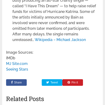
busy producing an all-star charity single —
called “I Have This Dream” — to help raise relief
funds for victims of Hurricane Katrina. Some of
the artists initially announced by Bain as
involved were never confirmed, and were
omitted from later mentions of participants.
After many delays, the single remains
unreleased…
Wikipedia – Michael Jackson
Image Sources:
IMDb
MJ Site.com
Seeing Stars
Share
Tweet
Pin it
Related Posts