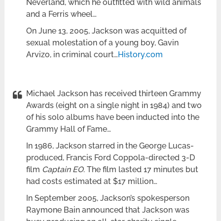
Neverland, which he outfitted with wild animals
and a Ferris wheel…
On June 13, 2005, Jackson was acquitted of
sexual molestation of a young boy, Gavin
Arvizo, in criminal court…
History.com
Michael Jackson has received thirteen Grammy
Awards (eight on a single night in 1984) and two
of his solo albums have been inducted into the
Grammy Hall of Fame…
In 1986, Jackson starred in the George Lucas-
produced, Francis Ford Coppola-directed 3-D
film
Captain EO
. The film lasted 17 minutes but
had costs estimated at $17 million…
In September 2005, Jackson’s spokesperson
Raymone Bain announced that Jackson was