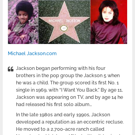
Michael Jackson.com
Jackson began performing with his four
brothers in the pop group the Jackson 5 when
he was a child. The group scored its first No. 1
single in 1969, with “I Want You Back.” By age 11,
Jackson was appearing on TV, and by age 14 he
had released his first solo album…
In the late 1980s and early 1990s, Jackson
developed a reputation as an eccentric recluse.
He moved to a 2,700-acre ranch called