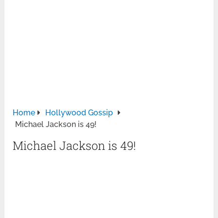
Home
Hollywood Gossip
Michael Jackson is 49!
Michael Jackson is 49!