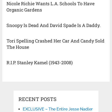
Nicole Richie Wants L.A. Schools To Have
Organic Gardens
Snoopy Is Dead And David Spade Is A Daddy.
Tori Spelling Crashed Her Car And Candy Sold
The House
R.I.P. Stanley Kamel (1943-2008)
RECENT POSTS
EXCLUSIVE – The Entire Jesse Nadler