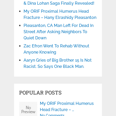
& Dina Lohan Saga Finally Revealed!
My ORIF Proximal Humerus Head
Fracture – Hany Elrashidy Pleasanton
Pleasanton, CA Man Left For Dead In
Street After Asking Neighbors To
Quiet Down
Zac Efron Went To Rehab Without
Anyone Knowing
Aaryn Gries of Big Brother 15 Is Not
Racist. So Says One Black Man.
POPULAR POSTS
My ORIF Proximal Humerus
Head Fracture – …
No Comments