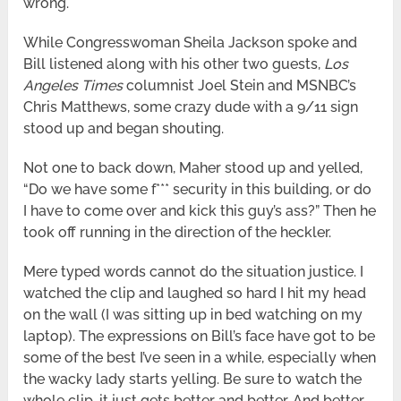
wrong.
While Congresswoman Sheila Jackson spoke and
Bill listened along with his other two guests,
Los
Angeles Times
columnist Joel Stein and MSNBC’s
Chris Matthews, some crazy dude with a 9/11 sign
stood up and began shouting.
Not one to back down, Maher stood up and yelled,
“Do we have some f*** security in this building, or do
I have to come over and kick this guy’s ass?” Then he
took off running in the direction of the heckler.
Mere typed words cannot do the situation justice. I
watched the clip and laughed so hard I hit my head
on the wall (I was sitting up in bed watching on my
laptop). The expressions on Bill’s face have got to be
some of the best I’ve seen in a while, especially when
the wacky lady starts yelling. Be sure to watch the
whole clip, it just gets better and better. And better.