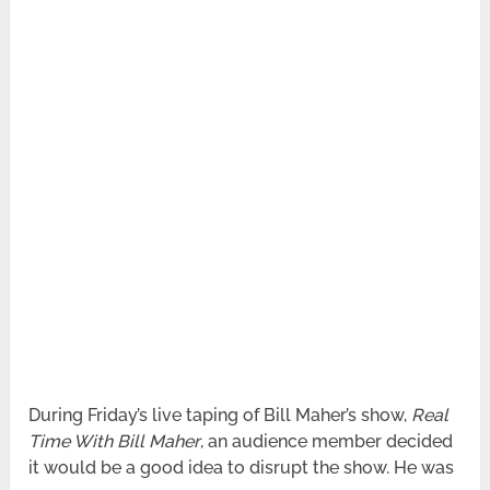
During Friday’s live taping of Bill Maher’s show,
Real
Time With Bill Maher
, an audience member decided
it would be a good idea to disrupt the show. He was