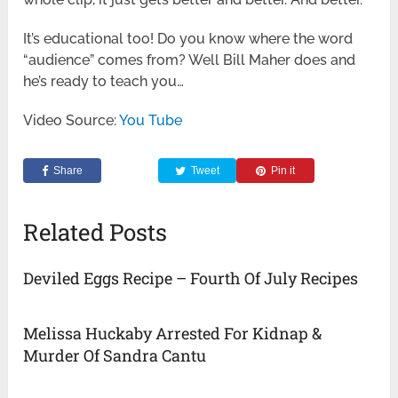
It’s educational too! Do you know where the word
“audience” comes from? Well Bill Maher does and
he’s ready to teach you…
Video Source:
You Tube
Share
Tweet
Pin it
Related Posts
Deviled Eggs Recipe – Fourth Of July Recipes
Melissa Huckaby Arrested For Kidnap &
Murder Of Sandra Cantu