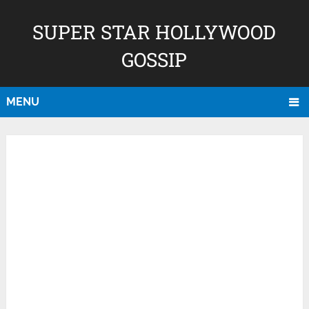
SUPER STAR HOLLYWOOD
GOSSIP
MENU