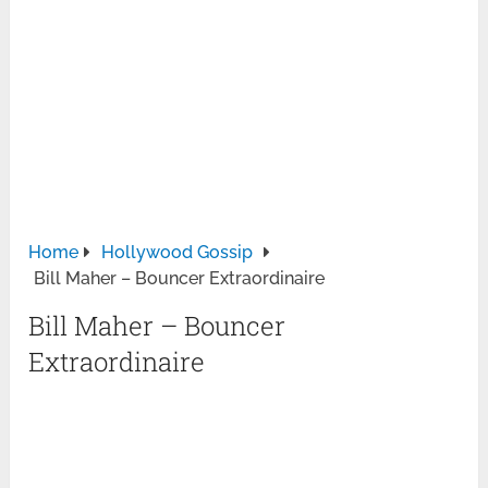
Home
Hollywood Gossip
Bill Maher – Bouncer Extraordinaire
Bill Maher – Bouncer
Extraordinaire