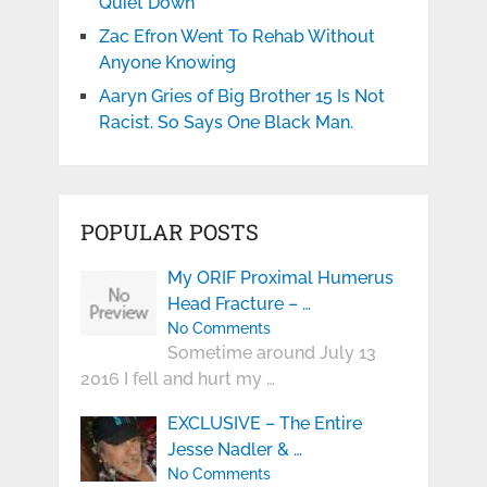
Quiet Down
Zac Efron Went To Rehab Without
Anyone Knowing
Aaryn Gries of Big Brother 15 Is Not
Racist. So Says One Black Man.
POPULAR POSTS
My ORIF Proximal Humerus
Head Fracture – …
No Comments
Sometime around July 13
2016 I fell and hurt my …
EXCLUSIVE – The Entire
Jesse Nadler & …
No Comments