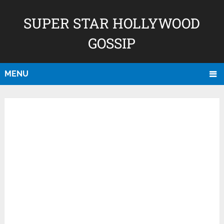
SUPER STAR HOLLYWOOD
GOSSIP
MENU