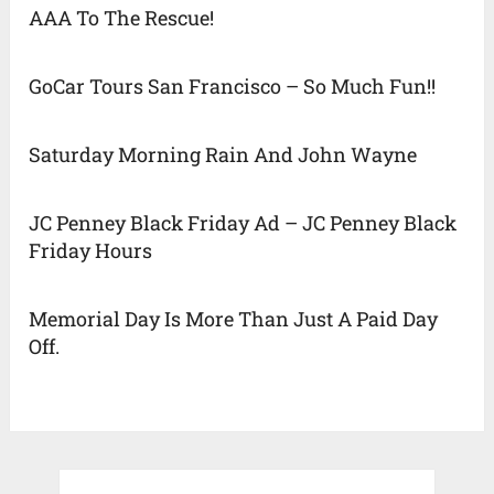
AAA To The Rescue!
GoCar Tours San Francisco – So Much Fun!!
Saturday Morning Rain And John Wayne
JC Penney Black Friday Ad – JC Penney Black
Friday Hours
Memorial Day Is More Than Just A Paid Day
Off.