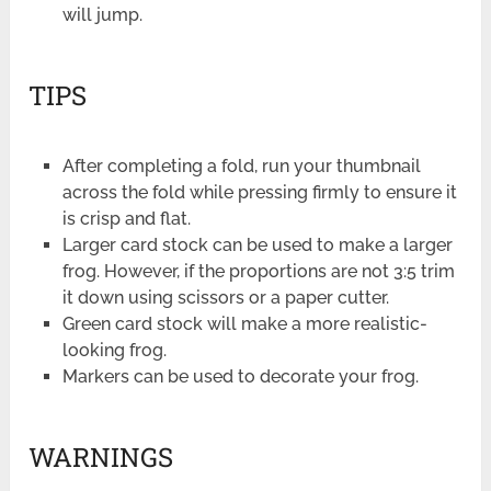
will jump.
TIPS
After completing a fold, run your thumbnail
across the fold while pressing firmly to ensure it
is crisp and flat.
Larger card stock can be used to make a larger
frog. However, if the proportions are not 3:5 trim
it down using scissors or a paper cutter.
Green card stock will make a more realistic-
looking frog.
Markers can be used to decorate your frog.
WARNINGS