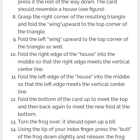
press it the rest of the way down. The card
should resemble a house (see figure).
Grasp the right corner of the resulting triangle
and fold the “wing”upward to the top corner of
the triangle.
Fold the left “wing” upward to the top corner of
the triangle as well.
Fold the right edge of the “house” into the
middle so that the right edge meets the vertical
center line.
Fold the left edge of the “house” into the middle
so that the left edge meets the vertical center
line.
Fold the bottom of the card up to meet the top
and then back again to meet the new fold at the
bottom.
Turn the frog over; it should open up a bit.
Using the tip of your index finger, press the “butt”
of the frog down slightly and release; the frog