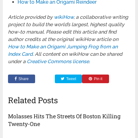
How to Make an Origami Reindeer
Article provided by
wikiHow
, a collaborative writing
project to build the world’s largest, highest quality
how-to manual. Please edit this article and find
author credits at the original wikiHow article on
How to Make an Origami Jumping Frog from an
Index Card
. All content on wikiHow can be shared
under a
Creative Commons license
.
Share
Tweet
Pin it
Related Posts
Molasses Hits The Streets Of Boston Killing
Twenty-One