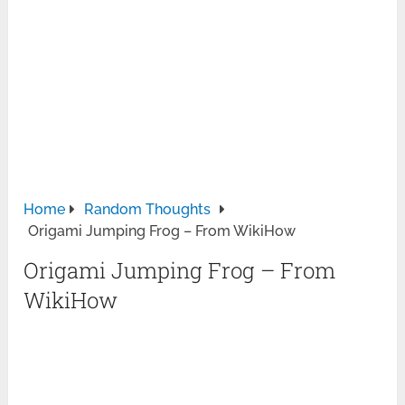
Home
Random Thoughts
Origami Jumping Frog – From WikiHow
Origami Jumping Frog – From
WikiHow