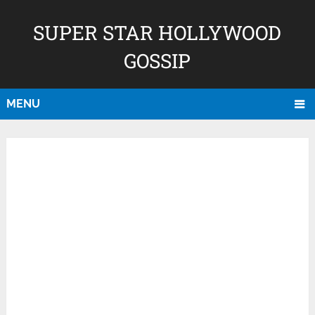
SUPER STAR HOLLYWOOD
GOSSIP
MENU