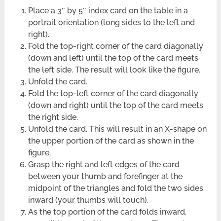
Place a 3″ by 5″ index card on the table in a
portrait orientation (long sides to the left and
right).
Fold the top-right corner of the card diagonally
(down and left) until the top of the card meets
the left side. The result will look like the figure.
Unfold the card.
Fold the top-left corner of the card diagonally
(down and right) until the top of the card meets
the right side.
Unfold the card. This will result in an X-shape on
the upper portion of the card as shown in the
figure.
Grasp the right and left edges of the card
between your thumb and forefinger at the
midpoint of the triangles and fold the two sides
inward (your thumbs will touch).
As the top portion of the card folds inward,