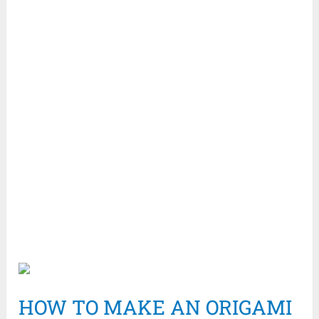
HOW TO MAKE AN ORIGAMI