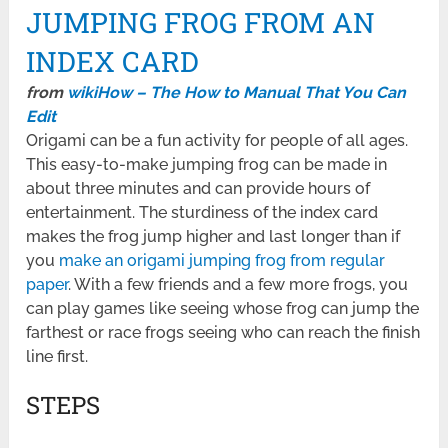
JUMPING FROG FROM AN
INDEX CARD
from
wikiHow – The How to Manual That You Can
Edit
Origami can be a fun activity for people of all ages.
This easy-to-make jumping frog can be made in
about three minutes and can provide hours of
entertainment. The sturdiness of the index card
makes the frog jump higher and last longer than if
you
make an origami jumping frog from regular
paper
. With a few friends and a few more frogs, you
can play games like seeing whose frog can jump the
farthest or race frogs seeing who can reach the finish
line first.
STEPS