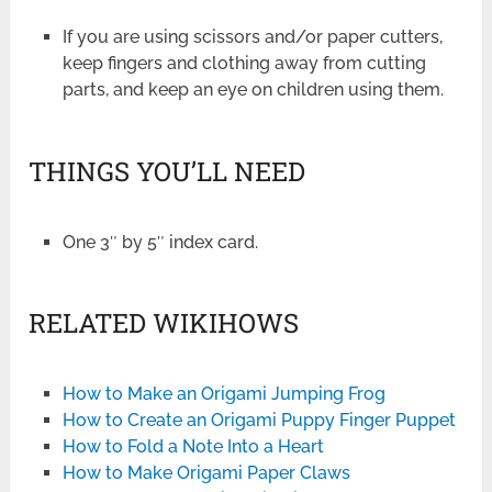
If you are using scissors and/or paper cutters,
keep fingers and clothing away from cutting
parts, and keep an eye on children using them.
THINGS YOU’LL NEED
One 3″ by 5″ index card.
RELATED WIKIHOWS
How to Make an Origami Jumping Frog
How to Create an Origami Puppy Finger Puppet
How to Fold a Note Into a Heart
How to Make Origami Paper Claws