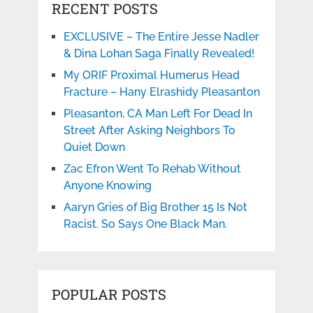
RECENT POSTS
EXCLUSIVE – The Entire Jesse Nadler
& Dina Lohan Saga Finally Revealed!
My ORIF Proximal Humerus Head
Fracture – Hany Elrashidy Pleasanton
Pleasanton, CA Man Left For Dead In
Street After Asking Neighbors To
Quiet Down
Zac Efron Went To Rehab Without
Anyone Knowing
Aaryn Gries of Big Brother 15 Is Not
Racist. So Says One Black Man.
POPULAR POSTS