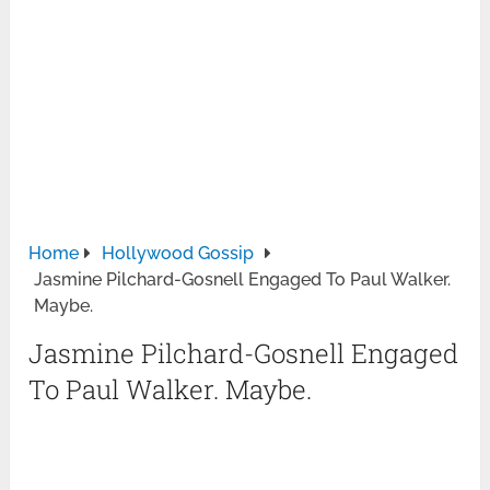
Home
Hollywood Gossip
Jasmine Pilchard-Gosnell Engaged To Paul Walker.
Maybe.
Jasmine Pilchard-Gosnell Engaged
To Paul Walker. Maybe.