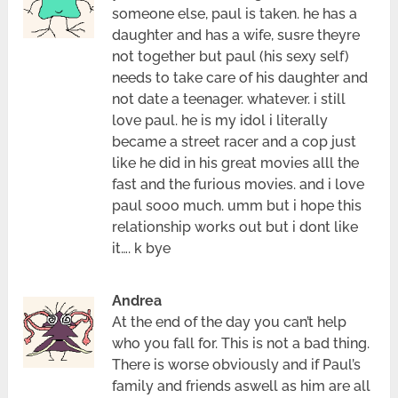
someone else, paul is taken. he has a
daughter and has a wife, susre theyre
not together but paul (his sexy self)
needs to take care of his daughter and
not date a teenager. whatever. i still
love paul. he is my idol i literally
became a street racer and a cop just
like he did in his great movies alll the
fast and the furious movies. and i love
paul sooo much. umm but i hope this
relationship works out but i dont like
it…. k bye
Andrea
At the end of the day you can’t help
who you fall for. This is not a bad thing.
There is worse obviously and if Paul’s
family and friends aswell as him are all