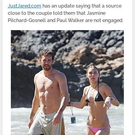
JustJared.com
has an update saying that a source
close to the couple told them that Jasmine
Pilchard-Gosnell and Paul Walker are not engaged.