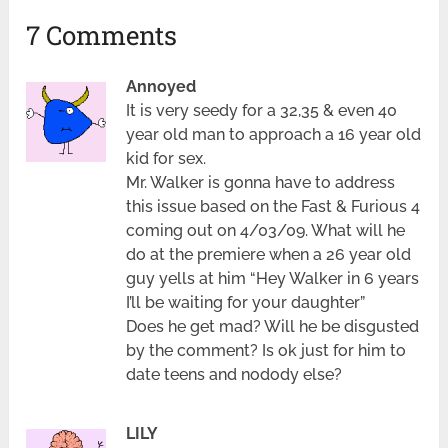
7 Comments
Annoyed
It is very seedy for a 32,35 & even 40
year old man to approach a 16 year old
kid for sex.
Mr. Walker is gonna have to address
this issue based on the Fast & Furious 4
coming out on 4/03/09. What will he
do at the premiere when a 26 year old
guy yells at him “Hey Walker in 6 years
I’ll be waiting for your daughter”
Does he get mad? Will he be disgusted
by the comment? Is ok just for him to
date teens and nodody else?
LILY