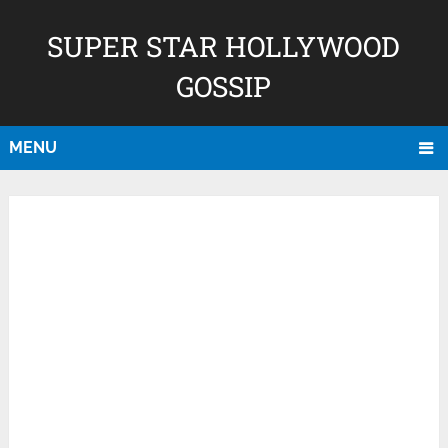
SUPER STAR HOLLYWOOD
GOSSIP
MENU