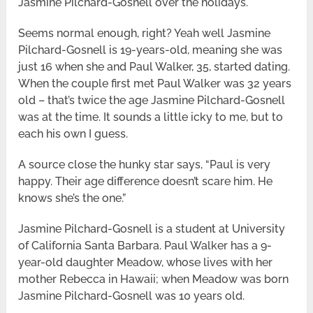
Jasmine Pilchard-Gosnell over the holidays.
Seems normal enough, right? Yeah well Jasmine
Pilchard-Gosnell is 19-years-old, meaning she was
just 16 when she and Paul Walker, 35, started dating.
When the couple first met Paul Walker was 32 years
old – that’s twice the age Jasmine Pilchard-Gosnell
was at the time. It sounds a little icky to me, but to
each his own I guess.
A source close the hunky star says, “Paul is very
happy. Their age difference doesn’t scare him. He
knows she’s the one.”
Jasmine Pilchard-Gosnell is a student at University
of California Santa Barbara. Paul Walker has a 9-
year-old daughter Meadow, whose lives with her
mother Rebecca in Hawaii; when Meadow was born
Jasmine Pilchard-Gosnell was 10 years old.