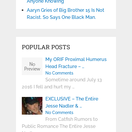
Anyone Knowing
Aaryn Gries of Big Brother 15 Is Not
Racist. So Says One Black Man.
POPULAR POSTS
My ORIF Proximal Humerus
Head Fracture – …
No Comments
Sometime around July 13
2016 I fell and hurt my …
EXCLUSIVE – The Entire
Jesse Nadler & …
No Comments
From Catfish Rumors to
Public Romance The Entire Jesse