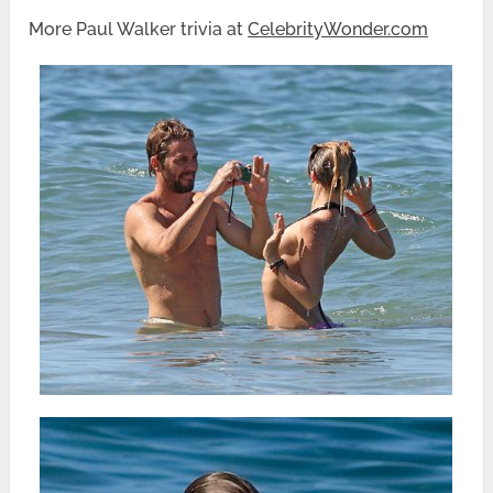
More Paul Walker trivia at
CelebrityWonder.com