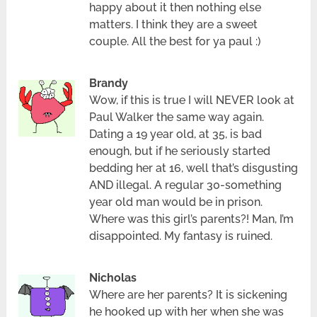
happy about it then nothing else
matters. I think they are a sweet
couple. All the best for ya paul :)
Brandy
Wow, if this is true I will NEVER look at
Paul Walker the same way again.
Dating a 19 year old, at 35, is bad
enough, but if he seriously started
bedding her at 16, well that’s disgusting
AND illegal. A regular 30-something
year old man would be in prison.
Where was this girl’s parents?! Man, I’m
disappointed. My fantasy is ruined.
Nicholas
Where are her parents? It is sickening
he hooked up with her when she was