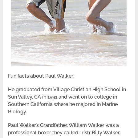
Fun facts about Paul Walker:
He graduated from Village Christian High School in
Sun Valley, CA in 1991 and went on to college in
Southern California where he majored in Marine
Biology.
Paul Walker’s Grandfather, William Walker was a
professional boxer they called ‘Irish’ Billy Walker.