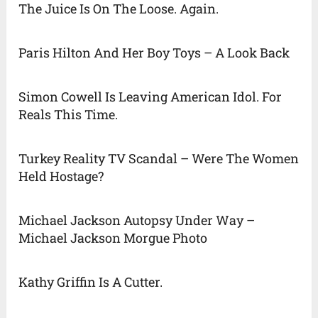
The Juice Is On The Loose. Again.
Paris Hilton And Her Boy Toys – A Look Back
Simon Cowell Is Leaving American Idol. For
Reals This Time.
Turkey Reality TV Scandal – Were The Women
Held Hostage?
Michael Jackson Autopsy Under Way –
Michael Jackson Morgue Photo
Kathy Griffin Is A Cutter.