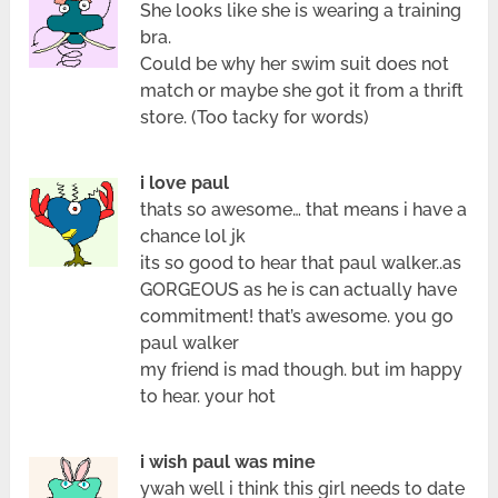
She looks like she is wearing a training
bra.
Could be why her swim suit does not
match or maybe she got it from a thrift
store. (Too tacky for words)
i love paul
thats so awesome… that means i have a
chance lol jk
its so good to hear that paul walker..as
GORGEOUS as he is can actually have
commitment! that’s awesome. you go
paul walker
my friend is mad though. but im happy
to hear. your hot
i wish paul was mine
ywah well i think this girl needs to date