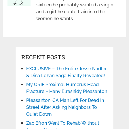
sixteen he probably wanted a virgin
and a girl he could train into the
women he wants
RECENT POSTS
EXCLUSIVE – The Entire Jesse Nadler
& Dina Lohan Saga Finally Revealed!
My ORIF Proximal Humerus Head
Fracture – Hany Elrashidy Pleasanton
Pleasanton, CA Man Left For Dead In
Street After Asking Neighbors To
Quiet Down
Zac Efron Went To Rehab Without