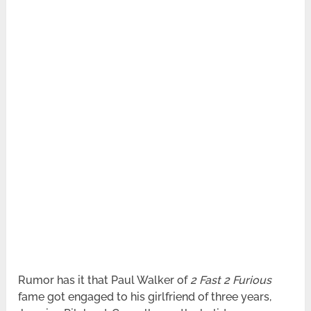
Rumor has it that Paul Walker of
2 Fast 2 Furious
fame got engaged to his girlfriend of three years,