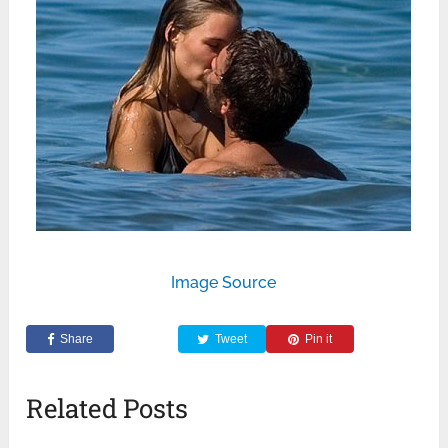
Image Source
Share
Tweet
Pin it
Related Posts