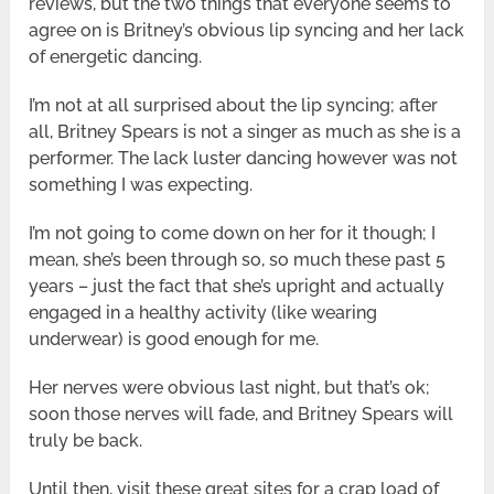
reviews, but the two things that everyone seems to
agree on is Britney’s obvious lip syncing and her lack
of energetic dancing.
I’m not at all surprised about the lip syncing; after
all, Britney Spears is not a singer as much as she is a
performer. The lack luster dancing however was not
something I was expecting.
I’m not going to come down on her for it though; I
mean, she’s been through so, so much these past 5
years – just the fact that she’s upright and actually
engaged in a healthy activity (like wearing
underwear) is good enough for me.
Her nerves were obvious last night, but that’s ok;
soon those nerves will fade, and Britney Spears will
truly be back.
Until then, visit these great sites for a crap load of