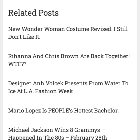
Related Posts
New Wonder Woman Costume Revised. I Still
Don’t Like It.
Rihanna And Chris Brown Are Back Together!
WTF??
Designer Anh Volcek Presents From Water To
Ice At L.A. Fashion Week
Mario Lopez Is PEOPLE’s Hottest Bachelor.
Michael Jackson Wins 8 Grammys –
Happened In The 80s – February 28th