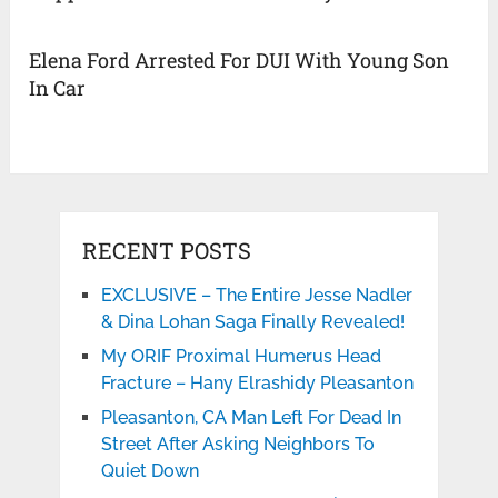
Elena Ford Arrested For DUI With Young Son
In Car
RECENT POSTS
EXCLUSIVE – The Entire Jesse Nadler
& Dina Lohan Saga Finally Revealed!
My ORIF Proximal Humerus Head
Fracture – Hany Elrashidy Pleasanton
Pleasanton, CA Man Left For Dead In
Street After Asking Neighbors To
Quiet Down