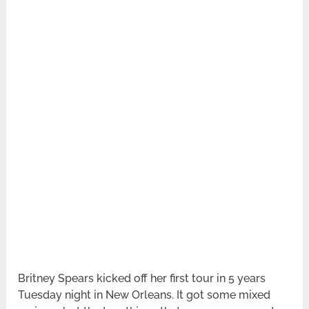
Britney Spears kicked off her first tour in 5 years
Tuesday night in New Orleans. It got some mixed