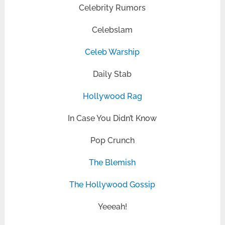
Celebrity Rumors
Celebslam
Celeb Warship
Daily Stab
Hollywood Rag
In Case You Didn’t Know
Pop Crunch
The Blemish
The Hollywood Gossip
Yeeeah!