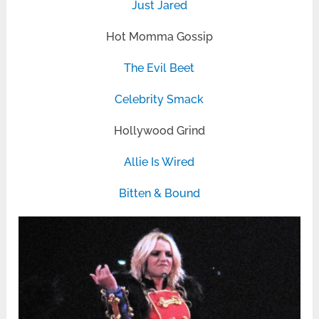
Just Jared
Hot Momma Gossip
The Evil Beet
Celebrity Smack
Hollywood Grind
Allie Is Wired
Bitten & Bound