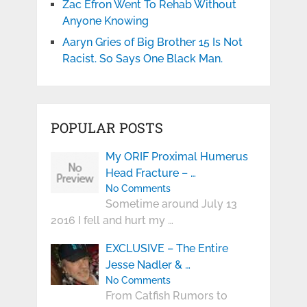
Zac Efron Went To Rehab Without
Anyone Knowing
Aaryn Gries of Big Brother 15 Is Not
Racist. So Says One Black Man.
POPULAR POSTS
My ORIF Proximal Humerus
Head Fracture – …
No Comments
Sometime around July 13
2016 I fell and hurt my …
EXCLUSIVE – The Entire
Jesse Nadler & …
No Comments
From Catfish Rumors to