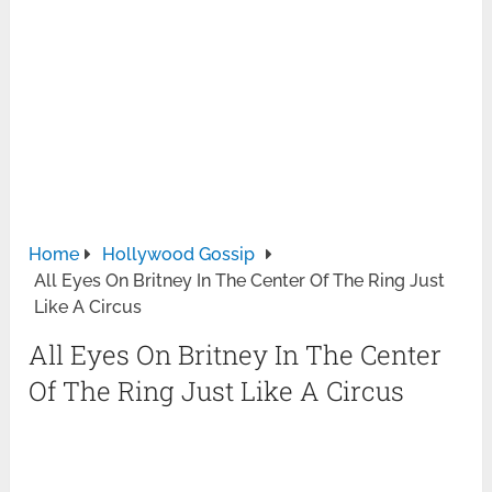
Home
Hollywood Gossip
All Eyes On Britney In The Center Of The Ring Just
Like A Circus
All Eyes On Britney In The Center
Of The Ring Just Like A Circus