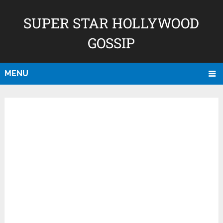
SUPER STAR HOLLYWOOD
GOSSIP
MENU