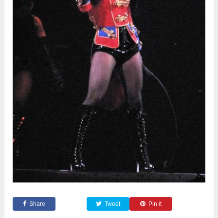
Share
Tweet
Pin it