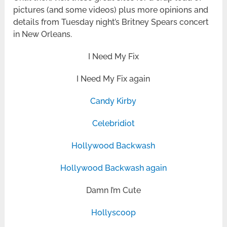
pictures (and some videos) plus more opinions and
details from Tuesday night’s Britney Spears concert
in New Orleans.
I Need My Fix
I Need My Fix again
Candy Kirby
Celebridiot
Hollywood Backwash
Hollywood Backwash again
Damn I’m Cute
Hollyscoop