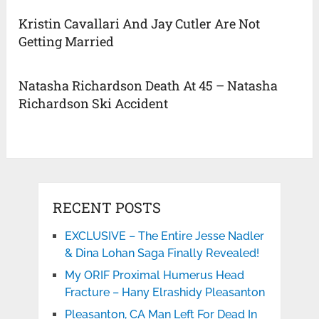
Kristin Cavallari And Jay Cutler Are Not
Getting Married
Natasha Richardson Death At 45 – Natasha
Richardson Ski Accident
RECENT POSTS
EXCLUSIVE – The Entire Jesse Nadler
& Dina Lohan Saga Finally Revealed!
My ORIF Proximal Humerus Head
Fracture – Hany Elrashidy Pleasanton
Pleasanton, CA Man Left For Dead In