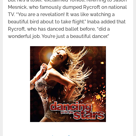
Mesnick, who famously dumped Rycroft on national
TV. “You are a revelation! It was like watching a
beautiful bird about to take flight.” Inaba added that
Rycroft, who has danced ballet before, “did a
wonderful job. You’re just a beautiful dancer.”