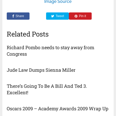
Image Source
Share
Tweet
Pin it
Related Posts
Richard Pombo needs to stay away from
Congress
Jude Law Dumps Sienna Miller
There’s Going To Be A Bill And Ted 3.
Excellent!
Oscars 2009 – Academy Awards 2009 Wrap Up