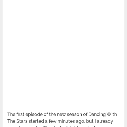
The first episode of the new season of Dancing With
The Stars started a few minutes ago, but I already