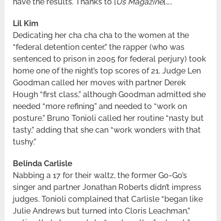
have the results. Thanks to [
Us Magazine
]…..
Lil Kim
Dedicating her cha cha cha to the women at the
“federal detention center,” the rapper (who was
sentenced to prison in 2005 for federal perjury) took
home one of the night’s top scores of 21. Judge Len
Goodman called her moves with partner Derek
Hough “first class,” although Goodman admitted she
needed “more refining” and needed to “work on
posture.” Bruno Tonioli called her routine “nasty but
tasty,” adding that she can “work wonders with that
tushy.”
Belinda Carlisle
Nabbing a 17 for their waltz, the former Go-Go’s
singer and partner Jonathan Roberts didn’t impress
judges. Tonioli complained that Carlisle “began like
Julie Andrews but turned into Cloris Leachman,”