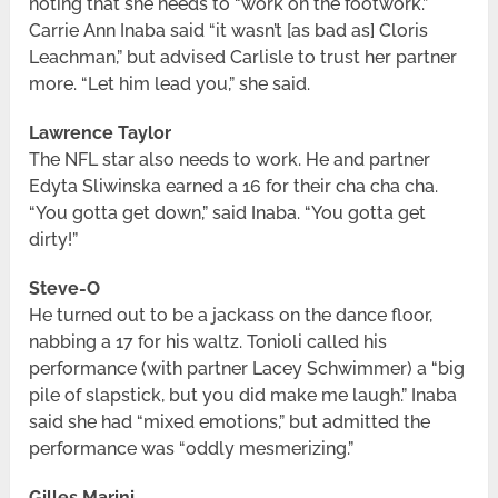
noting that she needs to “work on the footwork.”
Carrie Ann Inaba said “it wasn’t [as bad as] Cloris
Leachman,” but advised Carlisle to trust her partner
more. “Let him lead you,” she said.
Lawrence Taylor
The NFL star also needs to work. He and partner
Edyta Sliwinska earned a 16 for their cha cha cha.
“You gotta get down,” said Inaba. “You gotta get
dirty!”
Steve-O
He turned out to be a jackass on the dance floor,
nabbing a 17 for his waltz. Tonioli called his
performance (with partner Lacey Schwimmer) a “big
pile of slapstick, but you did make me laugh.” Inaba
said she had “mixed emotions,” but admitted the
performance was “oddly mesmerizing.”
Gilles Marini