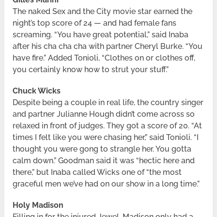
The naked Sex and the City movie star earned the
night’s top score of 24 — and had female fans
screaming. “You have great potential,” said Inaba
after his cha cha cha with partner Cheryl Burke. “You
have fire.” Added Tonioli, “Clothes on or clothes off,
you certainly know how to strut your stuff.”
Chuck Wicks
Despite being a couple in real life, the country singer
and partner Julianne Hough didn’t come across so
relaxed in front of judges. They got a score of 20. “At
times I felt like you were chasing her,” said Tonioli. “I
thought you were gong to strangle her. You gotta
calm down.” Goodman said it was “hectic here and
there,” but Inaba called Wicks one of “the most
graceful men we’ve had on our show in a long time.”
Holy Madison
Filling in for the injured Jewel, Madison only had a