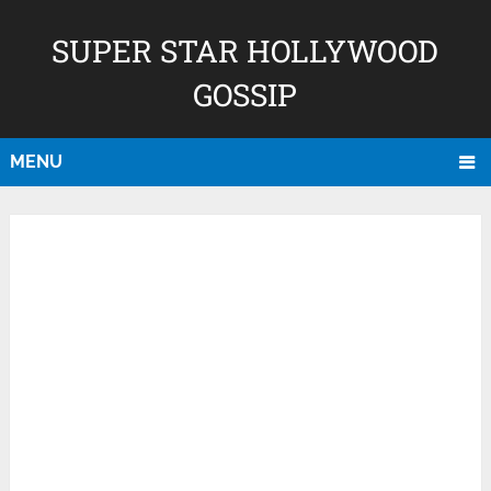
SUPER STAR HOLLYWOOD
GOSSIP
MENU