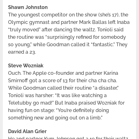
Shawn Johnston
The youngest competitor on the show (she’s 17), the
Olympic gymnast and partner Mark Ballas left Inaba
“truly moved” after dancing the waltz. Tonioli said
the routine was “surprisingly refined for somebody
so young,” while Goodman called it “fantastic.” They
earned a 23.
Steve Wozniak
Ouch. The Apple co-founder and partner Karina
Smirnoff got a score of 13 for their cha cha cha.
While Goodman called their routine “a disaster,”
Tonioli was harsher: “It was like watching a
Teletubby go mad!” But Inaba praised Wozniak for
having fun on stage: “You’re definitely doing
something new and going out on a limb.”
David Alan Grier
He and partner Kym Johnson got a 19 for their waltz.