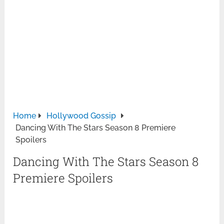
Home
Hollywood Gossip
Dancing With The Stars Season 8 Premiere
Spoilers
Dancing With The Stars Season 8
Premiere Spoilers