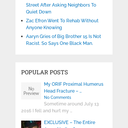
Street After Asking Neighbors To
Quiet Down
Zac Efron Went To Rehab Without
Anyone Knowing
Aaryn Gries of Big Brother 15 Is Not
Racist. So Says One Black Man.
POPULAR POSTS
My ORIF Proximal Humerus
Head Fracture – …
No Comments
Sometime around July 13
2016 I fell and hurt my …
EXCLUSIVE – The Entire