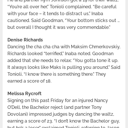
“You’re all over her,” Tonioli complained. “Be careful
with your face – it tends to distract us,” Inaba
cautioned. Said Goodman, “Your bottom sticks out …
but overall I thought it was very commendable.”
Denise Richards
Dancing the cha cha cha with Maksim Chmerkovskiy,
Richards looked “terrified,” Inaba noted. Goodman
added that she needs to relax: “You gotta tone it up.
It always looks like Maks is pulling you around.” Said
Tonioli, “I know there is something there.” They
earned a score of 18.
Melissa Rycroft
Signing on this past Friday for an injured Nancy
O’Dell, the Bachelor reject (and partner Tony
Dovolani) impressed judges by dancing the waltz,
earning a score of 23. “I don’t know the Bachelor guy,
but he’s a loser,” exclaimed Tonioli, referring to Jason