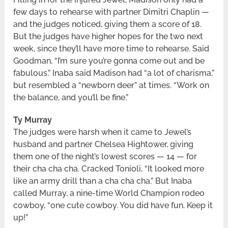
few days to rehearse with partner Dimitri Chaplin —
and the judges noticed, giving them a score of 18.
But the judges have higher hopes for the two next
week, since they’ll have more time to rehearse. Said
Goodman, “I’m sure you’re gonna come out and be
fabulous.” Inaba said Madison had “a lot of charisma,”
but resembled a “newborn deer” at times. “Work on
the balance, and you’ll be fine.”
Ty Murray
The judges were harsh when it came to Jewel’s
husband and partner Chelsea Hightower, giving
them one of the night’s lowest scores — 14 — for
their cha cha cha. Cracked Tonioli, “It looked more
like an army drill than a cha cha cha.” But Inaba
called Murray, a nine-time World Champion rodeo
cowboy, “one cute cowboy. You did have fun. Keep it
up!”