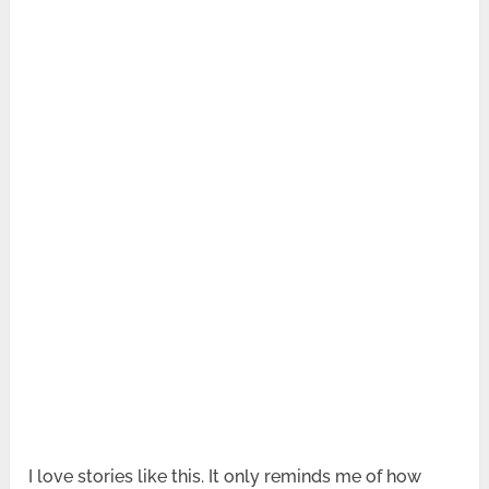
I love stories like this. It only reminds me of how