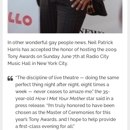
In other wonderful gay people news, Neil Patrick
Harris has accepted the honor of hosting the 2009
Tony Awards on Sunday June 7th at Radio City
Music Hall in New York City.
“The discipline of live theatre — doing the same
perfect thing night after night, eight times a
week — never ceases to amaze me,” the 35-
year-old
How I Met Your Mother
star said in a
press release. “I’m truly honored to have been
chosen as the Master of Ceremonies for this
year’s Tony Awards, and I hope to help provide
a first-class evening for all.”