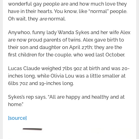
wonderful gay people are and how much love they
have in their hearts. You know, like “normal” people.
Oh wait, they
are
normal.
Anywhoo, funny lady Wanda Sykes and her wife Alex
are now proud parents of twins. Alex gave birth to
their son and daughter on April 27th; they are the
first children for the couple, who wed last October.
Lucas Claude weighed 7lbs 9oz at birth and was 20-
inches long, while Olivia Lou was a little smaller at
6lbs 7oz and 19-inches long.
Sykes’s rep says, “All are happy and healthy and at
home.”
[source]