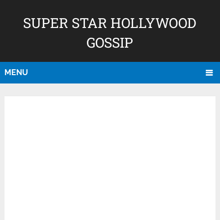
SUPER STAR HOLLYWOOD
GOSSIP
MENU