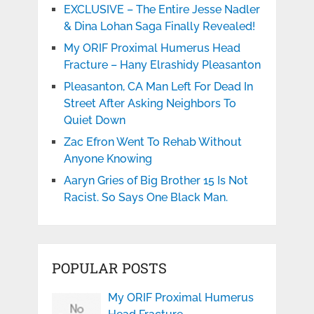
EXCLUSIVE – The Entire Jesse Nadler
& Dina Lohan Saga Finally Revealed!
My ORIF Proximal Humerus Head
Fracture – Hany Elrashidy Pleasanton
Pleasanton, CA Man Left For Dead In
Street After Asking Neighbors To
Quiet Down
Zac Efron Went To Rehab Without
Anyone Knowing
Aaryn Gries of Big Brother 15 Is Not
Racist. So Says One Black Man.
POPULAR POSTS
My ORIF Proximal Humerus