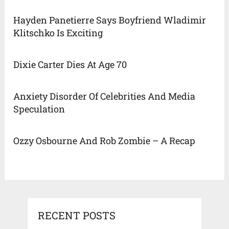
Hayden Panetierre Says Boyfriend Wladimir
Klitschko Is Exciting
Dixie Carter Dies At Age 70
Anxiety Disorder Of Celebrities And Media
Speculation
Ozzy Osbourne And Rob Zombie – A Recap
RECENT POSTS