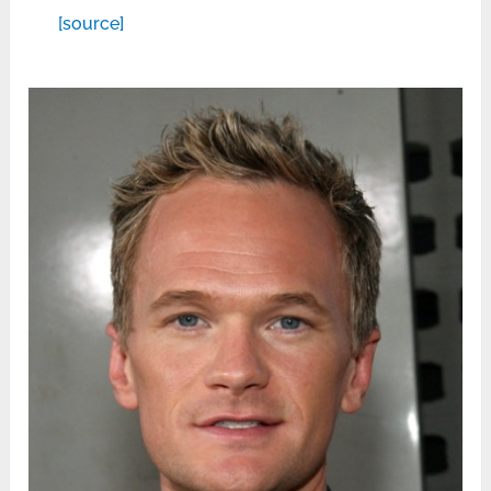
[source]