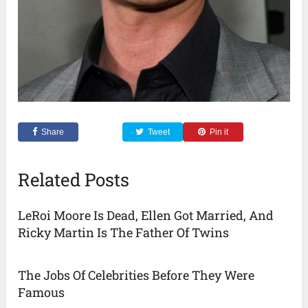
Share
Tweet
Pin it
Related Posts
LeRoi Moore Is Dead, Ellen Got Married, And
Ricky Martin Is The Father Of Twins
The Jobs Of Celebrities Before They Were
Famous