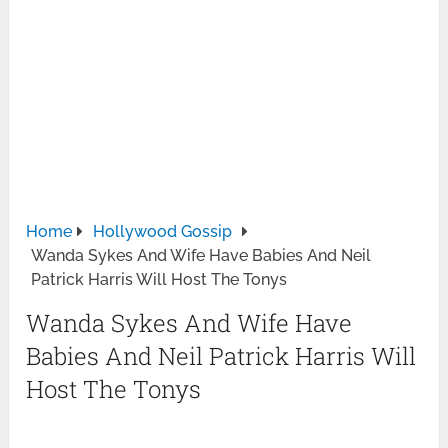
Home
Hollywood Gossip
Wanda Sykes And Wife Have Babies And Neil
Patrick Harris Will Host The Tonys
Wanda Sykes And Wife Have
Babies And Neil Patrick Harris Will
Host The Tonys