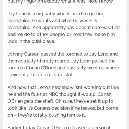
put my finger on exactly what it was. Now I know.
Jay Leno is a big baby who is used to getting
everything he wants and what he wants is
everything. And apparently Jay doesn’t care what his
desires do to other people, or how they make him
look in the public eye.
Johnny Carson passed the torched to Jay Leno and
then actually literally retired. Jay Leno passed the
torch to Conan O’Brien and basically went no where
– except a 10:00 p.m. time slot.
And now that Leno’s new show isn’t working out like
he and the folks at NBC thought it would, Conan
O’Brien gets the shaft. Oh sure, they’ve set it up to
look like it’s Conan’s decision if he leaves, but come
on – they’re totally pushing him to it.
Earlier today Conan O’Brien released a personal