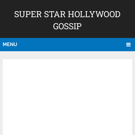
SUPER STAR HOLLYWOOD
GOSSIP
MENU