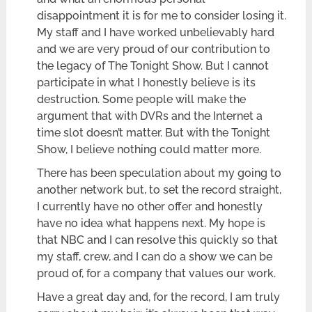
disappointment it is for me to consider losing it.
My staff and I have worked unbelievably hard
and we are very proud of our contribution to
the legacy of The Tonight Show. But I cannot
participate in what I honestly believe is its
destruction. Some people will make the
argument that with DVRs and the Internet a
time slot doesn’t matter. But with the Tonight
Show, I believe nothing could matter more.
There has been speculation about my going to
another network but, to set the record straight,
I currently have no other offer and honestly
have no idea what happens next. My hope is
that NBC and I can resolve this quickly so that
my staff, crew, and I can do a show we can be
proud of, for a company that values our work.
Have a great day and, for the record, I am truly