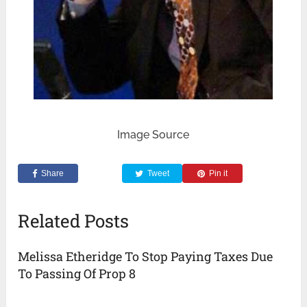
Image Source
Share
Tweet
Pin it
Related Posts
Melissa Etheridge To Stop Paying Taxes Due
To Passing Of Prop 8