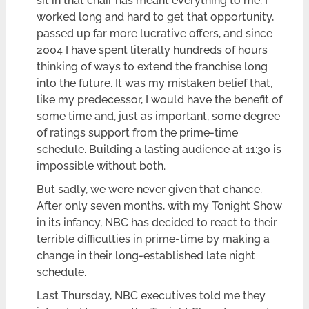
sit in that chair has meant everything to me. I
worked long and hard to get that opportunity,
passed up far more lucrative offers, and since
2004 I have spent literally hundreds of hours
thinking of ways to extend the franchise long
into the future. It was my mistaken belief that,
like my predecessor, I would have the benefit of
some time and, just as important, some degree
of ratings support from the prime-time
schedule. Building a lasting audience at 11:30 is
impossible without both.
But sadly, we were never given that chance.
After only seven months, with my Tonight Show
in its infancy, NBC has decided to react to their
terrible difficulties in prime-time by making a
change in their long-established late night
schedule.
Last Thursday, NBC executives told me they