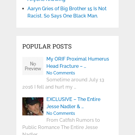
Aaryn Gries of Big Brother 15 Is Not
Racist. So Says One Black Man.
POPULAR POSTS
My ORIF Proximal Humerus
Head Fracture – …
No Comments
Sometime around July 13
2016 I fell and hurt my …
EXCLUSIVE – The Entire
Jesse Nadler & …
No Comments
From Catfish Rumors to
Public Romance The Entire Jesse
Nadler …