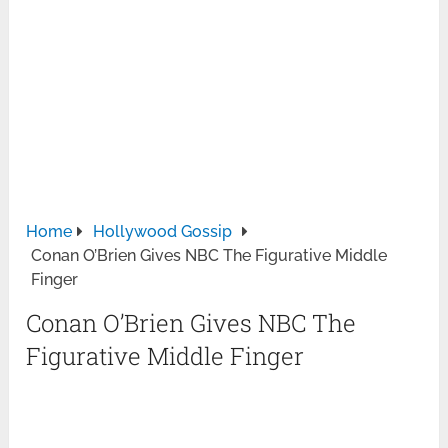
Home
Hollywood Gossip
Conan O’Brien Gives NBC The Figurative Middle
Finger
Conan O’Brien Gives NBC The
Figurative Middle Finger