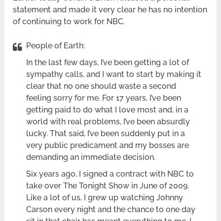
statement and made it very clear he has no intention
of continuing to work for NBC.
People of Earth:
In the last few days, I’ve been getting a lot of
sympathy calls, and I want to start by making it
clear that no one should waste a second
feeling sorry for me. For 17 years, I’ve been
getting paid to do what I love most and, in a
world with real problems, I’ve been absurdly
lucky. That said, I’ve been suddenly put in a
very public predicament and my bosses are
demanding an immediate decision.
Six years ago, I signed a contract with NBC to
take over The Tonight Show in June of 2009.
Like a lot of us, I grew up watching Johnny
Carson every night and the chance to one day