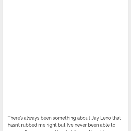
There’s always been something about Jay Leno that
hasn’t rubbed me right but I’ve never been able to