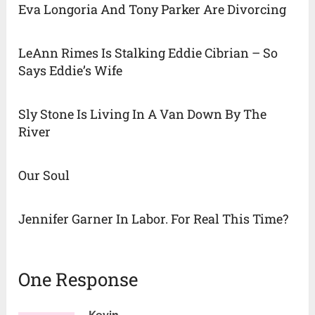
Eva Longoria And Tony Parker Are Divorcing
LeAnn Rimes Is Stalking Eddie Cibrian – So
Says Eddie’s Wife
Sly Stone Is Living In A Van Down By The
River
Our Soul
Jennifer Garner In Labor. For Real This Time?
One Response