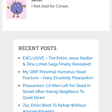
Kevin
I feel bad for Conan.
RECENT POSTS
EXCLUSIVE – The Entire Jesse Nadler
& Dina Lohan Saga Finally Revealed!
My ORIF Proximal Humerus Head
Fracture – Hany Elrashidy Pleasanton
Pleasanton, CA Man Left For Dead In
Street After Asking Neighbors To
Quiet Down
Zac Efron Went To Rehab Without
Anyone Knowing