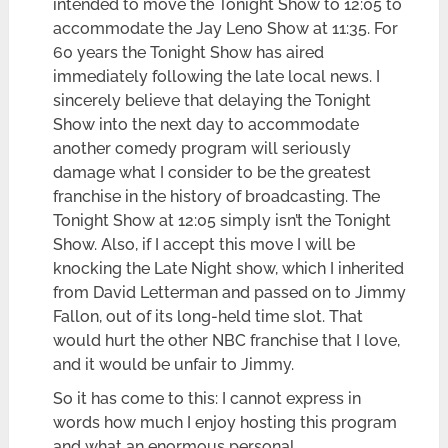
intended to move the Tonight Show to 12:05 to
accommodate the Jay Leno Show at 11:35. For
60 years the Tonight Show has aired
immediately following the late local news. I
sincerely believe that delaying the Tonight
Show into the next day to accommodate
another comedy program will seriously
damage what I consider to be the greatest
franchise in the history of broadcasting. The
Tonight Show at 12:05 simply isn’t the Tonight
Show. Also, if I accept this move I will be
knocking the Late Night show, which I inherited
from David Letterman and passed on to Jimmy
Fallon, out of its long-held time slot. That
would hurt the other NBC franchise that I love,
and it would be unfair to Jimmy.
So it has come to this: I cannot express in
words how much I enjoy hosting this program
and what an enormous personal