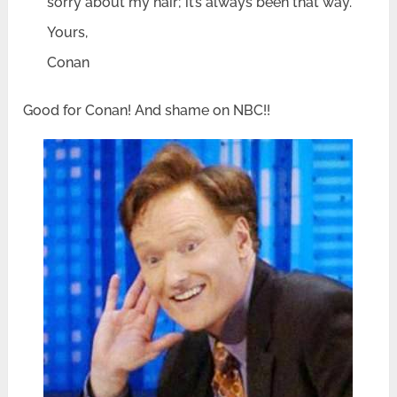
sorry about my hair; it’s always been that way.
Yours,
Conan
Good for Conan! And shame on NBC!!