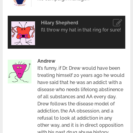
Hilary Shepherd
I’ll throw my hat in that ring for sure!
Andrew
It’s funny, if Dr. Drew would have been
treating himself 20 years ago he would
have said that he was an addict with a
disease who needs lifelong abstinence
of all substances and AA every day.
Drew follows the disease model of
addiction, the AA obsession, and a
refusal to look at addiction in any
other way, and it is in direct opposition
with his past drug abuse history.