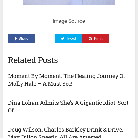
Image Source
Share
Tweet
Pin it
Related Posts
Moment By Moment: The Healing Journey Of
Molly Hale – A Must See!
Dina Lohan Admits She’s A Gigantic Idiot. Sort
Of.
Doug Wilson, Charles Barkley Drink & Drive,
Matt Dillon Speeds. All Are Arrested.