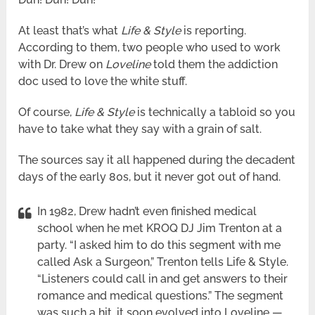
At least that’s what
Life & Style
is reporting.
According to them, two people who used to work
with Dr. Drew on
Loveline
told them the addiction
doc used to love the white stuff.
Of course,
Life & Style
is technically a tabloid so you
have to take what they say with a grain of salt.
The sources say it all happened during the decadent
days of the early 80s, but it never got out of hand.
In 1982, Drew hadn’t even finished medical
school when he met KROQ DJ Jim Trenton at a
party. “I asked him to do this segment with me
called Ask a Surgeon,” Trenton tells Life & Style.
“Listeners could call in and get answers to their
romance and medical questions.” The segment
was such a hit, it soon evolved into Loveline —