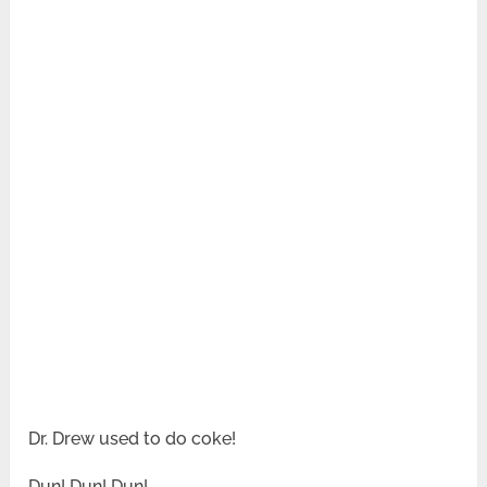
Dr. Drew used to do coke!
Dun! Dun! Dun!