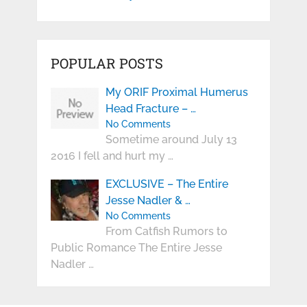
POPULAR POSTS
My ORIF Proximal Humerus
Head Fracture – …
No Comments
Sometime around July 13
2016 I fell and hurt my …
EXCLUSIVE – The Entire
Jesse Nadler & …
No Comments
From Catfish Rumors to
Public Romance The Entire Jesse
Nadler …