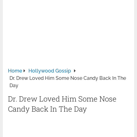
Home
Hollywood Gossip
Dr. Drew Loved Him Some Nose Candy Back In The
Day
Dr. Drew Loved Him Some Nose
Candy Back In The Day