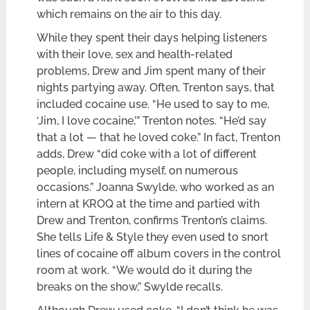
which remains on the air to this day.
While they spent their days helping listeners
with their love, sex and health-related
problems, Drew and Jim spent many of their
nights partying away. Often, Trenton says, that
included cocaine use. “He used to say to me,
‘Jim, I love cocaine,’” Trenton notes. “He’d say
that a lot — that he loved coke.” In fact, Trenton
adds, Drew “did coke with a lot of different
people, including myself, on numerous
occasions.” Joanna Swylde, who worked as an
intern at KROQ at the time and partied with
Drew and Trenton, confirms Trenton’s claims.
She tells Life & Style they even used to snort
lines of cocaine off album covers in the control
room at work. “We would do it during the
breaks on the show,” Swylde recalls.