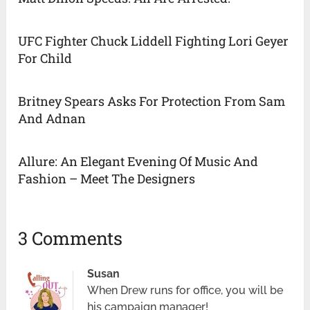
UFC Fighter Chuck Liddell Fighting Lori Geyer
For Child
Britney Spears Asks For Protection From Sam
And Adnan
Allure: An Elegant Evening Of Music And
Fashion – Meet The Designers
3 Comments
Susan
When Drew runs for office, you will be
his campaign manager!