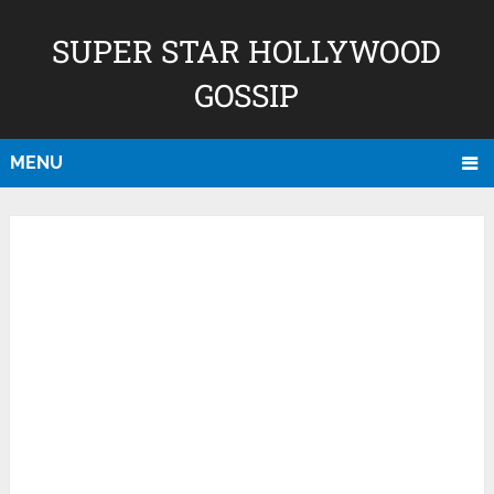
SUPER STAR HOLLYWOOD
GOSSIP
MENU