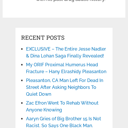
RECENT POSTS
EXCLUSIVE – The Entire Jesse Nadler
& Dina Lohan Saga Finally Revealed!
My ORIF Proximal Humerus Head
Fracture – Hany Elrashidy Pleasanton
Pleasanton, CA Man Left For Dead In
Street After Asking Neighbors To
Quiet Down
Zac Efron Went To Rehab Without
Anyone Knowing
Aaryn Gries of Big Brother 15 Is Not
Racist. So Says One Black Man.