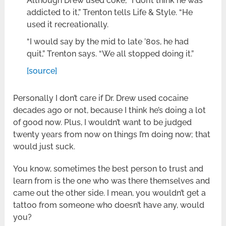
Although Drew used coke, “I don’t think he was
addicted to it,” Trenton tells Life & Style. “He
used it recreationally.
“I would say by the mid to late ’80s, he had
quit,” Trenton says. “We all stopped doing it.”
[source]
Personally I don’t care if Dr. Drew used cocaine
decades ago or not, because I think he’s doing a lot
of good now. Plus, I wouldn’t want to be judged
twenty years from now on things I’m doing now; that
would just suck.
You know, sometimes the best person to trust and
learn from is the one who was there themselves and
came out the other side. I mean, you wouldn’t get a
tattoo from someone who doesn’t have any, would
you?