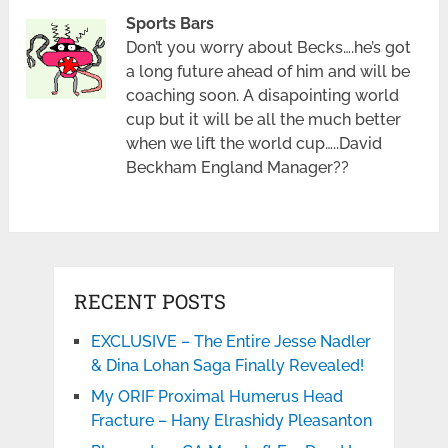
Sports Bars
Don’t you worry about Becks….he’s got
a long future ahead of him and will be
coaching soon. A disapointing world
cup but it will be all the much better
when we lift the world cup…..David
Beckham England Manager??
RECENT POSTS
EXCLUSIVE – The Entire Jesse Nadler
& Dina Lohan Saga Finally Revealed!
My ORIF Proximal Humerus Head
Fracture – Hany Elrashidy Pleasanton