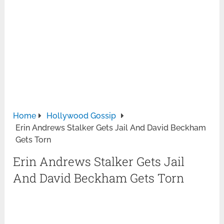
Home
Hollywood Gossip
Erin Andrews Stalker Gets Jail And David Beckham
Gets Torn
Erin Andrews Stalker Gets Jail
And David Beckham Gets Torn