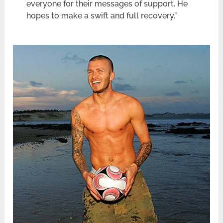
everyone for their messages of support. He
hopes to make a swift and full recovery.”