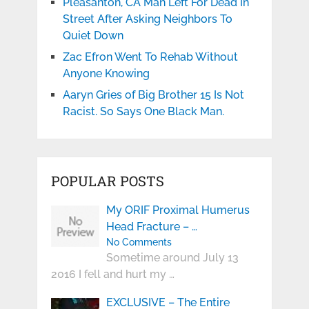
Pleasanton, CA Man Left For Dead In
Street After Asking Neighbors To
Quiet Down
Zac Efron Went To Rehab Without
Anyone Knowing
Aaryn Gries of Big Brother 15 Is Not
Racist. So Says One Black Man.
POPULAR POSTS
My ORIF Proximal Humerus
Head Fracture – …
No Comments
Sometime around July 13
2016 I fell and hurt my …
EXCLUSIVE – The Entire