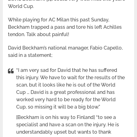
World Cup.
While playing for AC Milan this past Sunday,
Beckham trapped a pass and tore his left Achilles
tendon. Talk about painful!
David Beckham’s national manager, Fabio Capello,
said in a statement;
“I am very sad for David that he has suffered
this injury. We have to wait for the results of the
scan, but it looks like he is out of the World
Cup … David is a great professional and has
worked very hard to be ready for the World
Cup, so missing it will be a big blow.”
[Beckham is on his way to Finland] “to see a
specialist and have a scan on the injury. He is
understandably upset but wants to thank