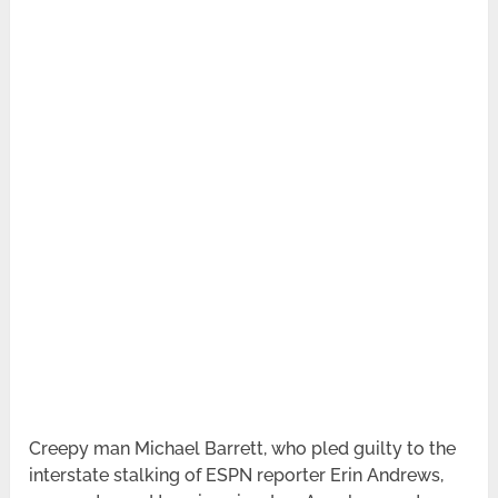
Creepy man Michael Barrett, who pled guilty to the
interstate stalking of ESPN reporter Erin Andrews,