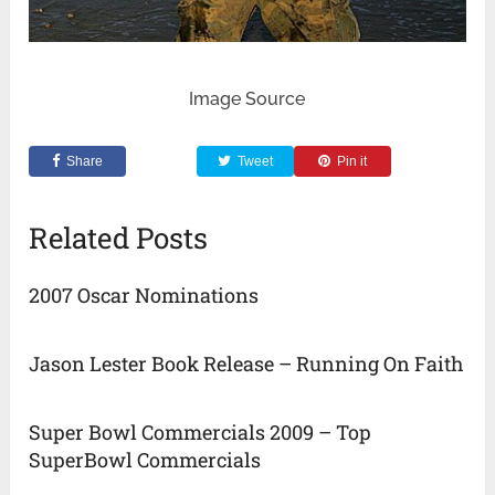
Image Source
Share
Tweet
Pin it
Related Posts
2007 Oscar Nominations
Jason Lester Book Release – Running On Faith
Super Bowl Commercials 2009 – Top
SuperBowl Commercials