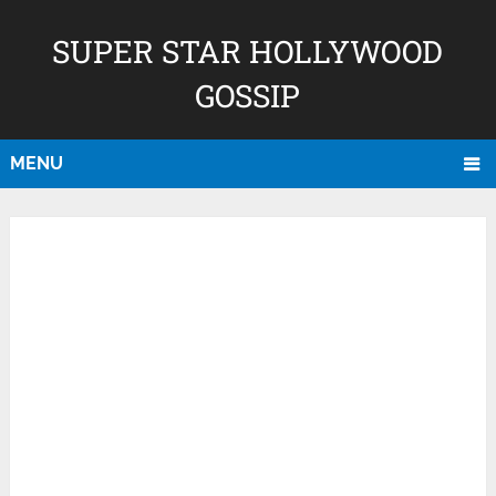
SUPER STAR HOLLYWOOD
GOSSIP
MENU