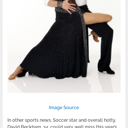
Image Source
In other sports news, Soccer star and overall hotty,
David Beckham, 34, could very well miss this year’s