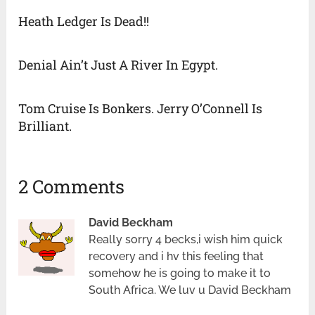
Heath Ledger Is Dead!!
Denial Ain’t Just A River In Egypt.
Tom Cruise Is Bonkers. Jerry O’Connell Is
Brilliant.
2 Comments
David Beckham
Really sorry 4 becks,i wish him quick
recovery and i hv this feeling that
somehow he is going to make it to
South Africa. We luv u David Beckham