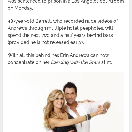
was sentenced to prison in a Los Angeles courtroom
on Monday.
48-year-old Barrett, who recorded nude videos of
Andrews through multiple hotel peepholes, will
spend the next two and a half years behind bars
(provided he is not released early).
With all this behind her, Erin Andrews can now
concentrate on her
Dancing with the Stars
stint.