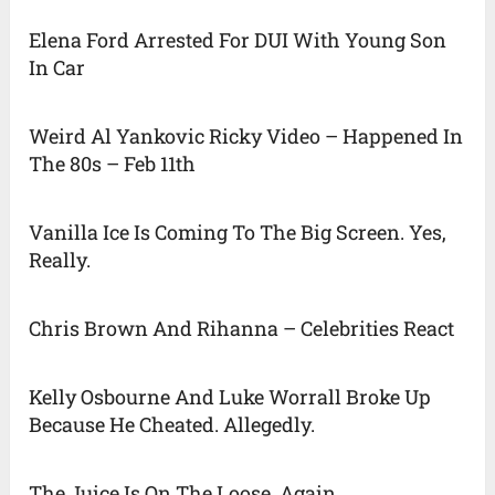
Elena Ford Arrested For DUI With Young Son
In Car
Weird Al Yankovic Ricky Video – Happened In
The 80s – Feb 11th
Vanilla Ice Is Coming To The Big Screen. Yes,
Really.
Chris Brown And Rihanna – Celebrities React
Kelly Osbourne And Luke Worrall Broke Up
Because He Cheated. Allegedly.
The Juice Is On The Loose. Again.