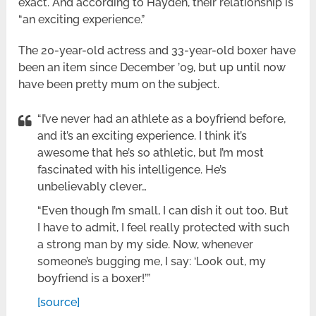
exact. And according to Hayden, their relationship is
“an exciting experience.”
The 20-year-old actress and 33-year-old boxer have
been an item since December ’09, but up until now
have been pretty mum on the subject.
“I’ve never had an athlete as a boyfriend before,
and it’s an exciting experience. I think it’s
awesome that he’s so athletic, but I’m most
fascinated with his intelligence. He’s
unbelievably clever…
“Even though I’m small, I can dish it out too. But
I have to admit, I feel really protected with such
a strong man by my side. Now, whenever
someone’s bugging me, I say: ‘Look out, my
boyfriend is a boxer!’”
[source]