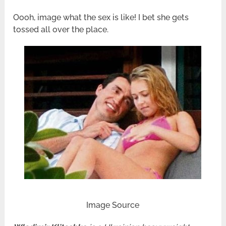
Oooh, image what the sex is like! I bet she gets
tossed all over the place.
Image Source