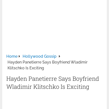
Home
Hollywood Gossip
Hayden Panetierre Says Boyfriend Wladimir
Klitschko Is Exciting
Hayden Panetierre Says Boyfriend
Wladimir Klitschko Is Exciting