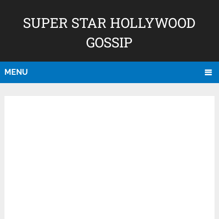
SUPER STAR HOLLYWOOD
GOSSIP
MENU