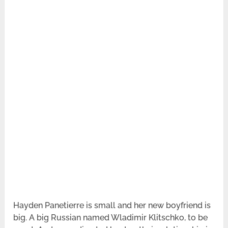
Hayden Panetierre is small and her new boyfriend is
big. A big Russian named Wladimir Klitschko, to be