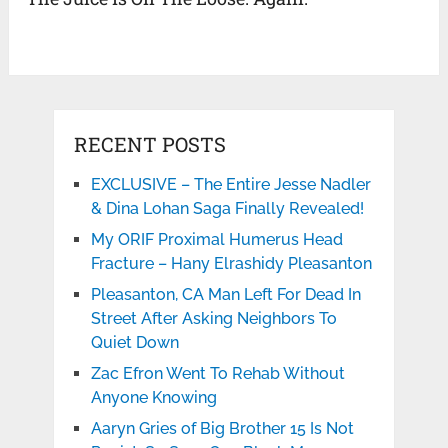
RECENT POSTS
EXCLUSIVE – The Entire Jesse Nadler
& Dina Lohan Saga Finally Revealed!
My ORIF Proximal Humerus Head
Fracture – Hany Elrashidy Pleasanton
Pleasanton, CA Man Left For Dead In
Street After Asking Neighbors To
Quiet Down
Zac Efron Went To Rehab Without
Anyone Knowing
Aaryn Gries of Big Brother 15 Is Not