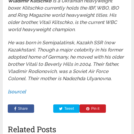
Wladimir Klitschko
is a Ukrainian heavyweight
boxer. Klitschko currently holds the IBF, WBO, IBO
and Ring Magazine world heavyweight titles. His
older brother, Vitali Klitschko, is the current WBC
world heavyweight champion.
He was born in Semipalatinsk, Kazakh SSR (now
Kazakhstan). Though a major celebrity in his former
adopted home of Germany, he moved with his older
brother Vitali to Beverly Hills in 2004. Their father,
Vladimir Rodionovich, was a Soviet Air Force
Colonel. Their mother is Nadezhda Ulyanovna.
[source]
Share
Tweet
Pin it
Related Posts