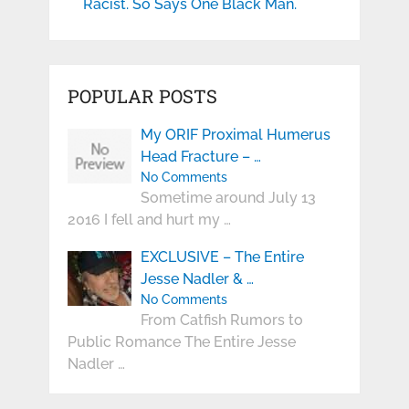
Racist. So Says One Black Man.
POPULAR POSTS
My ORIF Proximal Humerus
Head Fracture – …
No Comments
Sometime around July 13
2016 I fell and hurt my …
EXCLUSIVE – The Entire
Jesse Nadler & …
No Comments
From Catfish Rumors to
Public Romance The Entire Jesse
Nadler …