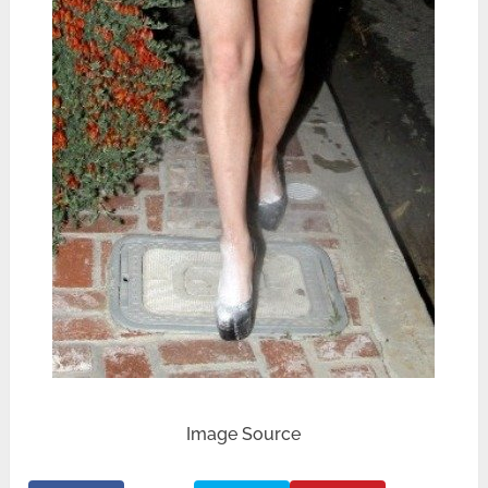
Image Source