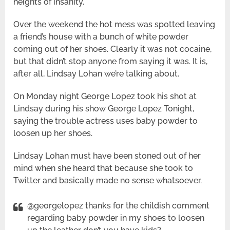
heights of insanity.
Over the weekend the hot mess was spotted leaving
a friend’s house with a bunch of white powder
coming out of her shoes. Clearly it was not cocaine,
but that didn’t stop anyone from saying it was. It is,
after all, Lindsay Lohan we’re talking about.
On Monday night George Lopez took his shot at
Lindsay during his show George Lopez Tonight,
saying the trouble actress uses baby powder to
loosen up her shoes.
Lindsay Lohan must have been stoned out of her
mind when she heard that because she took to
Twitter and basically made no sense whatsoever.
@georgelopez thanks for the childish comment
regarding baby powder in my shoes to loosen