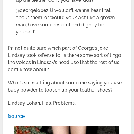
up the leather don’t you have kids?
@georgelopez U wouldn’t wanna hear that
about them, or would you? Act like a grown
man, have some respect and dignity for
yourself.
I’m not quite sure which part of George’s joke
Lindsay took offense to. Is there some sort of lingo
the voices in Lindsay’s head use that the rest of us
don’t know about?
What’s so insulting about someone saying you use
baby powder to loosen up your leather shoes?
Lindsay Lohan. Has. Problems.
[source]