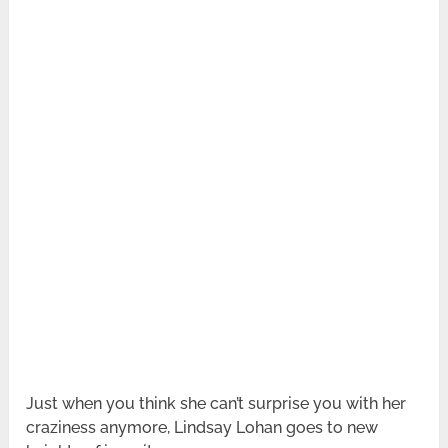
Just when you think she can’t surprise you with her
craziness anymore, Lindsay Lohan goes to new