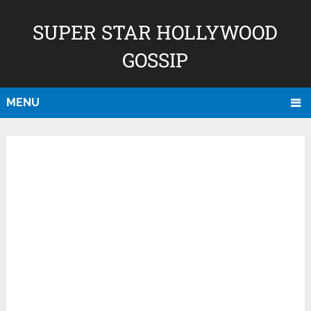
SUPER STAR HOLLYWOOD
GOSSIP
MENU