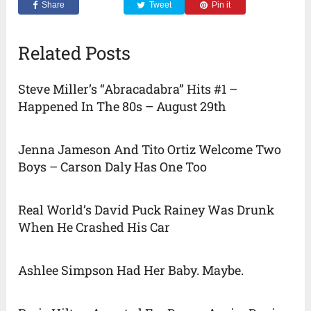
Share
Tweet
Pin it
Related Posts
Steve Miller’s “Abracadabra” Hits #1 –
Happened In The 80s – August 29th
Jenna Jameson And Tito Ortiz Welcome Two
Boys – Carson Daly Has One Too
Real World’s David Puck Rainey Was Drunk
When He Crashed His Car
Ashlee Simpson Had Her Baby. Maybe.