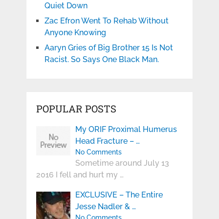
Quiet Down
Zac Efron Went To Rehab Without
Anyone Knowing
Aaryn Gries of Big Brother 15 Is Not
Racist. So Says One Black Man.
POPULAR POSTS
My ORIF Proximal Humerus
Head Fracture – …
No Comments
Sometime around July 13
2016 I fell and hurt my …
EXCLUSIVE – The Entire
Jesse Nadler & …
No Comments