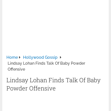
Home
Hollywood Gossip
Lindsay Lohan Finds Talk Of Baby Powder
Offensive
Lindsay Lohan Finds Talk Of Baby
Powder Offensive