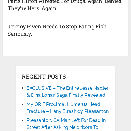
Paris Hilton Arrested For Drugs. Again. Denies
They’re Hers. Again.
Jeremy Piven Needs To Stop Eating Fish.
Seriously.
RECENT POSTS
EXCLUSIVE – The Entire Jesse Nadler
& Dina Lohan Saga Finally Revealed!
My ORIF Proximal Humerus Head
Fracture – Hany Elrashidy Pleasanton
Pleasanton, CA Man Left For Dead In
Street After Asking Neighbors To