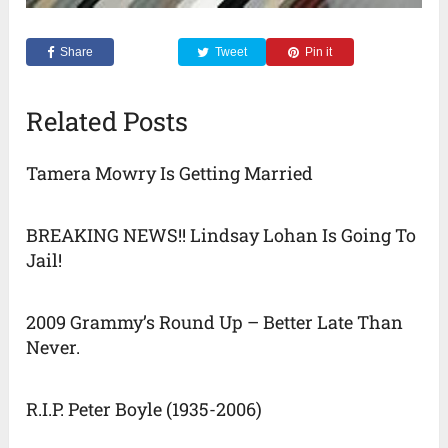
Share
Tweet
Pin it
Related Posts
Tamera Mowry Is Getting Married
BREAKING NEWS!! Lindsay Lohan Is Going To
Jail!
2009 Grammy’s Round Up – Better Late Than
Never.
R.I.P. Peter Boyle (1935-2006)