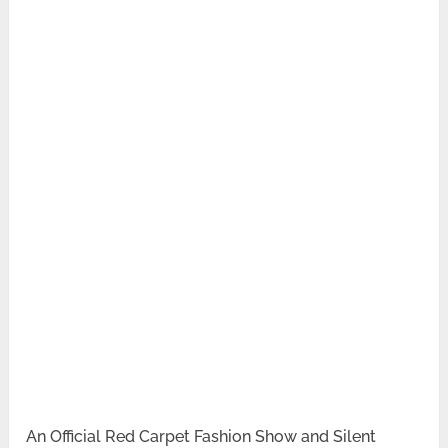
An Official Red Carpet Fashion Show and Silent