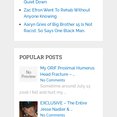
Quiet Down
Zac Efron Went To Rehab Without
Anyone Knowing
Aaryn Gries of Big Brother 15 Is Not
Racist. So Says One Black Man.
POPULAR POSTS
My ORIF Proximal Humerus
Head Fracture – …
No Comments
Sometime around July 13
2016 I fell and hurt my …
EXCLUSIVE – The Entire
Jesse Nadler & …
No Comments