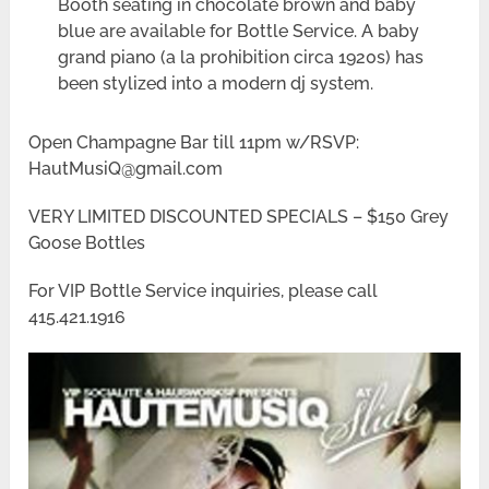
Booth seating in chocolate brown and baby
blue are available for Bottle Service. A baby
grand piano (a la prohibition circa 1920s) has
been stylized into a modern dj system.
Open Champagne Bar till 11pm w/RSVP:
HautMusiQ@gmail.com
VERY LIMITED DISCOUNTED SPECIALS – $150 Grey
Goose Bottles
For VIP Bottle Service inquiries, please call
415.421.1916