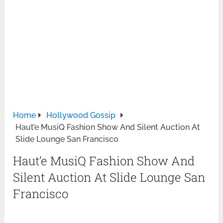
Home
Hollywood Gossip
Haut’e MusiQ Fashion Show And Silent Auction At
Slide Lounge San Francisco
Haut’e MusiQ Fashion Show And
Silent Auction At Slide Lounge San
Francisco