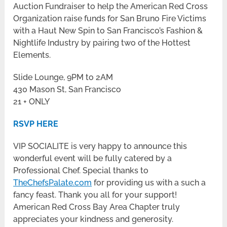
Auction Fundraiser to help the American Red Cross
Organization raise funds for San Bruno Fire Victims
with a Haut New Spin to San Francisco’s Fashion &
Nightlife Industry by pairing two of the Hottest
Elements.
Slide Lounge, 9PM to 2AM
430 Mason St, San Francisco
21 + ONLY
RSVP HERE
VIP SOCIALITE is very happy to announce this
wonderful event will be fully catered by a
Professional Chef. Special thanks to
TheChefsPalate.com
for providing us with a such a
fancy feast. Thank you all for your support!
American Red Cross Bay Area Chapter truly
appreciates your kindness and generosity.