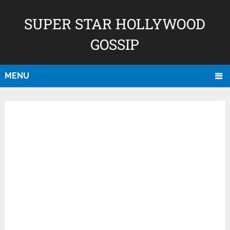
SUPER STAR HOLLYWOOD
GOSSIP
MENU