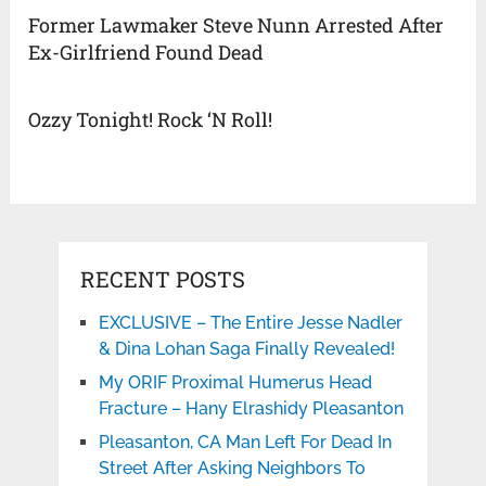
Former Lawmaker Steve Nunn Arrested After
Ex-Girlfriend Found Dead
Ozzy Tonight! Rock ‘N Roll!
RECENT POSTS
EXCLUSIVE – The Entire Jesse Nadler
& Dina Lohan Saga Finally Revealed!
My ORIF Proximal Humerus Head
Fracture – Hany Elrashidy Pleasanton
Pleasanton, CA Man Left For Dead In
Street After Asking Neighbors To