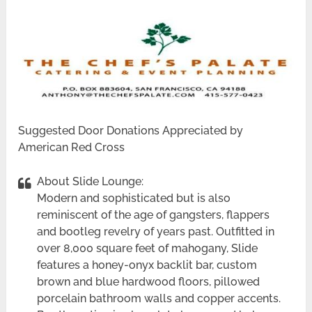
Suggested Door Donations Appreciated by
American Red Cross
About Slide Lounge:
Modern and sophisticated but is also
reminiscent of the age of gangsters, flappers
and bootleg revelry of years past. Outfitted in
over 8,000 square feet of mahogany, Slide
features a honey-onyx backlit bar, custom
brown and blue hardwood floors, pillowed
porcelain bathroom walls and copper accents.