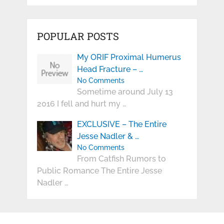
POPULAR POSTS
My ORIF Proximal Humerus
Head Fracture – …
No Comments
Sometime around July 13
2016 I fell and hurt my …
EXCLUSIVE – The Entire
Jesse Nadler & …
No Comments
From Catfish Rumors to
Public Romance The Entire Jesse
Nadler …