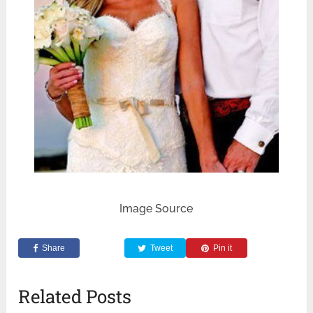
Image Source
Share
Tweet
Pin it
Related Posts