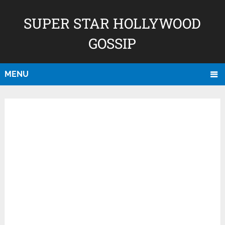
SUPER STAR HOLLYWOOD
GOSSIP
MENU