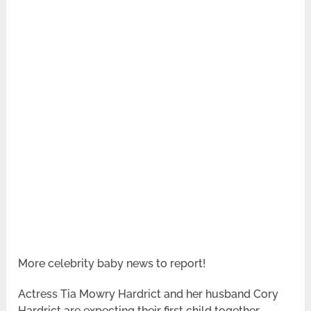
More celebrity baby news to report!
Actress Tia Mowry Hardrict and her husband Cory
Hardrict are expecting their first child together.