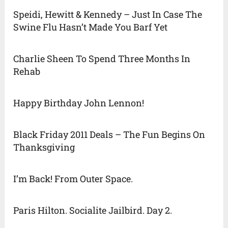
Speidi, Hewitt & Kennedy – Just In Case The
Swine Flu Hasn’t Made You Barf Yet
Charlie Sheen To Spend Three Months In
Rehab
Happy Birthday John Lennon!
Black Friday 2011 Deals – The Fun Begins On
Thanksgiving
I’m Back! From Outer Space.
Paris Hilton. Socialite Jailbird. Day 2.