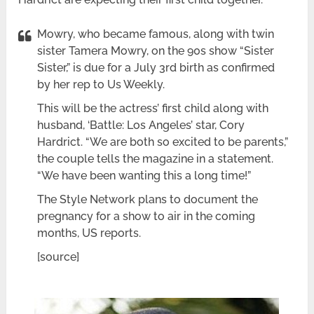
Mowry, who became famous, along with twin
sister Tamera Mowry, on the 90s show “Sister
Sister,” is due for a July 3rd birth as confirmed
by her rep to Us Weekly.
This will be the actress’ first child along with
husband, ‘Battle: Los Angeles’ star, Cory
Hardrict. “We are both so excited to be parents,”
the couple tells the magazine in a statement.
“We have been wanting this a long time!”
The Style Network plans to document the
pregnancy for a show to air in the coming
months, US reports.
[source]