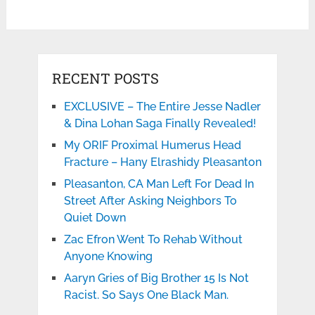
RECENT POSTS
EXCLUSIVE – The Entire Jesse Nadler
& Dina Lohan Saga Finally Revealed!
My ORIF Proximal Humerus Head
Fracture – Hany Elrashidy Pleasanton
Pleasanton, CA Man Left For Dead In
Street After Asking Neighbors To
Quiet Down
Zac Efron Went To Rehab Without
Anyone Knowing
Aaryn Gries of Big Brother 15 Is Not
Racist. So Says One Black Man.