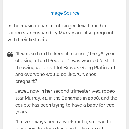
Image Source
In the music department, singer Jewel and her
Rodeo star husband Ty Murray are also pregnant
with their first child.
“It was so hard to keep it a secret,” the 36-year-
old singer told [People]. “I was worried I’d start
throwing up on set [of Bravo’s Going Platinum]
and everyone would be like, ‘Oh, she’s
pregnant.'”
Jewel, now in her second trimester, wed rodeo
star Murray, 41, in the Bahamas in 2008, and the
couple has been trying to have a baby for two
years.
“I have always been a workaholic, so I had to
learn how to slow down and take care of