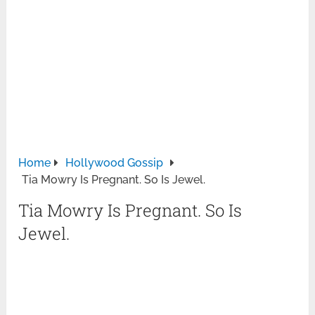
Home
Hollywood Gossip
Tia Mowry Is Pregnant. So Is Jewel.
Tia Mowry Is Pregnant. So Is
Jewel.