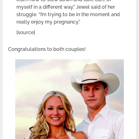
myself in a different way,” Jewel said of her
struggle. “I’m trying to be in the moment and
really enjoy my pregnancy.”
[source]
Congratulations to both couples!