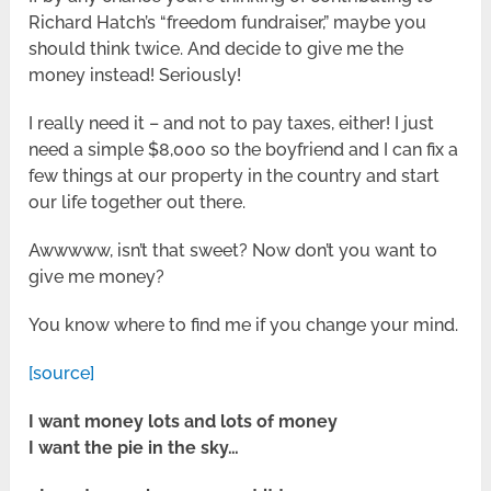
Richard Hatch’s “freedom fundraiser,” maybe you
should think twice. And decide to give me the
money instead! Seriously!
I really need it – and not to pay taxes, either! I just
need a simple $8,000 so the boyfriend and I can fix a
few things at our property in the country and start
our life together out there.
Awwwww, isn’t that sweet? Now don’t you want to
give me money?
You know where to find me if you change your mind.
[source]
I want money lots and lots of money
I want the pie in the sky…