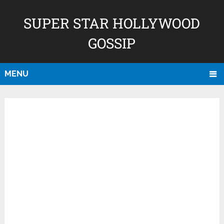
SUPER STAR HOLLYWOOD
GOSSIP
MENU