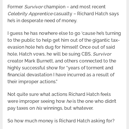
Former
Survivor
champion – and most recent
Celebrity Apprentice
casualty – Richard Hatch says
he’s in desperate need of money.
I guess he has nowhere else to go ‘cause he’s turning
to the public to help get him out of the gigantic tax-
evasion hole he’s dug for himself. Once out of said
hole, Hatch vows, he will be suing CBS,
Survivor
creator Mark Burnett, and others connected to the
highly successful show for “years of torment and
financial devastation I have incurred as a result of
their improper actions.”
Not quite sure what actions Richard Hatch feels
were improper seeing how
he
is the one who didn’t
pay taxes on
his
winnings, but whatever.
So how much money is Richard Hatch asking for?