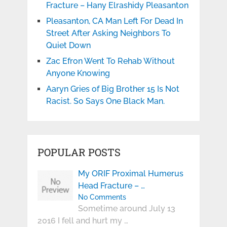
Fracture – Hany Elrashidy Pleasanton
Pleasanton, CA Man Left For Dead In
Street After Asking Neighbors To
Quiet Down
Zac Efron Went To Rehab Without
Anyone Knowing
Aaryn Gries of Big Brother 15 Is Not
Racist. So Says One Black Man.
POPULAR POSTS
My ORIF Proximal Humerus
Head Fracture – …
No Comments
Sometime around July 13
2016 I fell and hurt my …