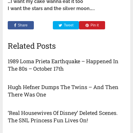
…I want my cake wanna eat it too
I want the stars and the silver moon…..
Share
Tweet
Pin it
Related Posts
1989 Loma Prieta Earthquake – Happened In
The 80s – October 17th
Hugh Hefner Dumps The Twins – And Then
There Was One
‘Real Housewives Of Disney’ Deleted Scenes.
The SNL Princess Fun Lives On!