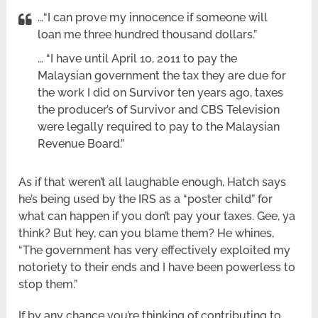
…“I can prove my innocence if someone will
loan me three hundred thousand dollars.”
… “I have until April 10, 2011 to pay the
Malaysian government the tax they are due for
the work I did on Survivor ten years ago, taxes
the producer’s of Survivor and CBS Television
were legally required to pay to the Malaysian
Revenue Board.”
As if that weren’t all laughable enough, Hatch says
he’s being used by the IRS as a “poster child” for
what can happen if you don’t pay your taxes. Gee, ya
think? But hey, can you blame them? He whines,
“The government has very effectively exploited my
notoriety to their ends and I have been powerless to
stop them.”
If by any chance you’re thinking of contributing to