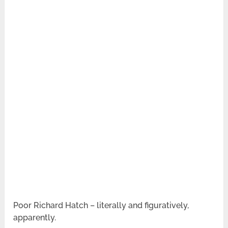
Poor Richard Hatch – literally and figuratively,
apparently.