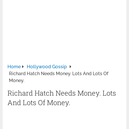
Home
Hollywood Gossip
Richard Hatch Needs Money. Lots And Lots Of
Money.
Richard Hatch Needs Money. Lots
And Lots Of Money.