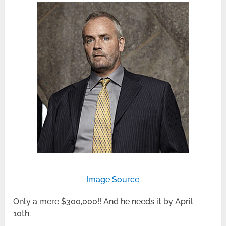
Image Source
Only a mere $300,000!! And he needs it by April
10th.