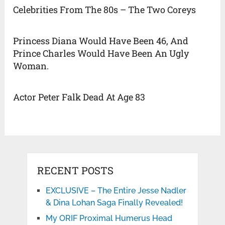
Celebrities From The 80s – The Two Coreys
Princess Diana Would Have Been 46, And
Prince Charles Would Have Been An Ugly
Woman.
Actor Peter Falk Dead At Age 83
RECENT POSTS
EXCLUSIVE – The Entire Jesse Nadler
& Dina Lohan Saga Finally Revealed!
My ORIF Proximal Humerus Head