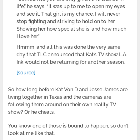
life,” he says. “It was up to me to open my eyes
and see it. That girl is my chance. I will never
stop fighting and striving to hold on to her.
Showing her how special she is, and how much
I love her.”
Hmmm, and all this was done the very same
day that TLC announced that Kat’s TV show L.A.
Ink would not be returning for another season.
[source]
So how long before Kat Von D and Jesse James are
living together in Texas and the cameras are
following them around on their own reality TV
show? Or he cheats.
You know one of those is bound to happen, so don’t
look at me like that.