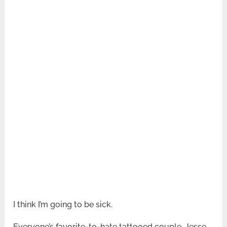
I think I’m going to be sick.
Everyone’s favorite-to-hate tattooed couple, Jesse