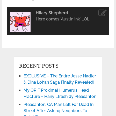
Hilary Shepherd
Here comes ‘Austin Ink’ LOL
RECENT POSTS
EXCLUSIVE – The Entire Jesse Nadler
& Dina Lohan Saga Finally Revealed!
My ORIF Proximal Humerus Head
Fracture – Hany Elrashidy Pleasanton
Pleasanton, CA Man Left For Dead In
Street After Asking Neighbors To