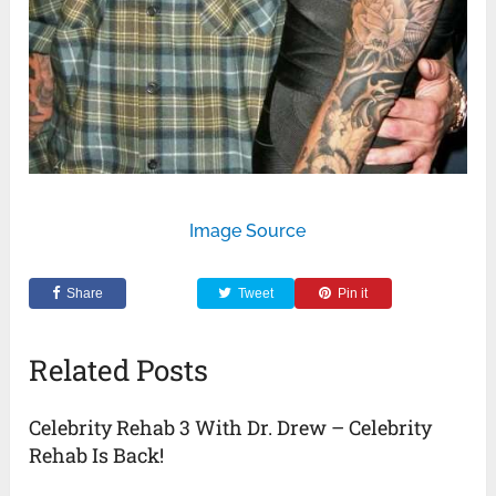
Image Source
Share
Tweet
Pin it
Related Posts
Celebrity Rehab 3 With Dr. Drew – Celebrity
Rehab Is Back!