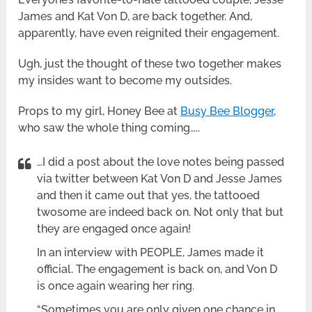
James and Kat Von D, are back together. And,
apparently, have even reignited their engagement.
Ugh, just the thought of these two together makes
my insides want to become my outsides.
Props to my girl, Honey Bee at
Busy Bee Blogger
,
who saw the whole thing coming…..
…I did a post about the love notes being passed
via twitter between Kat Von D and Jesse James
and then it came out that yes, the tattooed
twosome are indeed back on. Not only that but
they are engaged once again!
In an interview with PEOPLE, James made it
official. The engagement is back on, and Von D
is once again wearing her ring.
“Sometimes you are only given one chance in