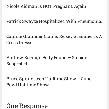
Nicole Kidman Is NOT Pregnant. Again.
Patrick Swayze Hospitalized With Pneumonia.
Camille Grammer Claims Kelsey Grammer Is A
Cross Dresser
Andrew Koenig’s Body Found – Suicide
Suspected
Bruce Springsteen Halftime Show – Super
Bowl Halftime Show
One Response