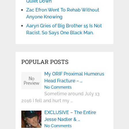
Quiet Down
Zac Efron Went To Rehab Without
Anyone Knowing
Aaryn Gries of Big Brother 15 Is Not
Racist. So Says One Black Man.
POPULAR POSTS
My ORIF Proximal Humerus
Head Fracture – …
No Comments
Sometime around July 13
2016 I fell and hurt my …
EXCLUSIVE – The Entire
Jesse Nadler & …
No Comments