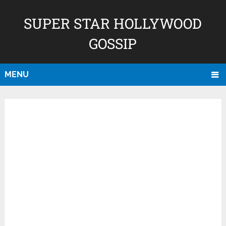
SUPER STAR HOLLYWOOD
GOSSIP
MENU