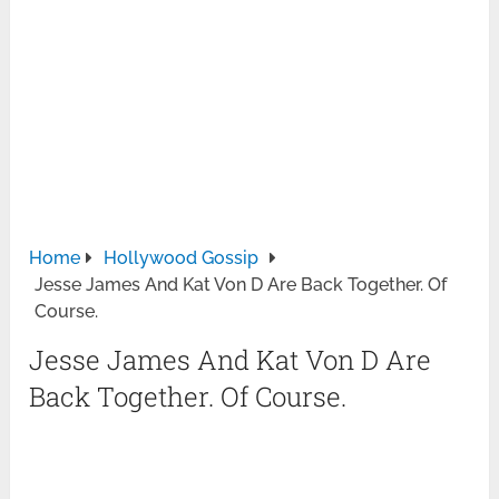
Home
Hollywood Gossip
Jesse James And Kat Von D Are Back Together. Of
Course.
Jesse James And Kat Von D Are
Back Together. Of Course.