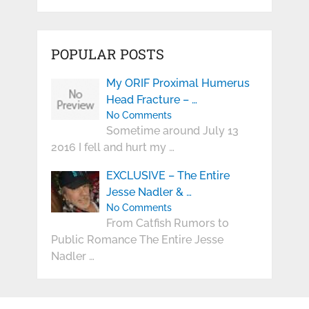
POPULAR POSTS
My ORIF Proximal Humerus
Head Fracture – …
No Comments
Sometime around July 13
2016 I fell and hurt my …
EXCLUSIVE – The Entire
Jesse Nadler & …
No Comments
From Catfish Rumors to
Public Romance The Entire Jesse
Nadler …