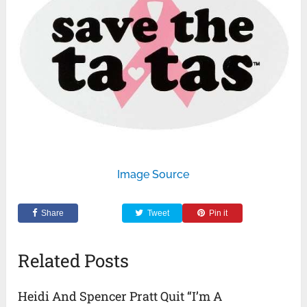
Image Source
Share
Tweet
Pin it
Related Posts
Heidi And Spencer Pratt Quit “I’m A