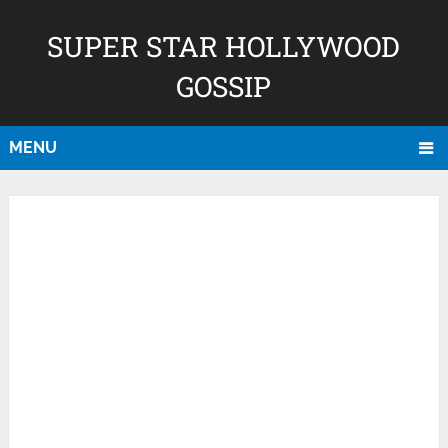
SUPER STAR HOLLYWOOD
GOSSIP
MENU