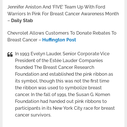
Jennifer Aniston And ‘FIVE’ Team Up With Ford
Warriors In Pink For Breast Cancer Awareness Month
–
Daily Stab
Chevrolet Allows Customers To Donate Rebates To
Breast Cancer –
Huffington Post
In 1993 Evelyn Lauder, Senior Corporate Vice
President of the Estée Lauder Companies
founded The Breast Cancer Research
Foundation and established the pink ribbon as
its symbol, though this was not the first time
the ribbon was used to symbolize breast
cancer. In the fall of 1991, the Susan G. Komen
Foundation had handed out pink ribbons to
participants in its New York City race for breast
cancer survivors.