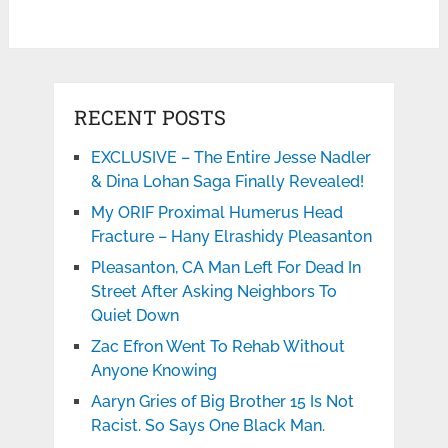
RECENT POSTS
EXCLUSIVE – The Entire Jesse Nadler
& Dina Lohan Saga Finally Revealed!
My ORIF Proximal Humerus Head
Fracture – Hany Elrashidy Pleasanton
Pleasanton, CA Man Left For Dead In
Street After Asking Neighbors To
Quiet Down
Zac Efron Went To Rehab Without
Anyone Knowing
Aaryn Gries of Big Brother 15 Is Not
Racist. So Says One Black Man.