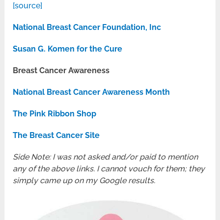
[source]
National Breast Cancer Foundation, Inc
Susan G. Komen for the Cure
Breast Cancer Awareness
National Breast Cancer Awareness Month
The Pink Ribbon Shop
The Breast Cancer Site
Side Note: I was not asked and/or paid to mention
any of the above links. I cannot vouch for them; they
simply came up on my Google results.