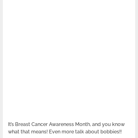
It’s Breast Cancer Awareness Month, and you know
what that means! Even more talk about bobbies!!