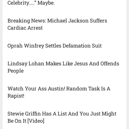
Celebrity…..” Maybe.
Breaking News: Michael Jackson Suffers
Cardiac Arrest
Oprah Winfrey Settles Defamation Suit
Lindsay Lohan Makes Like Jesus And Offends
People
Watch Your Ass Austin! Random Task Is A
Rapist!
Stewie Griffin Has A List And You Just Might
Be On It [Video]