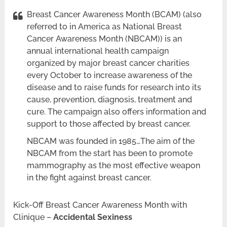
Breast Cancer Awareness Month (BCAM) (also
referred to in America as National Breast
Cancer Awareness Month (NBCAM)) is an
annual international health campaign
organized by major breast cancer charities
every October to increase awareness of the
disease and to raise funds for research into its
cause, prevention, diagnosis, treatment and
cure. The campaign also offers information and
support to those affected by breast cancer.
NBCAM was founded in 1985…The aim of the
NBCAM from the start has been to promote
mammography as the most effective weapon
in the fight against breast cancer.
Kick-Off Breast Cancer Awareness Month with
Clinique –
Accidental Sexiness