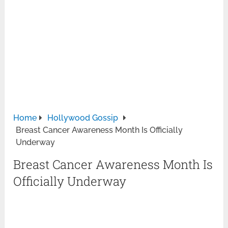
Home
Hollywood Gossip
Breast Cancer Awareness Month Is Officially
Underway
Breast Cancer Awareness Month Is
Officially Underway