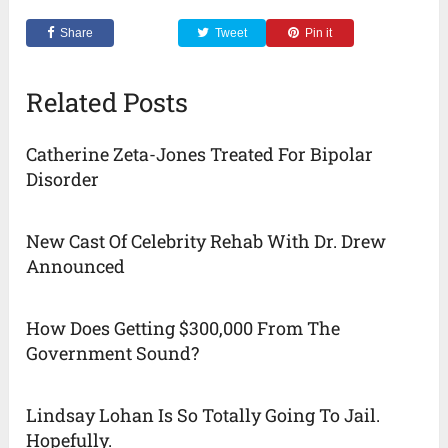
Share
Tweet
Pin it
Related Posts
Catherine Zeta-Jones Treated For Bipolar
Disorder
New Cast Of Celebrity Rehab With Dr. Drew
Announced
How Does Getting $300,000 From The
Government Sound?
Lindsay Lohan Is So Totally Going To Jail.
Hopefully.