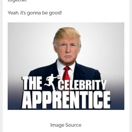
Yeah, it’s gonna be good!
Image Source