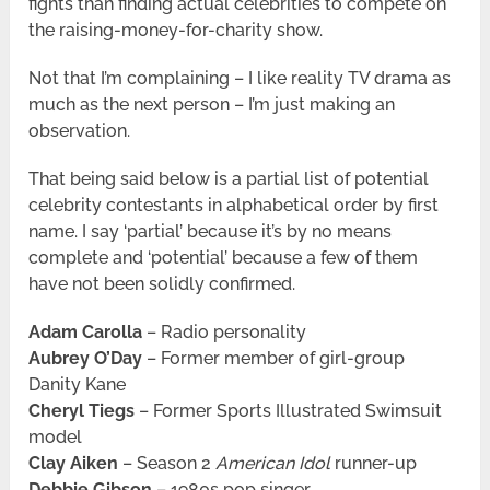
fights than finding actual celebrities to compete on
the raising-money-for-charity show.
Not that I’m complaining – I like reality TV drama as
much as the next person – I’m just making an
observation.
That being said below is a partial list of potential
celebrity contestants in alphabetical order by first
name. I say ‘partial’ because it’s by no means
complete and ‘potential’ because a few of them
have not been solidly confirmed.
Adam Carolla
– Radio personality
Aubrey O’Day
– Former member of girl-group
Danity Kane
Cheryl Tiegs
– Former Sports Illustrated Swimsuit
model
Clay Aiken
– Season 2
American Idol
runner-up
Debbie Gibson
– 1980s pop singer