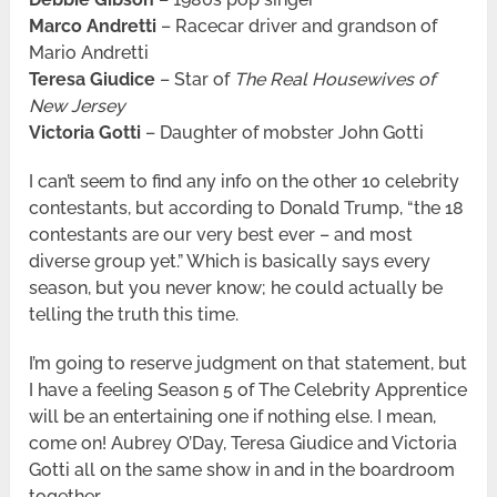
Marco Andretti
– Racecar driver and grandson of
Mario Andretti
Teresa Giudice
– Star of
The Real Housewives of
New Jersey
Victoria Gotti
– Daughter of mobster John Gotti
I can’t seem to find any info on the other 10 celebrity
contestants, but according to Donald Trump, “the 18
contestants are our very best ever – and most
diverse group yet.” Which is basically says every
season, but you never know; he could actually be
telling the truth this time.
I’m going to reserve judgment on that statement, but
I have a feeling Season 5 of The Celebrity Apprentice
will be an entertaining one if nothing else. I mean,
come on! Aubrey O’Day, Teresa Giudice and Victoria
Gotti all on the same show in and in the boardroom
together.