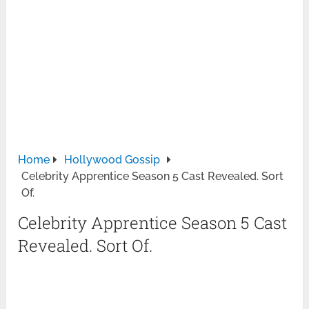
Home
Hollywood Gossip
Celebrity Apprentice Season 5 Cast Revealed. Sort
Of.
Celebrity Apprentice Season 5 Cast
Revealed. Sort Of.