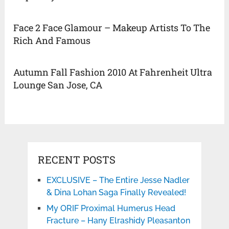
Face 2 Face Glamour – Makeup Artists To The
Rich And Famous
Autumn Fall Fashion 2010 At Fahrenheit Ultra
Lounge San Jose, CA
RECENT POSTS
EXCLUSIVE – The Entire Jesse Nadler
& Dina Lohan Saga Finally Revealed!
My ORIF Proximal Humerus Head
Fracture – Hany Elrashidy Pleasanton