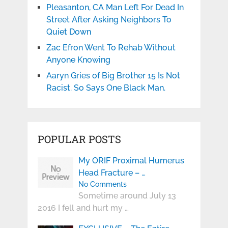
Pleasanton, CA Man Left For Dead In
Street After Asking Neighbors To
Quiet Down
Zac Efron Went To Rehab Without
Anyone Knowing
Aaryn Gries of Big Brother 15 Is Not
Racist. So Says One Black Man.
POPULAR POSTS
My ORIF Proximal Humerus
Head Fracture – …
No Comments
Sometime around July 13
2016 I fell and hurt my …