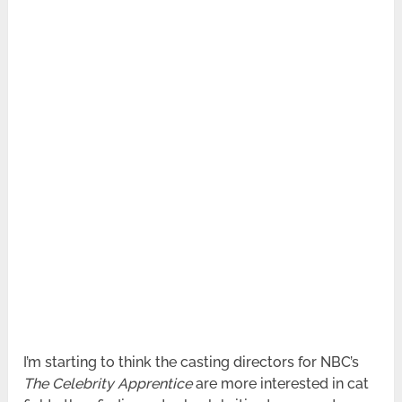
I’m starting to think the casting directors for NBC’s
The Celebrity Apprentice
are more interested in cat