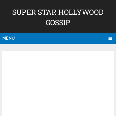
SUPER STAR HOLLYWOOD
GOSSIP
MENU