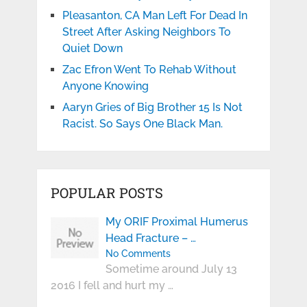
Pleasanton, CA Man Left For Dead In
Street After Asking Neighbors To
Quiet Down
Zac Efron Went To Rehab Without
Anyone Knowing
Aaryn Gries of Big Brother 15 Is Not
Racist. So Says One Black Man.
POPULAR POSTS
My ORIF Proximal Humerus
Head Fracture – …
No Comments
Sometime around July 13
2016 I fell and hurt my …