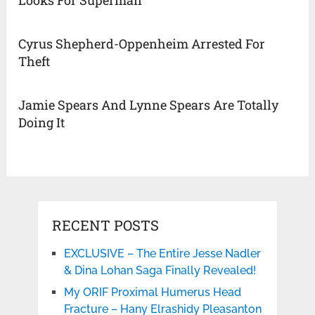
Cyrus Shepherd-Oppenheim Arrested For
Theft
Jamie Spears And Lynne Spears Are Totally
Doing It
RECENT POSTS
EXCLUSIVE – The Entire Jesse Nadler
& Dina Lohan Saga Finally Revealed!
My ORIF Proximal Humerus Head
Fracture – Hany Elrashidy Pleasanton