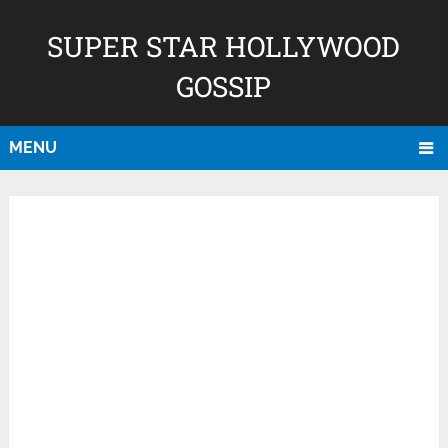
SUPER STAR HOLLYWOOD
GOSSIP
MENU