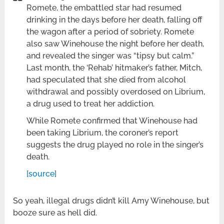
Romete, the embattled star had resumed
drinking in the days before her death, falling off
the wagon after a period of sobriety. Romete
also saw Winehouse the night before her death,
and revealed the singer was “tipsy but calm.”
Last month, the ‘Rehab’ hitmaker’s father, Mitch,
had speculated that she died from alcohol
withdrawal and possibly overdosed on Librium,
a drug used to treat her addiction.
While Romete confirmed that Winehouse had
been taking Librium, the coroner’s report
suggests the drug played no role in the singer’s
death.
[source]
So yeah, illegal drugs didn’t kill Amy Winehouse, but
booze sure as hell did.