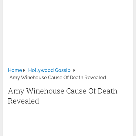
Home
Hollywood Gossip
Amy Winehouse Cause Of Death Revealed
Amy Winehouse Cause Of Death
Revealed