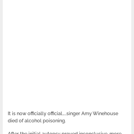
It is now officially official…..singer Amy Winehouse
died of alcohol poisoning.
After the initial autopsy proved inconclusive, more