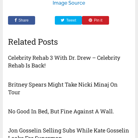
Image Source
Share
Tweet
Pin it
Related Posts
Celebrity Rehab 3 With Dr. Drew – Celebrity
Rehab Is Back!
Britney Spears Might Take Nicki Minaj On
Tour
No Good In Bed, But Fine Against A Wall.
Jon Gosselin Selling Subs While Kate Gosselin
Looks For Superman