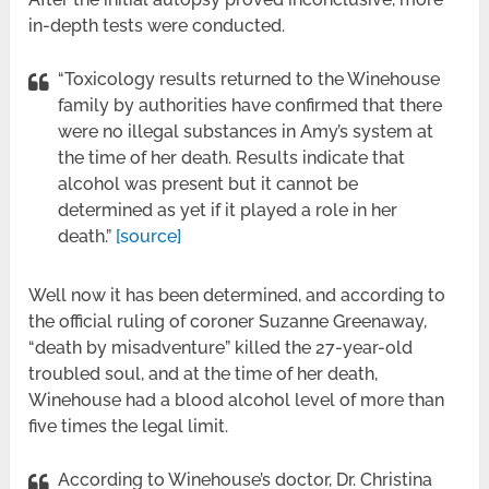
in-depth tests were conducted.
“Toxicology results returned to the Winehouse
family by authorities have confirmed that there
were no illegal substances in Amy’s system at
the time of her death. Results indicate that
alcohol was present but it cannot be
determined as yet if it played a role in her
death.”
[source]
Well now it has been determined, and according to
the official ruling of coroner Suzanne Greenaway,
“death by misadventure” killed the 27-year-old
troubled soul, and at the time of her death,
Winehouse had a blood alcohol level of more than
five times the legal limit.
According to Winehouse’s doctor, Dr. Christina