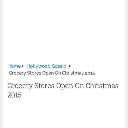
Home
Hollywood Gossip
Grocery Stores Open On Christmas 2015
Grocery Stores Open On Christmas
2015