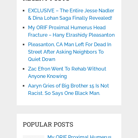
EXCLUSIVE – The Entire Jesse Nadler
& Dina Lohan Saga Finally Revealed!
My ORIF Proximal Humerus Head
Fracture – Hany Elrashidy Pleasanton
Pleasanton, CA Man Left For Dead In
Street After Asking Neighbors To
Quiet Down
Zac Efron Went To Rehab Without
Anyone Knowing
Aaryn Gries of Big Brother 15 Is Not
Racist. So Says One Black Man.
POPULAR POSTS
My ORIF Proximal Humerus