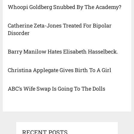
Whoopi Goldberg Snubbed By The Academy?
Catherine Zeta-Jones Treated For Bipolar
Disorder
Barry Manilow Hates Elisabeth Hasselbeck.
Christina Applegate Gives Birth To A Girl
ABC’s Wife Swap Is Going To The Dolls
RECENT POSTS