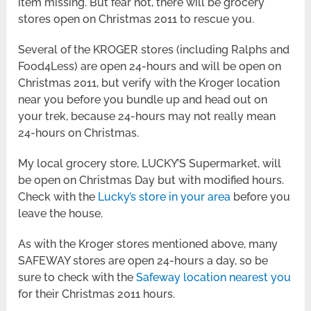
item missing. But fear not, there will be grocery
stores open on Christmas 2011 to rescue you.
Several of the KROGER stores (including Ralphs and
Food4Less) are open 24-hours and will be open on
Christmas 2011, but verify with the Kroger location
near you before you bundle up and head out on
your trek, because 24-hours may not really mean
24-hours on Christmas.
My local grocery store, LUCKY’S Supermarket, will
be open on Christmas Day but with modified hours.
Check with the
Lucky’s store in your area
before you
leave the house.
As with the Kroger stores mentioned above, many
SAFEWAY stores are open 24-hours a day, so be
sure to check with the
Safeway location nearest you
for their Christmas 2011 hours.