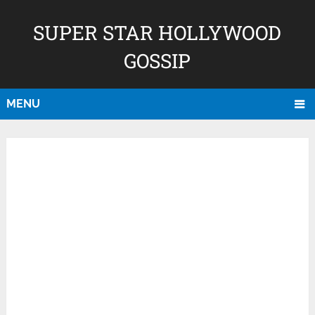
SUPER STAR HOLLYWOOD
GOSSIP
MENU