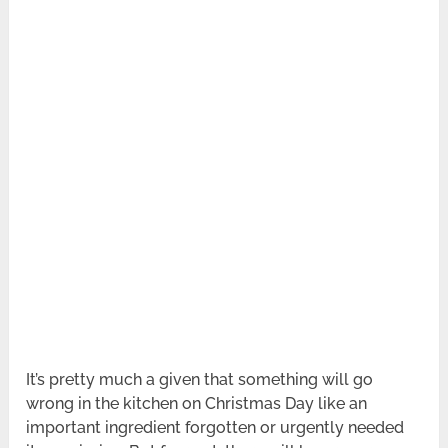
It’s pretty much a given that something will go
wrong in the kitchen on Christmas Day like an
important ingredient forgotten or urgently needed