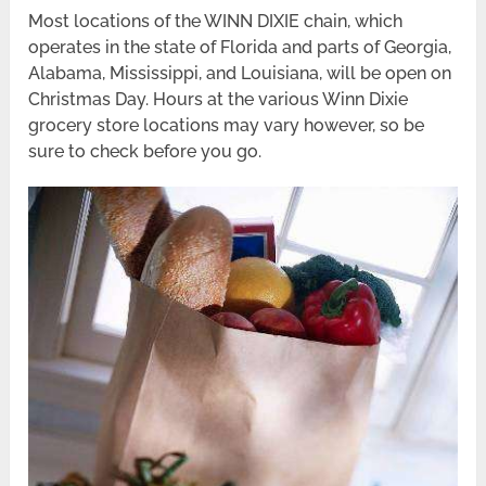
Most locations of the WINN DIXIE chain, which
operates in the state of Florida and parts of Georgia,
Alabama, Mississippi, and Louisiana, will be open on
Christmas Day. Hours at the various Winn Dixie
grocery store locations may vary however, so be
sure to check before you go.