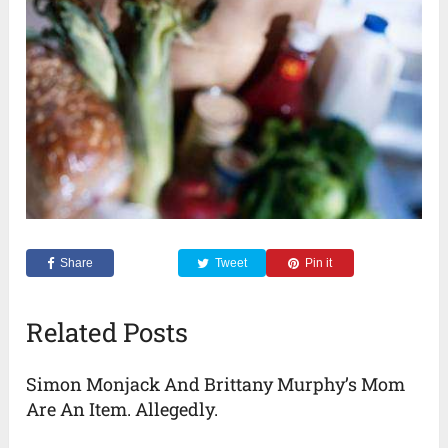
Share
Tweet
Pin it
Related Posts
Simon Monjack And Brittany Murphy’s Mom
Are An Item. Allegedly.