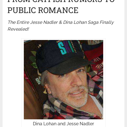
PUBLIC ROMANCE
The Entire Jesse Nadler & Dina Lohan Saga Finally
Revealed!
Dina Lohan and Jesse Nadler