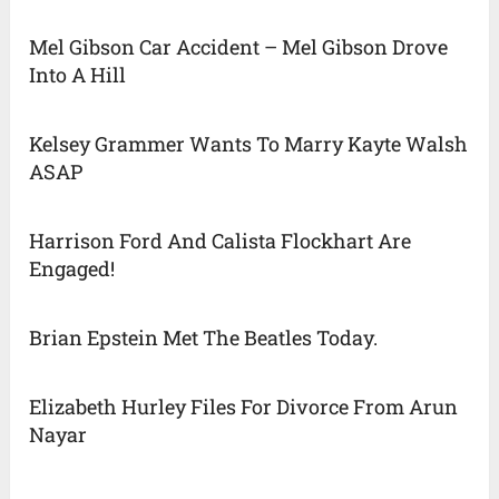
Mel Gibson Car Accident – Mel Gibson Drove
Into A Hill
Kelsey Grammer Wants To Marry Kayte Walsh
ASAP
Harrison Ford And Calista Flockhart Are
Engaged!
Brian Epstein Met The Beatles Today.
Elizabeth Hurley Files For Divorce From Arun
Nayar