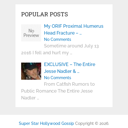
POPULAR POSTS
My ORIF Proximal Humerus
Head Fracture – …
No Comments
Sometime around July 13
2016 I fell and hurt my …
EXCLUSIVE – The Entire
Jesse Nadler & …
No Comments
From Catfish Rumors to
Public Romance The Entire Jesse
Nadler …
Super Star Hollywood Gossip
Copyright © 2026.