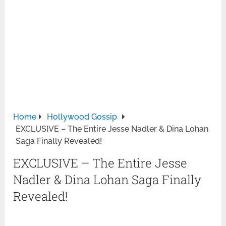
Home
Hollywood Gossip
EXCLUSIVE – The Entire Jesse Nadler & Dina Lohan
Saga Finally Revealed!
EXCLUSIVE – The Entire Jesse
Nadler & Dina Lohan Saga Finally
Revealed!