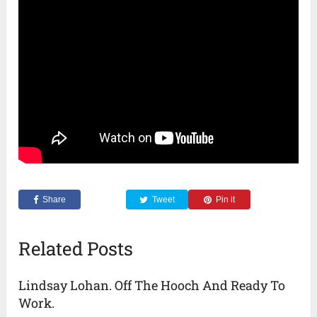
Share
Tweet
Pin it
Related Posts
Lindsay Lohan. Off The Hooch And Ready To
Work.