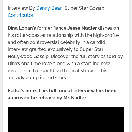
Interview By
Danny Bean
, Super Star Gossip
Contributor
Dina Lohan’s
former fiance
Jesse Nadler
dishes on
his roller-coaster relationship with the high-profile
and often controversial celebrity in a candid
interview granted exclusively to Super Star
Hollywood Gossip. Discover the full story as told by
Dina’s one time love along with a startling new
revelation that could be the final straw in this
already complicated story.
Editor’s note: This full, uncut interview has been
approved for release by Mr. Nadler