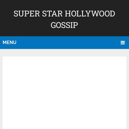
SUPER STAR HOLLYWOOD
GOSSIP
MENU