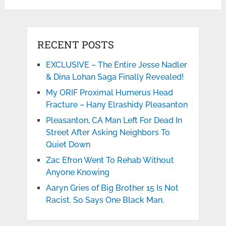
RECENT POSTS
EXCLUSIVE – The Entire Jesse Nadler
& Dina Lohan Saga Finally Revealed!
My ORIF Proximal Humerus Head
Fracture – Hany Elrashidy Pleasanton
Pleasanton, CA Man Left For Dead In
Street After Asking Neighbors To
Quiet Down
Zac Efron Went To Rehab Without
Anyone Knowing
Aaryn Gries of Big Brother 15 Is Not
Racist. So Says One Black Man.