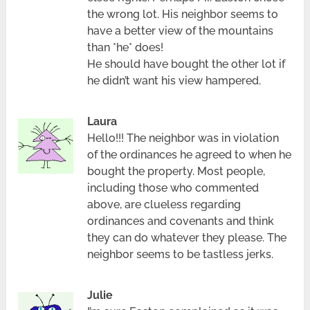
the wrong lot. His neighbor seems to
have a better view of the mountains
than *he* does!
He should have bought the other lot if
he didn’t want his view hampered.
Laura
Hello!!! The neighbor was in violation
of the ordinances he agreed to when he
bought the property. Most people,
including those who commented
above, are clueless regarding
ordinances and covenants and think
they can do whatever they please. The
neighbor seems to be tastless jerks.
Julie