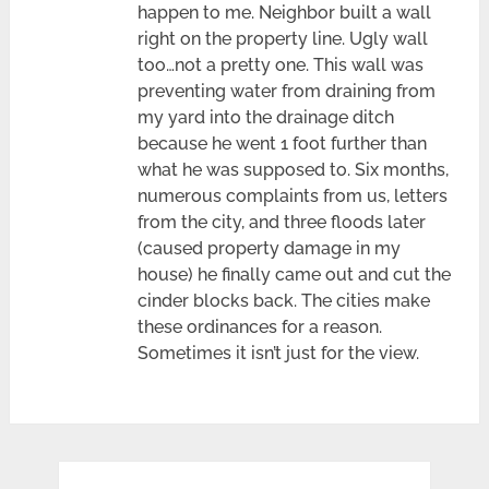
happen to me. Neighbor built a wall
right on the property line. Ugly wall
too…not a pretty one. This wall was
preventing water from draining from
my yard into the drainage ditch
because he went 1 foot further than
what he was supposed to. Six months,
numerous complaints from us, letters
from the city, and three floods later
(caused property damage in my
house) he finally came out and cut the
cinder blocks back. The cities make
these ordinances for a reason.
Sometimes it isn’t just for the view.