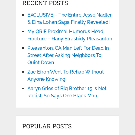
RECENT POSTS
EXCLUSIVE – The Entire Jesse Nadler
& Dina Lohan Saga Finally Revealed!
My ORIF Proximal Humerus Head
Fracture – Hany Elrashidy Pleasanton
Pleasanton, CA Man Left For Dead In
Street After Asking Neighbors To
Quiet Down
Zac Efron Went To Rehab Without
Anyone Knowing
Aaryn Gries of Big Brother 15 Is Not
Racist. So Says One Black Man.
POPULAR POSTS