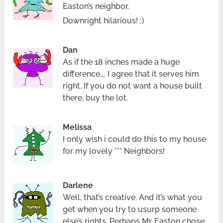
Easton’s neighbor.
Downright hilarious! ;)
Dan
As if the 18 inches made a huge
difference…. I agree that it serves him
right. If you do not want a house built
there, buy the lot.
Melissa
I only wish i could do this to my house
for my lovely *** Neighbors!
Darlene
Well, that’s creative. And it’s what you
get when you try to usurp someone
else’s rights. Perhaps Mr. Easton chose