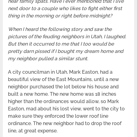
hear family spats. Have I ever mentioned that I live
next door to a couple who likes to fight either first
thing in the morning or right before midnight?
When I heard the following story and saw the
pictures of the feuding neighbors in Utah, I laughed.
But then it occurred to me that I too would be
pretty darn pissed if I bought my dream home and
my neighbor pulled a similar stunt.
A city councilman in Utah, Mark Easton, had a
beautiful view of the East Mountains, until a new
neighbor purchased the lot below his house and
built a new home. The new home was 18 inches
higher than the ordinances would allow, so Mark
Easton, mad about his lost view, went to the city to
make sure they enforced the lower roof line
ordinance. The new neighbor had to drop the roof
line, at great expense.