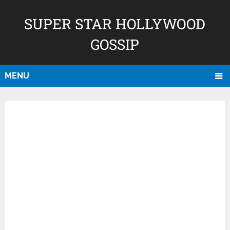
SUPER STAR HOLLYWOOD
GOSSIP
MENU