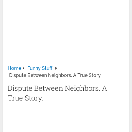
Home
Funny Stuff
Dispute Between Neighbors. A True Story.
Dispute Between Neighbors. A
True Story.