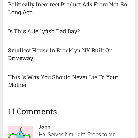
Politically Incorrect Product Ads From Not-So-
Long Ago.
Is This A Jellyfish Bad Day?
Smallest House In Brooklyn NY Built On
Driveway
This Is Why You Should Never Lie To Your
Mother
11 Comments
John
Ha! Serves him right. Props to Mr.