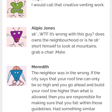
I would call that creative venting work.
Alipio Jones
18″…WTF it’s wrong with this guy? does
owns the neighbourhood or is he 18″
short himself to look at mountains,
grab a chair ,Mate.
Meredith
The neighbor was in the wrong. If the
city says that your roof line can only
be so high and you go ahead and build
your roof line higher than what is
allowed, then you are responsible for
making sure that you fall within those
guidelines. Had something similar