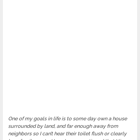
One of my goals in life is to some day own a house
surrounded by land, and far enough away from
neighbors so I can’t hear their toilet flush or clearly