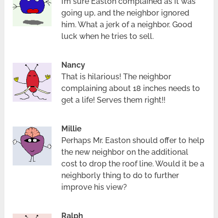
I’m sure Easton complained as it was
going up, and the neighbor ignored
him. What a jerk of a neighbor. Good
luck when he tries to sell.
Nancy
That is hilarious! The neighbor
complaining about 18 inches needs to
get a life! Serves them right!!
Millie
Perhaps Mr. Easton should offer to help
the new neighbor on the additional
cost to drop the roof line. Would it be a
neighborly thing to do to further
improve his view?
Ralph