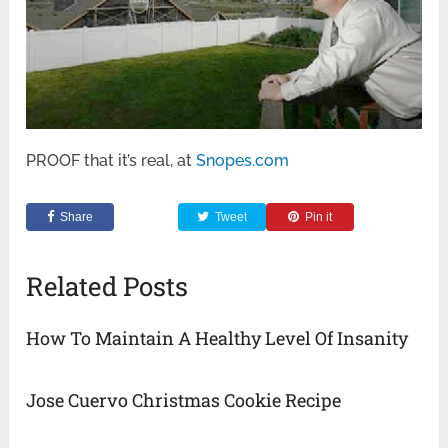
PROOF that it’s real, at
Snopes.com
Share
Tweet
Pin it
Related Posts
How To Maintain A Healthy Level Of Insanity
Jose Cuervo Christmas Cookie Recipe