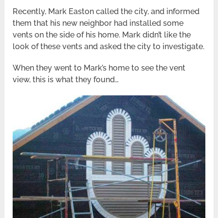
Recently, Mark Easton called the city, and informed
them that his new neighbor had installed some
vents on the side of his home. Mark didn’t like the
look of these vents and asked the city to investigate.
When they went to Mark’s home to see the vent
view, this is what they found…