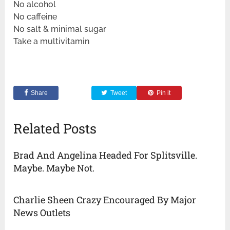
No alcohol
No caffeine
No salt & minimal sugar
Take a multivitamin
Share
Tweet
Pin it
Related Posts
Brad And Angelina Headed For Splitsville.
Maybe. Maybe Not.
Charlie Sheen Crazy Encouraged By Major
News Outlets