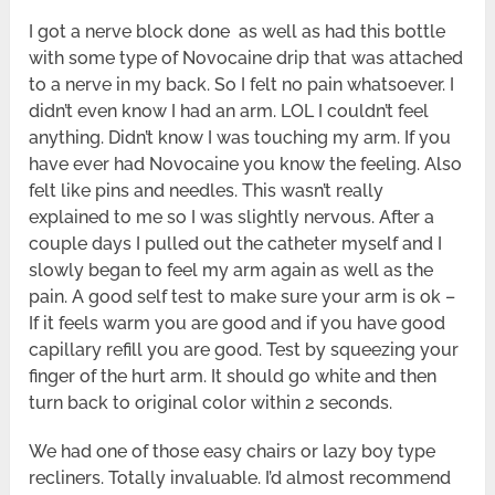
I got a nerve block done as well as had this bottle
with some type of Novocaine drip that was attached
to a nerve in my back. So I felt no pain whatsoever. I
didn’t even know I had an arm. LOL I couldn’t feel
anything. Didn’t know I was touching my arm. If you
have ever had Novocaine you know the feeling. Also
felt like pins and needles. This wasn’t really
explained to me so I was slightly nervous. After a
couple days I pulled out the catheter myself and I
slowly began to feel my arm again as well as the
pain. A good self test to make sure your arm is ok –
If it feels warm you are good and if you have good
capillary refill you are good. Test by squeezing your
finger of the hurt arm. It should go white and then
turn back to original color within 2 seconds.
We had one of those easy chairs or lazy boy type
recliners. Totally invaluable. I’d almost recommend