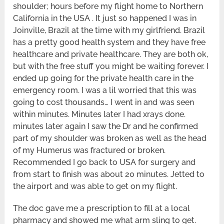
shoulder; hours before my flight home to Northern
California in the USA . It just so happened I was in
Joinville, Brazil at the time with my girlfriend. Brazil
has a pretty good health system and they have free
healthcare and private healthcare. They are both ok,
but with the free stuff you might be waiting forever. I
ended up going for the private health care in the
emergency room. I was a lil worried that this was
going to cost thousands… I went in and was seen
within minutes. Minutes later I had xrays done.
minutes later again I saw the Dr and he confirmed
part of my shoulder was broken as well as the head
of my Humerus was fractured or broken.
Recommended I go back to USA for surgery and
from start to finish was about 20 minutes. Jetted to
the airport and was able to get on my flight.
The doc gave me a prescription to fill at a local
pharmacy and showed me what arm sling to get.