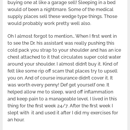
buying one at like a garage sell! Sleeping in a bed
would of been a nightmare. Some of the medical
supply places sell these wedge type things. Those
would probably work pretty well also.
Oh I almost forgot to mention… When I first went in
to see the Dr. his assistant was really pushing this
cold pack you strap to your shoulder and has an ice
chest attached to it that circulates super cold water
around your shoulder. I almost didn’t buy it. Kind of
felt like some rip off scam that places try to upsell
you on. And of course insurance didn’t cover it. It
was worth every penny! Def get yourself one. It
helped allow me to sleep, ward off inflammation
and keep pain to a manageable level. I lived in this
thing for the first week 24/7. After the first week I
slept with it and used it after I did my exercises for
an hour.