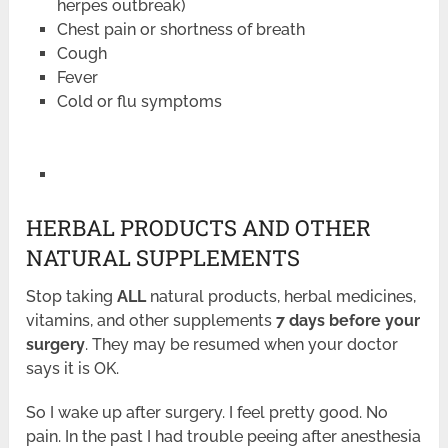
herpes outbreak)
Chest pain or shortness of breath
Cough
Fever
Cold or flu symptoms
HERBAL PRODUCTS AND OTHER
NATURAL SUPPLEMENTS
Stop taking
ALL
natural products, herbal medicines,
vitamins, and other supplements
7 days before your
surgery
. They may be resumed when your doctor
says it is OK.
So I wake up after surgery. I feel pretty good. No
pain. In the past I had trouble peeing after anesthesia