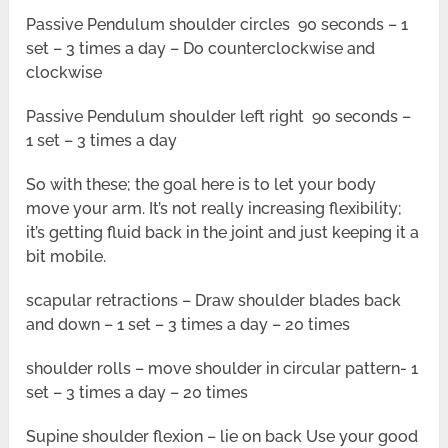
Passive Pendulum shoulder circles 90 seconds – 1
set – 3 times a day – Do counterclockwise and
clockwise
Passive Pendulum shoulder left right 90 seconds –
1 set – 3 times a day
So with these; the goal here is to let your body
move your arm. It’s not really increasing flexibility;
it’s getting fluid back in the joint and just keeping it a
bit mobile.
scapular retractions – Draw shoulder blades back
and down – 1 set – 3 times a day – 20 times
shoulder rolls – move shoulder in circular pattern- 1
set – 3 times a day – 20 times
Supine shoulder flexion – lie on back Use your good