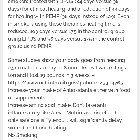
smokers treated with LIPUS (84 days versus 96
days) for clinical healing, and a reduction of 33 days
for healing with PEMF (96 days instead of 129). Even
in smokers using these therapies healing time is
reduced, 103 days versus 175 in the control group
using LIPUS and 96 days versus 175 in the control
group using PEMF.
Some studies show your body goes from needing
2,500 calories a day to 6,000. I know I was eating a
ton and I lost 19 pounds in 3 weeks. –
https://www.ncbi.nlm.nih.gov/pubmed/3304765
Increase your intake of Antioxidants either with food
or supplements
Increase amino acid intake. Don’t take anti
inflammatory like Aleve, Motrin, aspirin, etc. The
only safe one is Tylenol. It will significantly delay
wound and bone healing
No Smoking