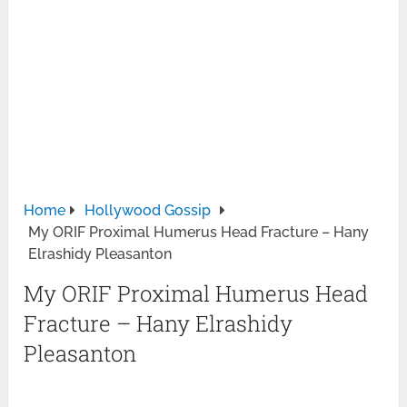
Home
Hollywood Gossip
My ORIF Proximal Humerus Head Fracture – Hany
Elrashidy Pleasanton
My ORIF Proximal Humerus Head
Fracture – Hany Elrashidy
Pleasanton