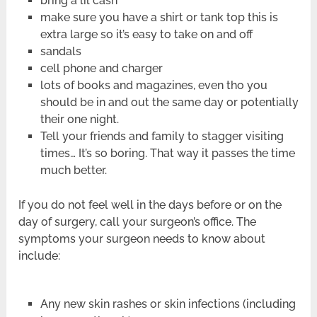
bring a lil cash
make sure you have a shirt or tank top this is
extra large so it’s easy to take on and off
sandals
cell phone and charger
lots of books and magazines, even tho you
should be in and out the same day or potentially
their one night.
Tell your friends and family to stagger visiting
times… It’s so boring. That way it passes the time
much better.
If you do not feel well in the days before or on the
day of surgery, call your surgeon’s office. The
symptoms your surgeon needs to know about
include:
Any new skin rashes or skin infections (including