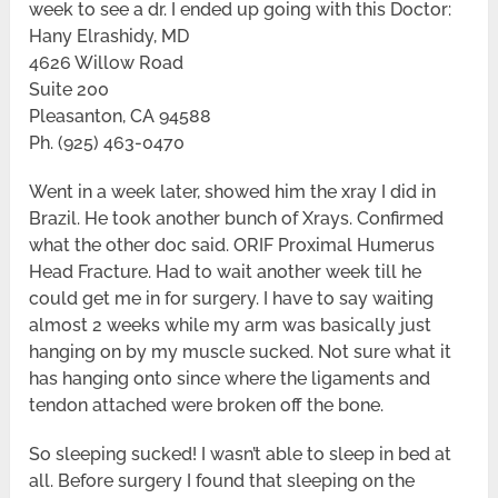
week to see a dr. I ended up going with this Doctor:
Hany Elrashidy, MD
4626 Willow Road
Suite 200
Pleasanton, CA 94588
Ph. (925) 463-0470
Went in a week later, showed him the xray I did in
Brazil. He took another bunch of Xrays. Confirmed
what the other doc said. ORIF Proximal Humerus
Head Fracture. Had to wait another week till he
could get me in for surgery. I have to say waiting
almost 2 weeks while my arm was basically just
hanging on by my muscle sucked. Not sure what it
has hanging onto since where the ligaments and
tendon attached were broken off the bone.
So sleeping sucked! I wasn’t able to sleep in bed at
all. Before surgery I found that sleeping on the