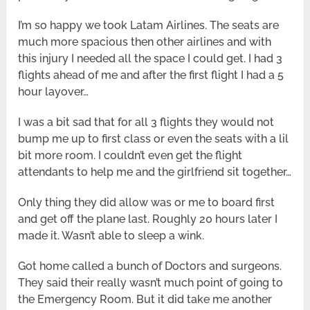
I’m so happy we took Latam Airlines. The seats are
much more spacious then other airlines and with
this injury I needed all the space I could get. I had 3
flights ahead of me and after the first flight I had a 5
hour layover…
I was a bit sad that for all 3 flights they would not
bump me up to first class or even the seats with a lil
bit more room. I couldn’t even get the flight
attendants to help me and the girlfriend sit together…
Only thing they did allow was or me to board first
and get off the plane last. Roughly 20 hours later I
made it. Wasn’t able to sleep a wink.
Got home called a bunch of Doctors and surgeons.
They said their really wasn’t much point of going to
the Emergency Room. But it did take me another