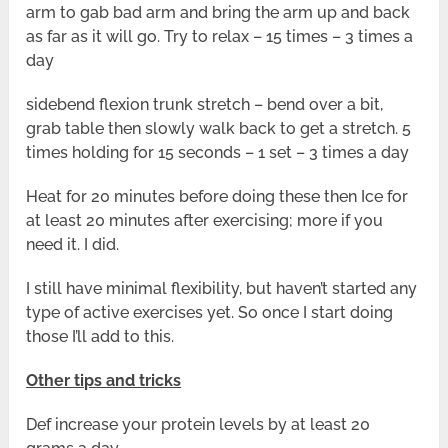
arm to gab bad arm and bring the arm up and back
as far as it will go. Try to relax – 15 times – 3 times a
day
sidebend flexion trunk stretch – bend over a bit,
grab table then slowly walk back to get a stretch. 5
times holding for 15 seconds – 1 set – 3 times a day
Heat for 20 minutes before doing these then Ice for
at least 20 minutes after exercising; more if you
need it. I did.
I still have minimal flexibility, but haven’t started any
type of active exercises yet. So once I start doing
those I’ll add to this.
Other tips and tricks
Def increase your protein levels by at least 20