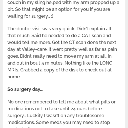
couch in my sling helped with my arm propped up a
bit. So that might be an option for you if you are
waiting for surgery… :)
The doctor visit was very quick. Didn’t explain all
that much. Said he needed to do a CAT scan and
would tell me more. Got the CT scan done the next
day at Valley-care. It went pretty well as far as pain
goes. Didn’t really need to move my arm at all. In
and out in bout 5 minutes. Nothing like the LONG
MRI’s. Grabbed a copy of the disk to check out at
home…
So surgery day…
No one remembered to tell me about what pills or
medications not to take until 24 ours before
surgery… Luckily I wasn’t on any troublesome
medications. Some meds you may need to stop