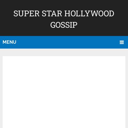
SUPER STAR HOLLYWOOD
GOSSIP
MENU