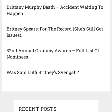
Brittany Murphy Death – Accident Waiting To
Happen
Britney Spears: For The Record (She’s Still Got
Issues).
52nd Annual Grammy Awards – Full List Of
Nominees
Was Sam Lutfi Britney’s Svengali?
RECENT POSTS