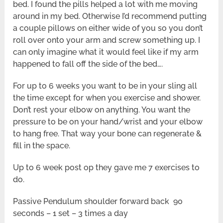
bed. I found the pills helped a lot with me moving
around in my bed. Otherwise I’d recommend putting
a couple pillows on either wide of you so you don’t
roll over onto your arm and screw something up. I
can only imagine what it would feel like if my arm
happened to fall off the side of the bed….
For up to 6 weeks you want to be in your sling all
the time except for when you exercise and shower.
Don’t rest your elbow on anything. You want the
pressure to be on your hand/wrist and your elbow
to hang free. That way your bone can regenerate &
fill in the space.
Up to 6 week post op they gave me 7 exercises to
do.
Passive Pendulum shoulder forward back 90
seconds – 1 set – 3 times a day