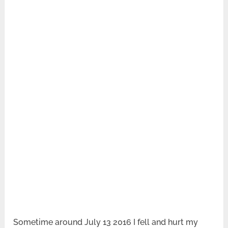
Sometime around July 13 2016 I fell and hurt my