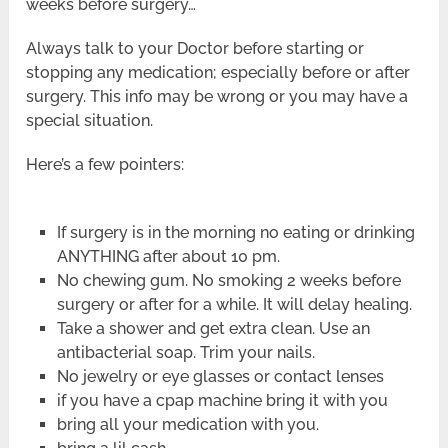
weeks before surgery…
Always talk to your Doctor before starting or
stopping any medication; especially before or after
surgery. This info may be wrong or you may have a
special situation.
Here’s a few pointers:
If surgery is in the morning no eating or drinking
ANYTHING after about 10 pm.
No chewing gum. No smoking 2 weeks before
surgery or after for a while. It will delay healing.
Take a shower and get extra clean. Use an
antibacterial soap. Trim your nails.
No jewelry or eye glasses or contact lenses
if you have a cpap machine bring it with you
bring all your medication with you.