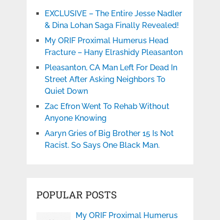
EXCLUSIVE – The Entire Jesse Nadler
& Dina Lohan Saga Finally Revealed!
My ORIF Proximal Humerus Head
Fracture – Hany Elrashidy Pleasanton
Pleasanton, CA Man Left For Dead In
Street After Asking Neighbors To
Quiet Down
Zac Efron Went To Rehab Without
Anyone Knowing
Aaryn Gries of Big Brother 15 Is Not
Racist. So Says One Black Man.
POPULAR POSTS
My ORIF Proximal Humerus