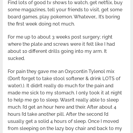
Find lots of good tv shows to watch, get netflix, buy
some magazines, tell your friends to visit, get some
board games, play pokemon. Whatever… It’s boring
the first week doing not much.
For me up to about 3 weeks post surgery; right
where the plate and screws were it felt like I had
about 10 different drills going into my arm. It
sucked.
For pain they gave me an Oxycontin Tylenol mix
(Don’t forget to take stool softener & drink LOTS of
water).). It didn’t really do much for the pain and
made me sick to my stomach. I only took it at night
to help me go to sleep. Wasn’t really able to sleep
much. I’d get an hour here and their. After about 4
hours I’d take another pill. After the second I’d
usually get a solid 4 hours of sleep. Once I moved
from sleeping on the lazy boy chair and back to my