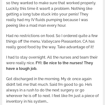
so they wanted to make sure that worked properly.
Luckily this time it wasn’t a problem. Nothing like
getting a long tube stuck into your penis! They
really had my IV fluids pumping because I was
peeing like a mad man every hour.
Had no restrictions on food. So I ordered quite a few
things off the menu. Valleycare Pleasanton, CA has
really good food by the way. Take advantage of it!
I had to stay overnight. All the nurses and team their
were really nice.
FYI: Be nice to the nurses! They
have a tough job.
Got discharged in the morning. My dr. once again
didn’t tell me that much. Said I’m good to go. He’s
always in a rush to do the next surgery or go
wherever he is off to next. I feel like I’m just a piece of
inventory in his system…