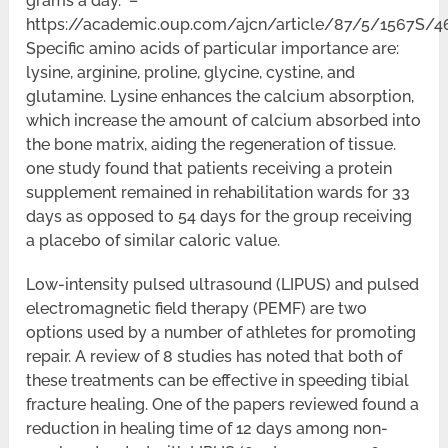
grams a day. –
https://academic.oup.com/ajcn/article/87/5/1567S/
Specific amino acids of particular importance are:
lysine, arginine, proline, glycine, cystine, and
glutamine. Lysine enhances the calcium absorption,
which increase the amount of calcium absorbed into
the bone matrix, aiding the regeneration of tissue.
one study found that patients receiving a protein
supplement remained in rehabilitation wards for 33
days as opposed to 54 days for the group receiving
a placebo of similar caloric value.
Low-intensity pulsed ultrasound (LIPUS) and pulsed
electromagnetic field therapy (PEMF) are two
options used by a number of athletes for promoting
repair. A review of 8 studies has noted that both of
these treatments can be effective in speeding tibial
fracture healing. One of the papers reviewed found a
reduction in healing time of 12 days among non-