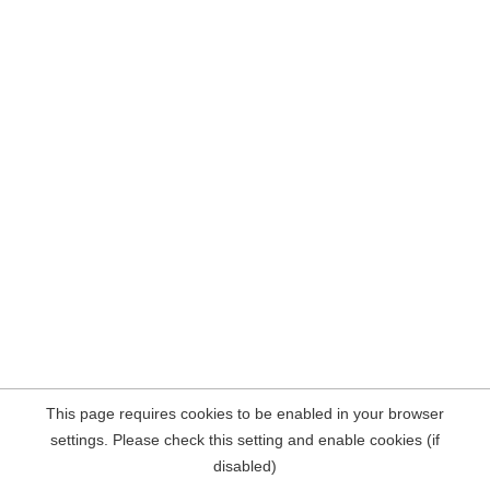
This page requires cookies to be enabled in your browser
settings. Please check this setting and enable cookies (if
disabled)