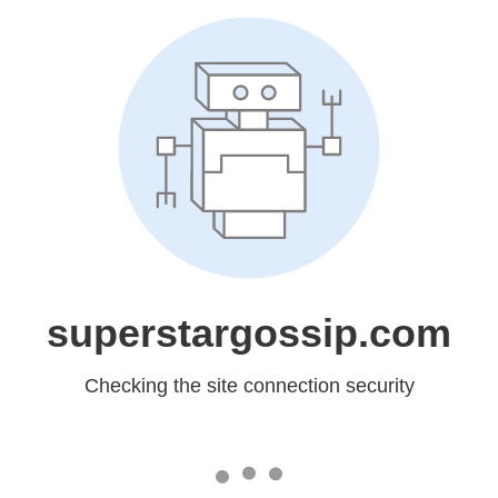
superstargossip.com
Checking the site connection security