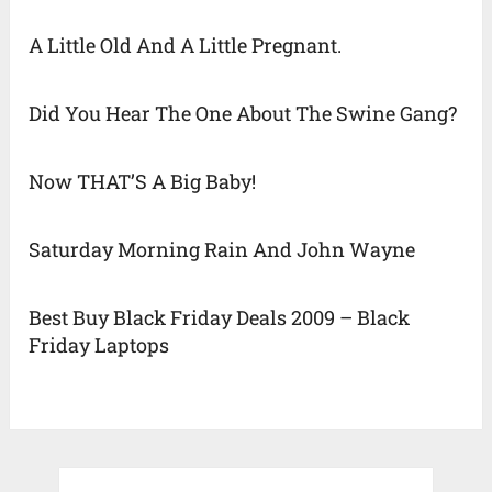
A Little Old And A Little Pregnant.
Did You Hear The One About The Swine Gang?
Now THAT’S A Big Baby!
Saturday Morning Rain And John Wayne
Best Buy Black Friday Deals 2009 – Black
Friday Laptops