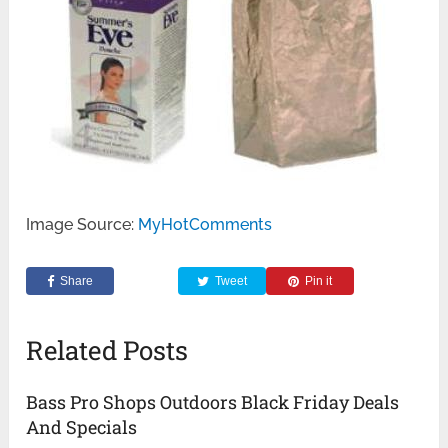
Image Source:
MyHotComments
Share
Tweet
Pin it
Related Posts
Bass Pro Shops Outdoors Black Friday Deals
And Specials