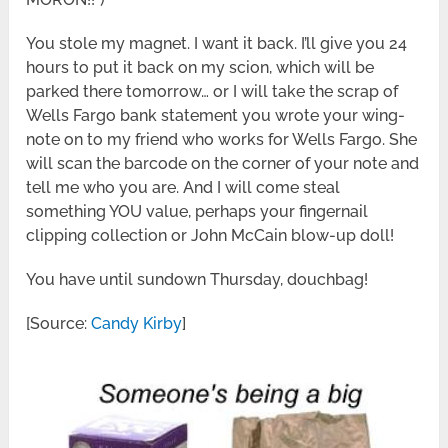
You stole my magnet. I want it back. I’ll give you 24
hours to put it back on my scion, which will be
parked there tomorrow… or I will take the scrap of
Wells Fargo bank statement you wrote your wing-
note on to my friend who works for Wells Fargo. She
will scan the barcode on the corner of your note and
tell me who you are. And I will come steal
something YOU value, perhaps your fingernail
clipping collection or John McCain blow-up doll!
You have until sundown Thursday, douchbag!
[Source:
Candy Kirby
]