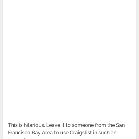
This is hilarious. Leave it to someone from the San
Francisco Bay Area to use Craigslist in such an