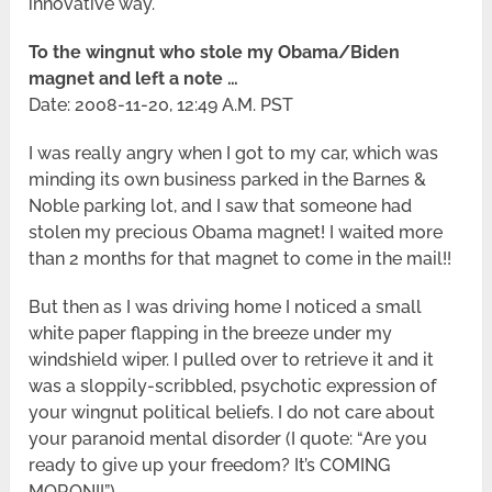
innovative way.
To the wingnut who stole my Obama/Biden
magnet and left a note …
Date: 2008-11-20, 12:49 A.M. PST
I was really angry when I got to my car, which was
minding its own business parked in the Barnes &
Noble parking lot, and I saw that someone had
stolen my precious Obama magnet! I waited more
than 2 months for that magnet to come in the mail!!
But then as I was driving home I noticed a small
white paper flapping in the breeze under my
windshield wiper. I pulled over to retrieve it and it
was a sloppily-scribbled, psychotic expression of
your wingnut political beliefs. I do not care about
your paranoid mental disorder (I quote: “Are you
ready to give up your freedom? It’s COMING
MORON!!”)