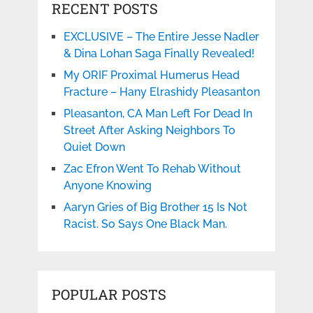
RECENT POSTS
EXCLUSIVE – The Entire Jesse Nadler
& Dina Lohan Saga Finally Revealed!
My ORIF Proximal Humerus Head
Fracture – Hany Elrashidy Pleasanton
Pleasanton, CA Man Left For Dead In
Street After Asking Neighbors To
Quiet Down
Zac Efron Went To Rehab Without
Anyone Knowing
Aaryn Gries of Big Brother 15 Is Not
Racist. So Says One Black Man.
POPULAR POSTS