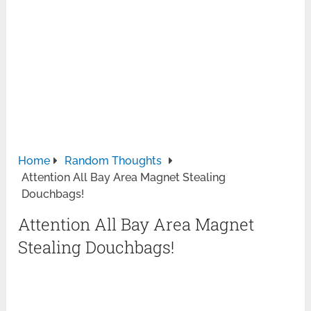
Home
Random Thoughts
Attention All Bay Area Magnet Stealing
Douchbags!
Attention All Bay Area Magnet
Stealing Douchbags!