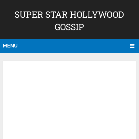
SUPER STAR HOLLYWOOD
GOSSIP
MENU