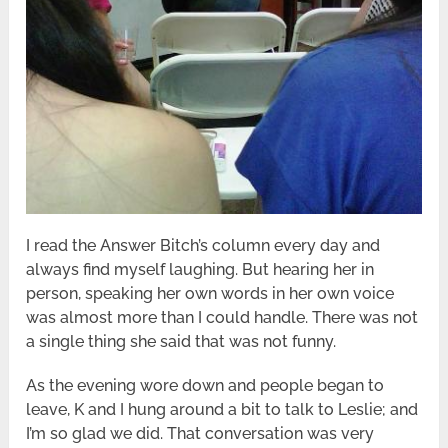
I read the Answer Bitch’s column every day and
always find myself laughing. But hearing her in
person, speaking her own words in her own voice
was almost more than I could handle. There was not
a single thing she said that was not funny.
As the evening wore down and people began to
leave, K and I hung around a bit to talk to Leslie; and
I’m so glad we did. That conversation was very