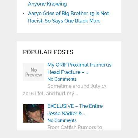
Anyone Knowing
Aaryn Gries of Big Brother 15 Is Not
Racist. So Says One Black Man.
POPULAR POSTS
My ORIF Proximal Humerus
Head Fracture – …
No Comments
Sometime around July 13
2016 I fell and hurt my …
EXCLUSIVE – The Entire
Jesse Nadler & …
No Comments
From Catfish Rumors to
Public Romance The Entire Jesse