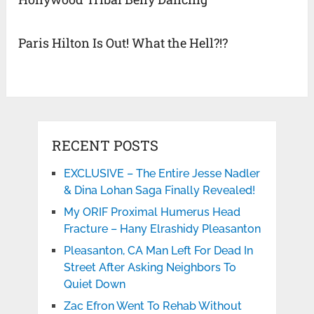
Paris Hilton Is Out! What the Hell?!?
RECENT POSTS
EXCLUSIVE – The Entire Jesse Nadler
& Dina Lohan Saga Finally Revealed!
My ORIF Proximal Humerus Head
Fracture – Hany Elrashidy Pleasanton
Pleasanton, CA Man Left For Dead In
Street After Asking Neighbors To
Quiet Down
Zac Efron Went To Rehab Without