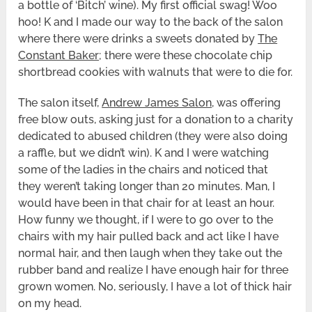
a bottle of ‘Bitch’ wine). My first official swag! Woo
hoo! K and I made our way to the back of the salon
where there were drinks a sweets donated by
The
Constant Baker
; there were these chocolate chip
shortbread cookies with walnuts that were to die for.
The salon itself,
Andrew James Salon
, was offering
free blow outs, asking just for a donation to a charity
dedicated to abused children (they were also doing
a raffle, but we didn’t win). K and I were watching
some of the ladies in the chairs and noticed that
they weren’t taking longer than 20 minutes. Man, I
would have been in that chair for at least an hour.
How funny we thought, if I were to go over to the
chairs with my hair pulled back and act like I have
normal hair, and then laugh when they take out the
rubber band and realize I have enough hair for three
grown women. No, seriously, I have a lot of thick hair
on my head.