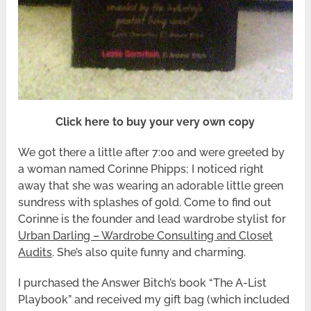
Click here to buy your very own copy
We got there a little after 7:00 and were greeted by
a woman named Corinne Phipps; I noticed right
away that she was wearing an adorable little green
sundress with splashes of gold. Come to find out
Corinne is the founder and lead wardrobe stylist for
Urban Darling – Wardrobe Consulting and Closet
Audits
. She’s also quite funny and charming.
I purchased the Answer Bitch’s book “The A-List
Playbook” and received my gift bag (which included