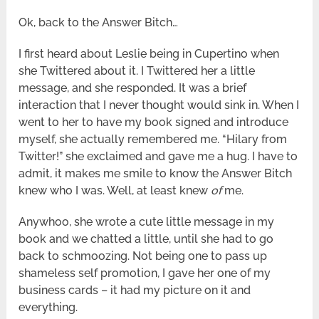
Ok, back to the Answer Bitch…
I first heard about Leslie being in Cupertino when
she Twittered about it. I Twittered her a little
message, and she responded. It was a brief
interaction that I never thought would sink in. When I
went to her to have my book signed and introduce
myself, she actually remembered me. “Hilary from
Twitter!” she exclaimed and gave me a hug. I have to
admit, it makes me smile to know the Answer Bitch
knew who I was. Well, at least knew
of
me.
Anywhoo, she wrote a cute little message in my
book and we chatted a little, until she had to go
back to schmoozing. Not being one to pass up
shameless self promotion, I gave her one of my
business cards – it had my picture on it and
everything.