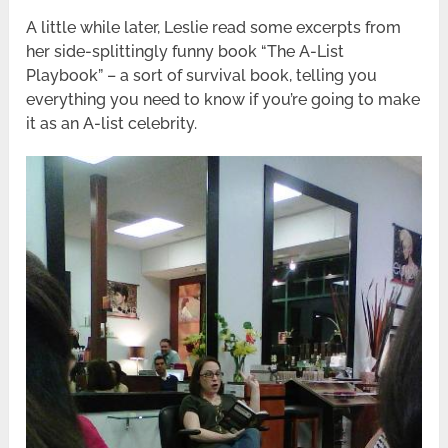
A little while later, Leslie read some excerpts from
her side-splittingly funny book “The A-List
Playbook” – a sort of survival book, telling you
everything you need to know if you’re going to make
it as an A-list celebrity.