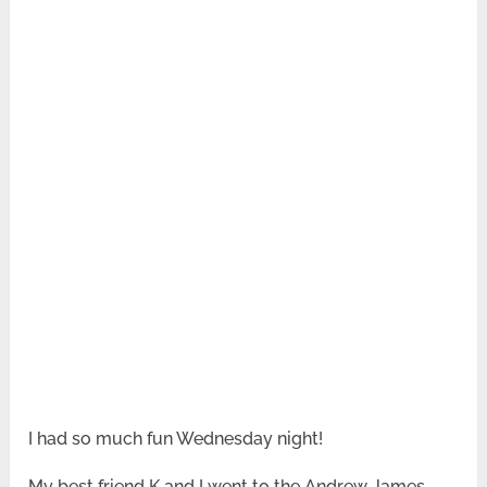
I had so much fun Wednesday night!
My best friend K and I went to the Andrew James