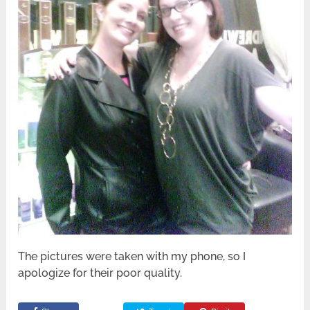
The pictures were taken with my phone, so I
apologize for their poor quality.