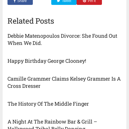
Share
Tweet
Pin it
Related Posts
Debbie Matenopoulos Divorce: She Found Out
When We Did.
Happy Birthday George Clooney!
Camille Grammer Claims Kelsey Grammer Is A
Cross Dresser
The History Of The Middle Finger
A Night At The Rainbow Bar & Grill –
Hollywood Tribal Belly Dancing