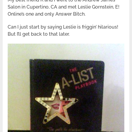
Salon in Cupertino, CA and met Leslie Gornstein, E!
Online’s one and only Answer Bitch.
Can I just start by saying Leslie is friggin’ hilarious!
But I’ll get back to that later.