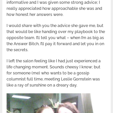
informative and I was given some strong advice; I
really appreciated how approachable she was and
how honest her answers were.
I would share with you the advice she gave me, but
that would be like handing over my playbook to the
opposite team. I’ll tell you what – when I’m as big as
the Answer Bitch, I’ll pay it forward and let you in on
the secrets.
I left the salon feeling like I had just experienced a
life changing moment. Sounds cheesy I know; but
for someone (me) who wants to be a gossip
columnist full time, meeting Leslie Gornstein was
like a ray of sunshine on a dreary day.