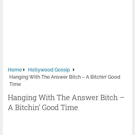
Home
Hollywood Gossip
Hanging With The Answer Bitch – A Bitchin’ Good
Time
Hanging With The Answer Bitch –
A Bitchin’ Good Time