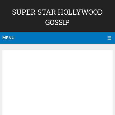
SUPER STAR HOLLYWOOD
GOSSIP
MENU