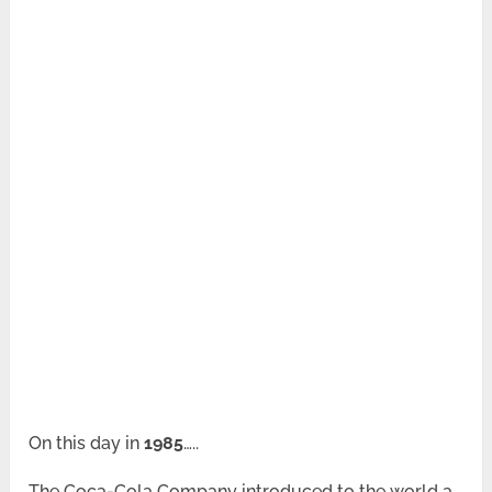
On this day in
1985
…..
The Coca-Cola Company introduced to the world a