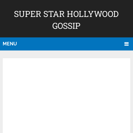
SUPER STAR HOLLYWOOD
GOSSIP
MENU