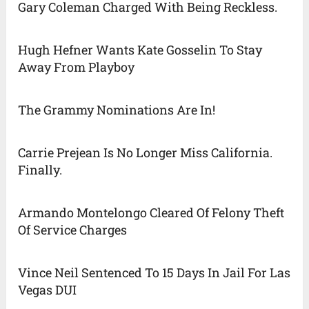
Gary Coleman Charged With Being Reckless.
Hugh Hefner Wants Kate Gosselin To Stay
Away From Playboy
The Grammy Nominations Are In!
Carrie Prejean Is No Longer Miss California.
Finally.
Armando Montelongo Cleared Of Felony Theft
Of Service Charges
Vince Neil Sentenced To 15 Days In Jail For Las
Vegas DUI