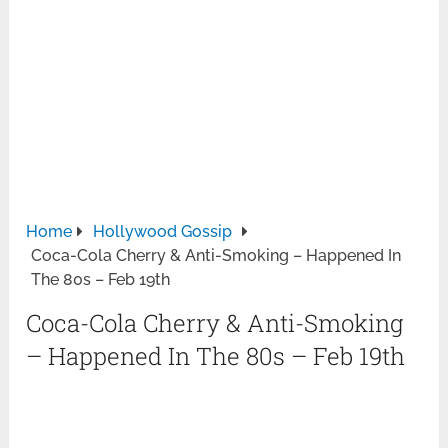
Home
Hollywood Gossip
Coca-Cola Cherry & Anti-Smoking – Happened In
The 80s – Feb 19th
Coca-Cola Cherry & Anti-Smoking
– Happened In The 80s – Feb 19th