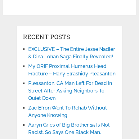
RECENT POSTS
EXCLUSIVE – The Entire Jesse Nadler
& Dina Lohan Saga Finally Revealed!
My ORIF Proximal Humerus Head
Fracture – Hany Elrashidy Pleasanton
Pleasanton, CA Man Left For Dead In
Street After Asking Neighbors To
Quiet Down
Zac Efron Went To Rehab Without
Anyone Knowing
Aaryn Gries of Big Brother 15 Is Not
Racist. So Says One Black Man.