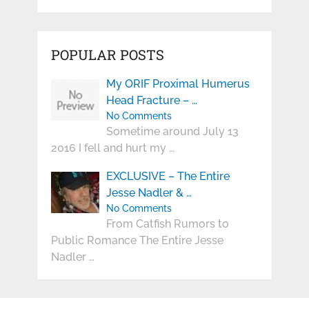
POPULAR POSTS
My ORIF Proximal Humerus
Head Fracture – …
No Comments
Sometime around July 13
2016 I fell and hurt my …
EXCLUSIVE – The Entire
Jesse Nadler & …
No Comments
From Catfish Rumors to
Public Romance The Entire Jesse
Nadler …