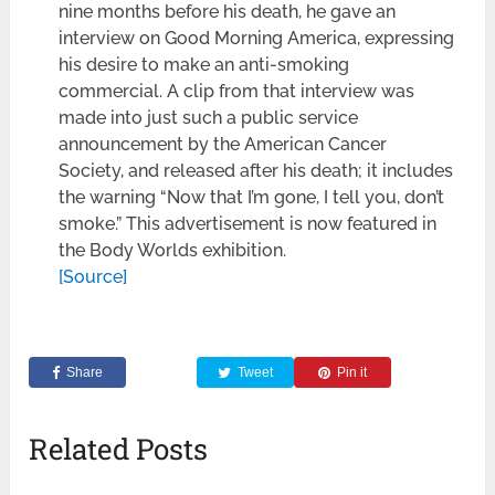
nine months before his death, he gave an
interview on Good Morning America, expressing
his desire to make an anti-smoking
commercial. A clip from that interview was
made into just such a public service
announcement by the American Cancer
Society, and released after his death; it includes
the warning “Now that I’m gone, I tell you, don’t
smoke.” This advertisement is now featured in
the Body Worlds exhibition.
[Source]
Share
Tweet
Pin it
Related Posts