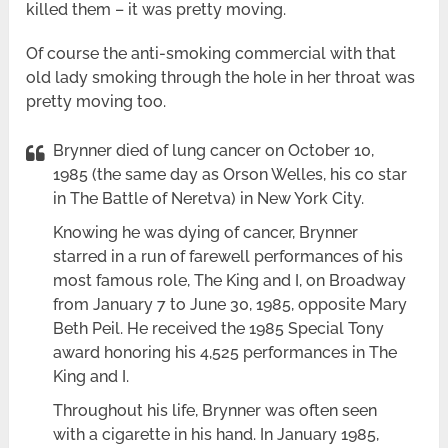
killed them – it was pretty moving.
Of course the anti-smoking commercial with that
old lady smoking through the hole in her throat was
pretty moving too.
Brynner died of lung cancer on October 10,
1985 (the same day as Orson Welles, his co star
in The Battle of Neretva) in New York City.
Knowing he was dying of cancer, Brynner
starred in a run of farewell performances of his
most famous role, The King and I, on Broadway
from January 7 to June 30, 1985, opposite Mary
Beth Peil. He received the 1985 Special Tony
award honoring his 4,525 performances in The
King and I.
Throughout his life, Brynner was often seen
with a cigarette in his hand. In January 1985,