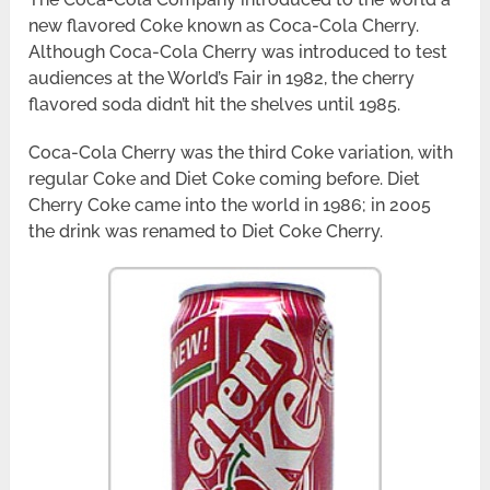
new flavored Coke known as Coca-Cola Cherry.
Although Coca-Cola Cherry was introduced to test
audiences at the World’s Fair in 1982, the cherry
flavored soda didn’t hit the shelves until 1985.
Coca-Cola Cherry was the third Coke variation, with
regular Coke and Diet Coke coming before. Diet
Cherry Coke came into the world in 1986; in 2005
the drink was renamed to Diet Coke Cherry.