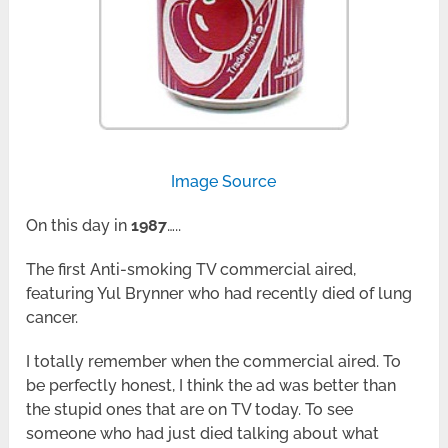
Image Source
On this day in
1987
…..
The first Anti-smoking TV commercial aired,
featuring Yul Brynner who had recently died of lung
cancer.
I totally remember when the commercial aired. To
be perfectly honest, I think the ad was better than
the stupid ones that are on TV today. To see
someone who had just died talking about what