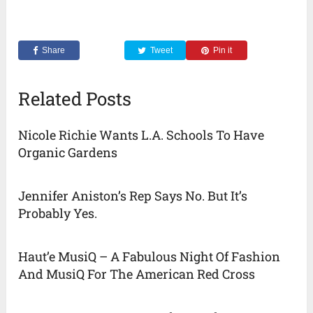
Share
Tweet
Pin it
Related Posts
Nicole Richie Wants L.A. Schools To Have
Organic Gardens
Jennifer Aniston’s Rep Says No. But It’s
Probably Yes.
Haut’e MusiQ – A Fabulous Night Of Fashion
And MusiQ For The American Red Cross