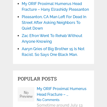
My ORIF Proximal Humerus Head
Fracture – Hany Elrashidy Pleasanton
Pleasanton, CA Man Left For Dead In
Street After Asking Neighbors To
Quiet Down
Zac Efron Went To Rehab Without
Anyone Knowing
Aaryn Gries of Big Brother 15 Is Not
Racist. So Says One Black Man.
POPULAR POSTS
My ORIF Proximal Humerus
Head Fracture – …
No Comments
Sometime around July 13