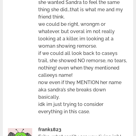
she wanted Sandra to feel the same
thing she did…that is what me and my
friend think.
we could be right, wrongm or
whatever. but overal im not really
looking at a killer, im looking at a
woman showing remorse.
if we could all look back to caseys
trail, she showed NO remorse, no tears,
nothing! even when they mentioned
calleeys name!
now even if they MENTION her name
aka sandra’s she breaks down
basically.
idk im just trying to consider
everything in this case.
frank1823