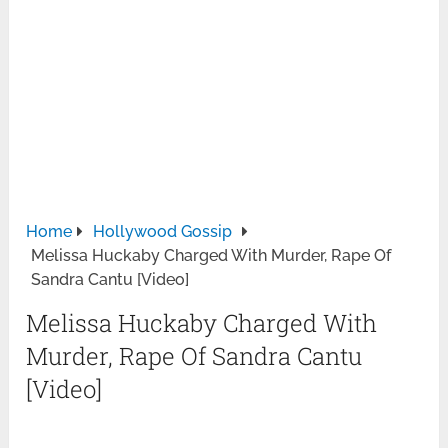
Home
Hollywood Gossip
Melissa Huckaby Charged With Murder, Rape Of
Sandra Cantu [Video]
Melissa Huckaby Charged With
Murder, Rape Of Sandra Cantu
[Video]