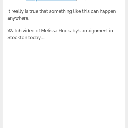
It really is true that something like this can happen
anywhere.
Watch video of Melissa Huckaby’s arraignment in
Stockton today…..