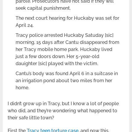
parole. Prosecutors have not said if they will
seek capital punishment.
The next court hearing for Huckaby was set for
April 24.
Tracy police arrested Huckaby Satuday [sic]
morning, 15 days after Cantu disappeared from
her Tracy mobile home park. Huckaby lived
just a few doors down. Her 5-year-old
dauighter [sic] played with the victim.
Cantu’s body was found April 6 in a suitcase in
an irrigation pond about two miles from her
home.
I didn’t grow up in Tracy, but I know a lot of people
who did, and they’re wondering what happened to
their safe little town?
First the
Tracy teen torture case
, and now this.