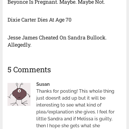
Beyonce Is Pregnant. Maybe. Maybe Not.
Dixie Carter Dies At Age 70
Jesse James Cheated On Sandra Bullock.
Allegedly.
5 Comments
Susan
Thanks for posting! This whole thing
just doesn’t add up but it will be
interesting to see what kind of
plea/explanation she gives. I feel for
little Sandra and if Melissa is guilty,
then I hope she gets what she