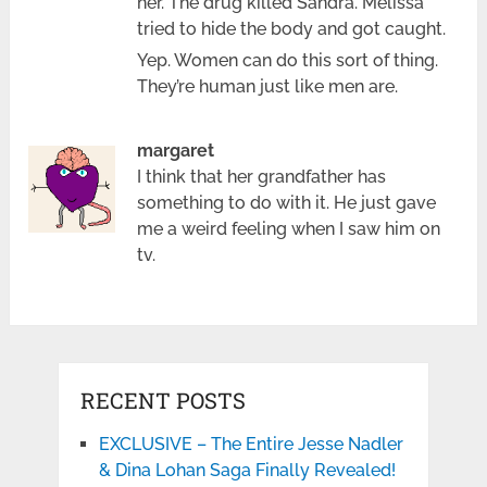
her. The drug killed Sandra. Melissa
tried to hide the body and got caught.
Yep. Women can do this sort of thing.
They’re human just like men are.
margaret
I think that her grandfather has
something to do with it. He just gave
me a weird feeling when I saw him on
tv.
RECENT POSTS
EXCLUSIVE – The Entire Jesse Nadler
& Dina Lohan Saga Finally Revealed!