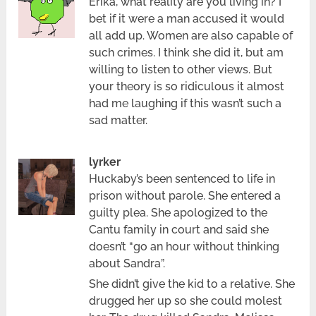
Erika, what reality are you living in? I
bet if it were a man accused it would
all add up. Women are also capable of
such crimes. I think she did it, but am
willing to listen to other views. But
your theory is so ridiculous it almost
had me laughing if this wasn’t such a
sad matter.
lyrker
Huckaby’s been sentenced to life in
prison without parole. She entered a
guilty plea. She apologized to the
Cantu family in court and said she
doesn’t “go an hour without thinking
about Sandra”.
She didn’t give the kid to a relative. She
drugged her up so she could molest