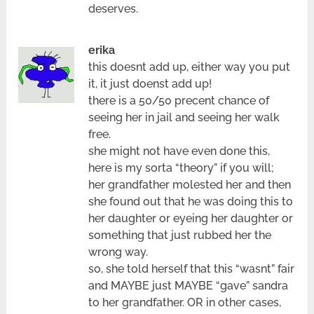
deserves.
erika
this doesnt add up, either way you put
it, it just doenst add up!
there is a 50/50 precent chance of
seeing her in jail and seeing her walk
free.
she might not have even done this,
here is my sorta “theory” if you will;
her grandfather molested her and then
she found out that he was doing this to
her daughter or eyeing her daughter or
something that just rubbed her the
wrong way.
so, she told herself that this “wasnt” fair
and MAYBE just MAYBE “gave” sandra
to her grandfather. OR in other cases,