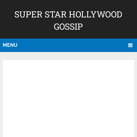
SUPER STAR HOLLYWOOD
GOSSIP
MENU