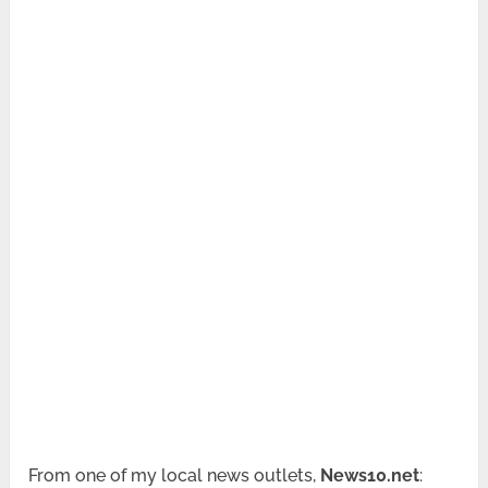
From one of my local news outlets,
News10.net
: