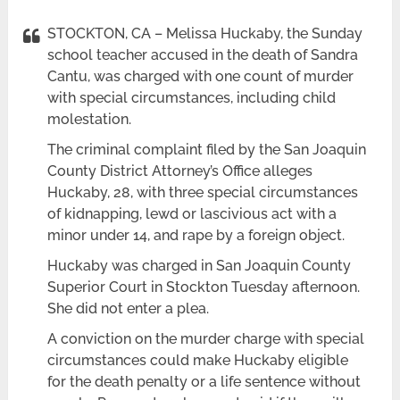
STOCKTON, CA – Melissa Huckaby, the Sunday
school teacher accused in the death of Sandra
Cantu, was charged with one count of murder
with special circumstances, including child
molestation.
The criminal complaint filed by the San Joaquin
County District Attorney’s Office alleges
Huckaby, 28, with three special circumstances
of kidnapping, lewd or lascivious act with a
minor under 14, and rape by a foreign object.
Huckaby was charged in San Joaquin County
Superior Court in Stockton Tuesday afternoon.
She did not enter a plea.
A conviction on the murder charge with special
circumstances could make Huckaby eligible
for the death penalty or a life sentence without