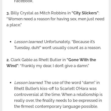
Facebook.
3.
Billy Crystal as Mitch Robbins in
“City Slickers”
:
“Women need a reason for having sex, men just need
a place.”
Lesson learned
: Unfortunately, “Because it’s
Tuesday, duh!” won’t usually count as a reason.
2.
Clark Gable as Rhett Butler in
“Gone With the
Wind”
: “Frankly my dear, I don’t give a damn.”
Lesson learned
: The use of the word “damn” in
Rhett Butler’s kiss-off to Scarlett O’Hara was
controversial at the time. When a relationship is
really over, the finality needs to be expressed in
the firmest contemporary language possible.