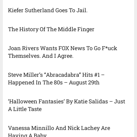
Kiefer Sutherland Goes To Jail.
The History Of The Middle Finger
Joan Rivers Wants FOX News To Go F*uck
Themselves. And I Agree.
Steve Miller’s “Abracadabra” Hits #1 –
Happened In The 80s – August 29th
‘Halloween Fantasies’ By Katie Salidas – Just
A Little Taste
Vanessa Minnillo And Nick Lachey Are
Having A Baby