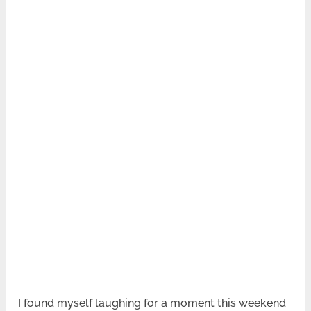
I found myself laughing for a moment this weekend