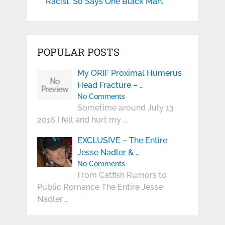
Racist. So Says One Black Man.
POPULAR POSTS
My ORIF Proximal Humerus
Head Fracture – …
No Comments
Sometime around July 13
2016 I fell and hurt my …
EXCLUSIVE – The Entire
Jesse Nadler & …
No Comments
From Catfish Rumors to
Public Romance The Entire Jesse
Nadler …