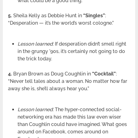
what could be a good thing.
5.
Sheila Kelly as Debbie Hunt in
“Singles”
:
“Desperation — it’s the world’s worst cologne.”
Lesson learned
: If desperation didn’t smell right
in the grungy ’90s, it’s certainly not going to do
the trick today.
4.
Bryan Brown as Doug Coughlin in
“Cocktail”
:
“Never tell tales about a woman. No matter how far
away she is, she’ll always hear you.”
Lesson learned
: The hyper-connected social-
networking era has made this law even wiser
than Coughlin could have imagined. What goes
around on Facebook, comes around on