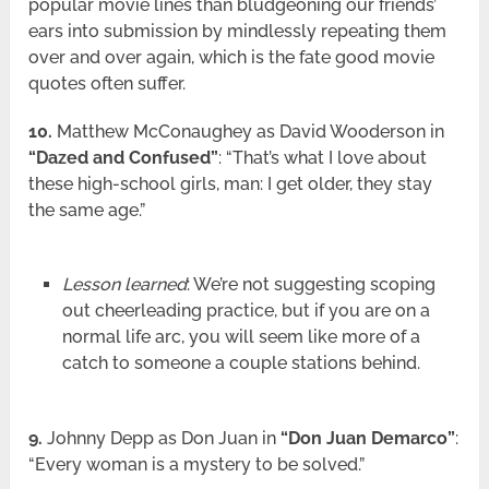
popular movie lines than bludgeoning our friends’
ears into submission by mindlessly repeating them
over and over again, which is the fate good movie
quotes often suffer.
10.
Matthew McConaughey as David Wooderson in
“Dazed and Confused”
: “That’s what I love about
these high-school girls, man: I get older, they stay
the same age.”
Lesson learned
: We’re not suggesting scoping
out cheerleading practice, but if you are on a
normal life arc, you will seem like more of a
catch to someone a couple stations behind.
9.
Johnny Depp as Don Juan in
“Don Juan Demarco”
:
“Every woman is a mystery to be solved.”