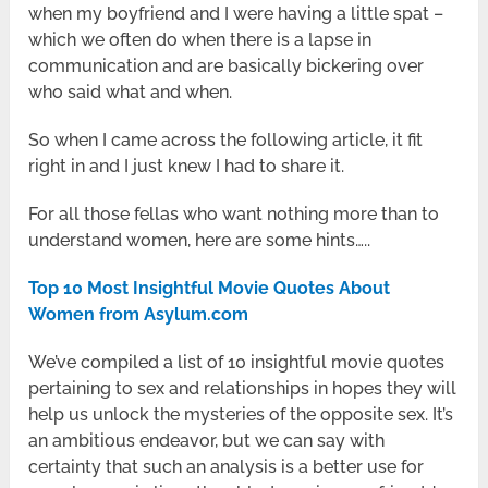
when my boyfriend and I were having a little spat –
which we often do when there is a lapse in
communication and are basically bickering over
who said what and when.
So when I came across the following article, it fit
right in and I just knew I had to share it.
For all those fellas who want nothing more than to
understand women, here are some hints…..
Top 10 Most Insightful Movie Quotes About
Women from Asylum.com
We’ve compiled a list of 10 insightful movie quotes
pertaining to sex and relationships in hopes they will
help us unlock the mysteries of the opposite sex. It’s
an ambitious endeavor, but we can say with
certainty that such an analysis is a better use for