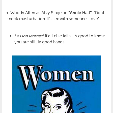
1.
Woody Allen as Alvy Singer in
“Annie Hall”
: “Don’t
knock masturbation. It’s sex with someone I love.”
Lesson learned
: If all else fails, it’s good to know
you are still in good hands.