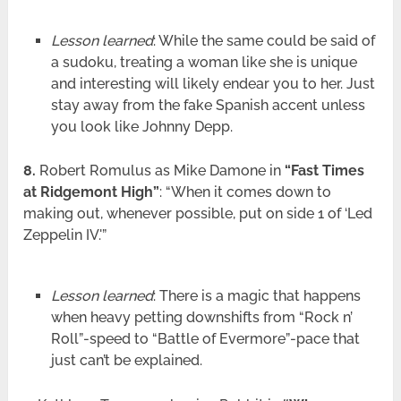
Lesson learned
: While the same could be said of
a sudoku, treating a woman like she is unique
and interesting will likely endear you to her. Just
stay away from the fake Spanish accent unless
you look like Johnny Depp.
8.
Robert Romulus as Mike Damone in
“Fast Times
at Ridgemont High”
: “When it comes down to
making out, whenever possible, put on side 1 of ‘Led
Zeppelin IV.'”
Lesson learned
: There is a magic that happens
when heavy petting downshifts from “Rock n’
Roll”-speed to “Battle of Evermore”-pace that
just can’t be explained.