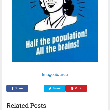
Image Source
Share
Tweet
Pin it
Related Posts