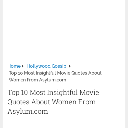
Home
Hollywood Gossip
Top 10 Most Insightful Movie Quotes About
Women From Asylum.com
Top 10 Most Insightful Movie
Quotes About Women From
Asylum.com