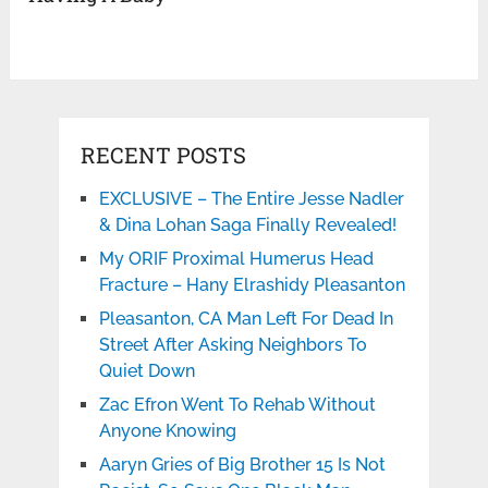
RECENT POSTS
EXCLUSIVE – The Entire Jesse Nadler
& Dina Lohan Saga Finally Revealed!
My ORIF Proximal Humerus Head
Fracture – Hany Elrashidy Pleasanton
Pleasanton, CA Man Left For Dead In
Street After Asking Neighbors To
Quiet Down
Zac Efron Went To Rehab Without
Anyone Knowing
Aaryn Gries of Big Brother 15 Is Not