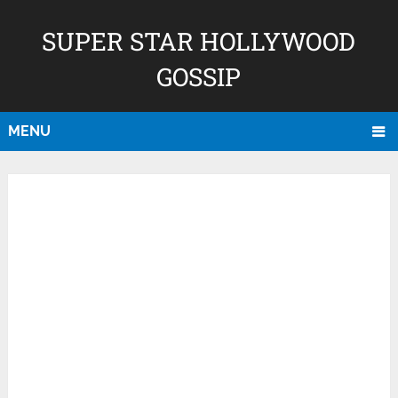
SUPER STAR HOLLYWOOD
GOSSIP
MENU