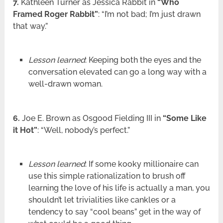
7.
Kathleen Turner as Jessica Rabbit in
“Who
Framed Roger Rabbit”
: “I’m not bad; I’m just drawn
that way.”
Lesson learned
: Keeping both the eyes and the
conversation elevated can go a long way with a
well-drawn woman.
6.
Joe E. Brown as Osgood Fielding III in
“Some Like
it Hot”
: “Well, nobody’s perfect.”
Lesson learned
: If some kooky millionaire can
use this simple rationalization to brush off
learning the love of his life is actually a man, you
shouldn’t let trivialities like cankles or a
tendency to say “cool beans” get in the way of