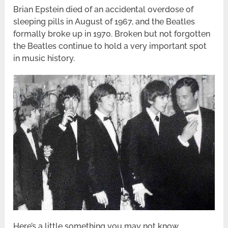
Brian Epstein died of an accidental overdose of
sleeping pills in August of 1967, and the Beatles
formally broke up in 1970. Broken but not forgotten
the Beatles continue to hold a very important spot
in music history.
Here’s a little something you may not know…..