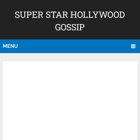
SUPER STAR HOLLYWOOD
GOSSIP
MENU