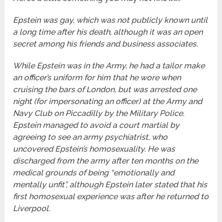
Epstein was gay, which was not publicly known until
a long time after his death, although it was an open
secret among his friends and business associates.
While Epstein was in the Army, he had a tailor make
an officer’s uniform for him that he wore when
cruising the bars of London, but was arrested one
night (for impersonating an officer) at the Army and
Navy Club on Piccadilly by the Military Police.
Epstein managed to avoid a court martial by
agreeing to see an army psychiatrist, who
uncovered Epstein’s homosexuality. He was
discharged from the army after ten months on the
medical grounds of being “emotionally and
mentally unfit”, although Epstein later stated that his
first homosexual experience was after he returned to
Liverpool.