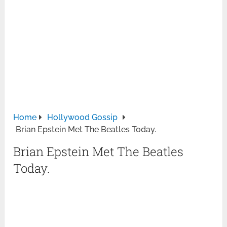
Home
Hollywood Gossip
Brian Epstein Met The Beatles Today.
Brian Epstein Met The Beatles
Today.