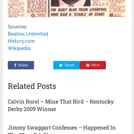
Sources:
Beatles Unlimited
History.com
Wikipedia
Share
Tweet
Pin it
Related Posts
Calvin Borel – Mine That Bird – Kentucky
Derby 2009 Winner
Jimmy Swaggart Confesses – Happened In