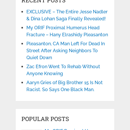
EXCLUSIVE – The Entire Jesse Nadler
& Dina Lohan Saga Finally Revealed!
My ORIF Proximal Humerus Head
Fracture – Hany Elrashidy Pleasanton
Pleasanton, CA Man Left For Dead In
Street After Asking Neighbors To
Quiet Down
Zac Efron Went To Rehab Without
Anyone Knowing
Aaryn Gries of Big Brother 15 Is Not
Racist. So Says One Black Man.
POPULAR POSTS