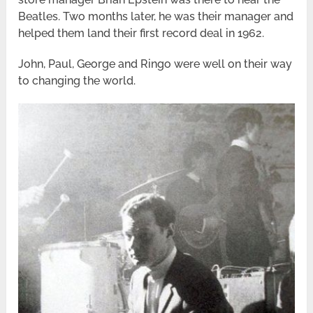
Beatles. Two months later, he was their manager and
helped them land their first record deal in 1962.
John, Paul, George and Ringo were well on their way
to changing the world.