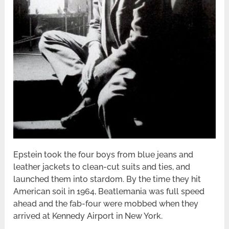
Epstein took the four boys from blue jeans and
leather jackets to clean-cut suits and ties, and
launched them into stardom. By the time they hit
American soil in 1964, Beatlemania was full speed
ahead and the fab-four were mobbed when they
arrived at Kennedy Airport in New York.