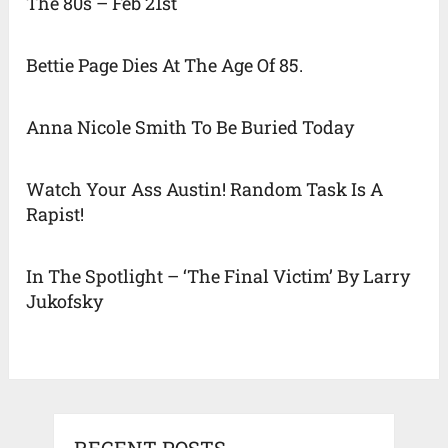
The 80s – Feb 21st
Bettie Page Dies At The Age Of 85.
Anna Nicole Smith To Be Buried Today
Watch Your Ass Austin! Random Task Is A
Rapist!
In The Spotlight – ‘The Final Victim’ By Larry
Jukofsky
RECENT POSTS