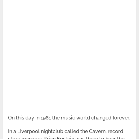
On this day in 1961 the music world changed forever.
In a Liverpool nightclub called the Cavern, record
store manager Brian Epstein was there to hear the