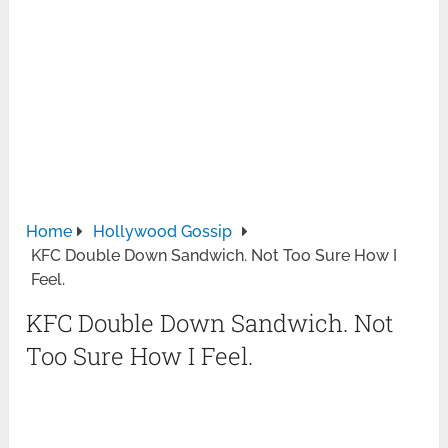
Home
Hollywood Gossip
KFC Double Down Sandwich. Not Too Sure How I
Feel.
KFC Double Down Sandwich. Not
Too Sure How I Feel.