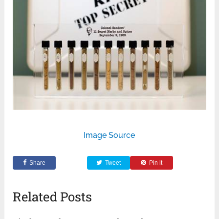
Image Source
Share
Tweet
Pin it
Related Posts