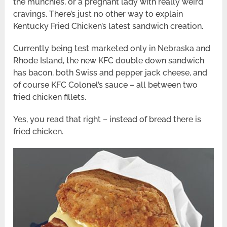
the munchies, or a pregnant lady with really weird
cravings. There’s just no other way to explain
Kentucky Fried Chicken’s latest sandwich creation.
Currently being test marketed only in Nebraska and
Rhode Island, the new KFC double down sandwich
has bacon, both Swiss and pepper jack cheese, and
of course KFC Colonel’s sauce – all between two
fried chicken fillets.
Yes, you read that right – instead of bread there is
fried chicken.