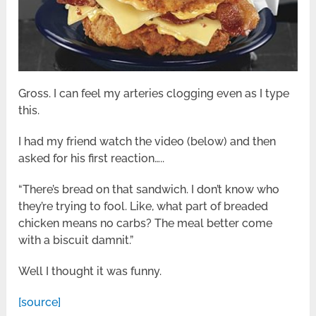
Gross. I can feel my arteries clogging even as I type
this.
I had my friend watch the video (below) and then
asked for his first reaction…..
“There’s bread on that sandwich. I don’t know who
they’re trying to fool. Like, what part of breaded
chicken means no carbs? The meal better come
with a biscuit damnit.”
Well I thought it was funny.
[source]