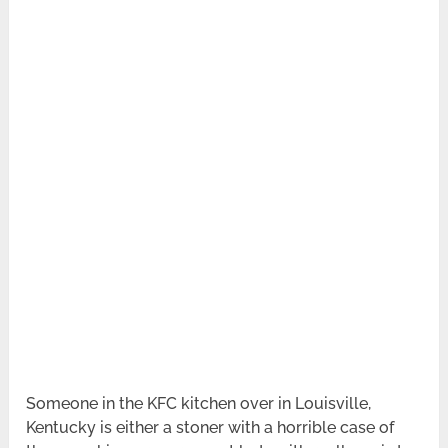
Someone in the KFC kitchen over in Louisville,
Kentucky is either a stoner with a horrible case of