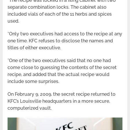
*The recipe was locked in a filing cabinet with two
separate combination locks. The cabinet also
included vials of each of the 11 herbs and spices
used.
*Only two executives had access to the recipe at any
one time. KFC refuses to disclose the names and
titles of either executive.
*One of the two executives said that no one had
come close to guessing the contents of the secret
recipe, and added that the actual recipe would
include some surprises.
On February 9, 2009, the secret recipe returned to
KFC’s Louisville headquarters in a more secure,
computerized vault.