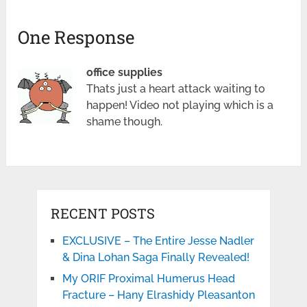
One Response
office supplies
Thats just a heart attack waiting to
happen! Video not playing which is a
shame though.
RECENT POSTS
EXCLUSIVE – The Entire Jesse Nadler
& Dina Lohan Saga Finally Revealed!
My ORIF Proximal Humerus Head
Fracture – Hany Elrashidy Pleasanton