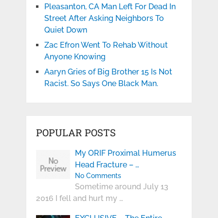
Pleasanton, CA Man Left For Dead In
Street After Asking Neighbors To
Quiet Down
Zac Efron Went To Rehab Without
Anyone Knowing
Aaryn Gries of Big Brother 15 Is Not
Racist. So Says One Black Man.
POPULAR POSTS
My ORIF Proximal Humerus
Head Fracture – …
No Comments
Sometime around July 13
2016 I fell and hurt my …