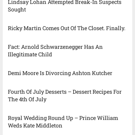
Lindsay Lohan Attempted Break-In Suspects
Sought
Ricky Martin Comes Out Of The Closet. Finally.
Fact: Arnold Schwarzenegger Has An
Illegitimate Child
Demi Moore Is Divorcing Ashton Kutcher
Fourth Of July Desserts – Dessert Recipes For
The 4th Of July
Royal Wedding Round Up – Prince William
Weds Kate Middleton