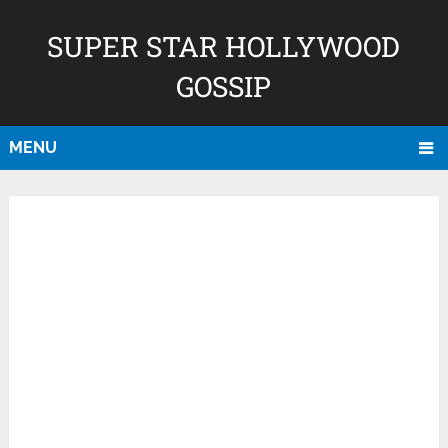
SUPER STAR HOLLYWOOD
GOSSIP
MENU