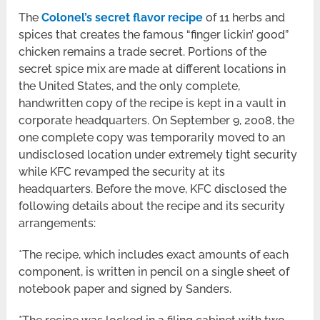
The
Colonel’s secret flavor recipe
of 11 herbs and
spices that creates the famous “finger lickin’ good”
chicken remains a trade secret. Portions of the
secret spice mix are made at different locations in
the United States, and the only complete,
handwritten copy of the recipe is kept in a vault in
corporate headquarters. On September 9, 2008, the
one complete copy was temporarily moved to an
undisclosed location under extremely tight security
while KFC revamped the security at its
headquarters. Before the move, KFC disclosed the
following details about the recipe and its security
arrangements:
*The recipe, which includes exact amounts of each
component, is written in pencil on a single sheet of
notebook paper and signed by Sanders.