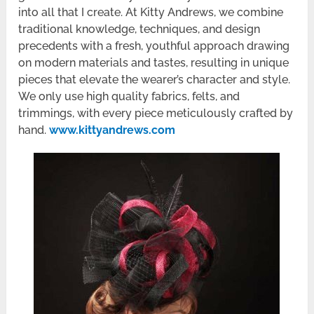
into all that I create. At Kitty Andrews, we combine
traditional knowledge, techniques, and design
precedents with a fresh, youthful approach drawing
on modern materials and tastes, resulting in unique
pieces that elevate the wearer’s character and style.
We only use high quality fabrics, felts, and
trimmings, with every piece meticulously crafted by
hand.
www.kittyandrews.com