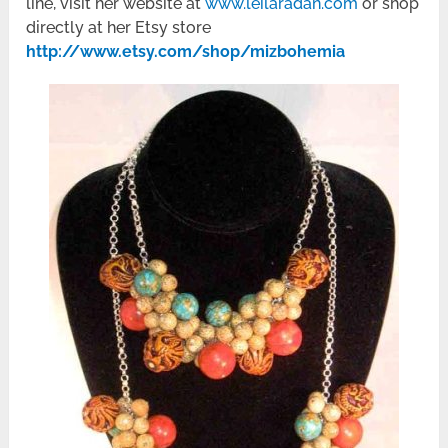
line, visit her website at
www.leilaradan.com
or shop
directly at her Etsy store
http://www.etsy.com/shop/mizbohemia