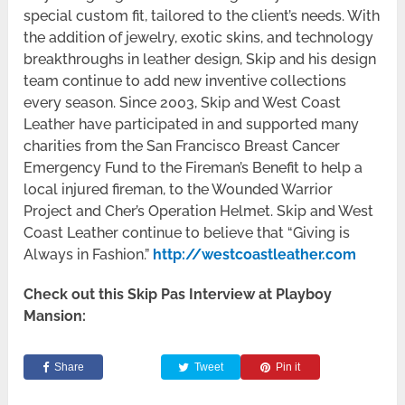
special custom fit, tailored to the client’s needs. With
the addition of jewelry, exotic skins, and technology
breakthroughs in leather design, Skip and his design
team continue to add new inventive collections
every season. Since 2003, Skip and West Coast
Leather have participated in and supported many
charities from the San Francisco Breast Cancer
Emergency Fund to the Fireman’s Benefit to help a
local injured fireman, to the Wounded Warrior
Project and Cher’s Operation Helmet. Skip and West
Coast Leather continue to believe that “Giving is
Always in Fashion.”
http://westcoastleather.com
Check out this Skip Pas Interview at Playboy
Mansion:
Share
Tweet
Pin it