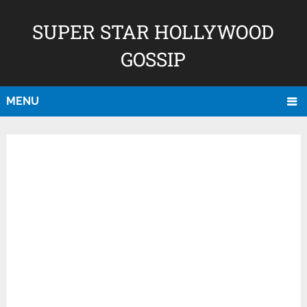
SUPER STAR HOLLYWOOD
GOSSIP
MENU