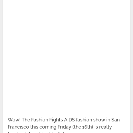
Wow! The Fashion Fights AIDS fashion show in San
Francisco this coming Friday (the 16th) is really