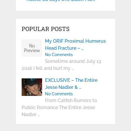
POPULAR POSTS
My ORIF Proximal Humerus
Head Fracture – …
No Comments
Sometime around July 13
2016 I fell and hurt my …
EXCLUSIVE – The Entire
Jesse Nadler & …
No Comments
From Catfish Rumors to
Public Romance The Entire Jesse
Nadler …