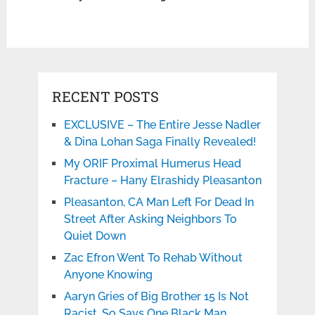
RECENT POSTS
EXCLUSIVE – The Entire Jesse Nadler
& Dina Lohan Saga Finally Revealed!
My ORIF Proximal Humerus Head
Fracture – Hany Elrashidy Pleasanton
Pleasanton, CA Man Left For Dead In
Street After Asking Neighbors To
Quiet Down
Zac Efron Went To Rehab Without
Anyone Knowing
Aaryn Gries of Big Brother 15 Is Not
Racist. So Says One Black Man.