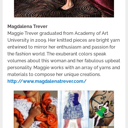
Magdalena Trever
Maggie Trever graduated from Academy of Art
University in 2009. Her knitted pieces are bright yarn
entwined to mirror her enthusiasm and passion for
the fashion world. The exuberant colors speak
volumes about this woman and her fabulous upbeat
personality. Maggie works with an array of yarns and
materials to compose her unique creations.
http://www.magdalenatrever.com/