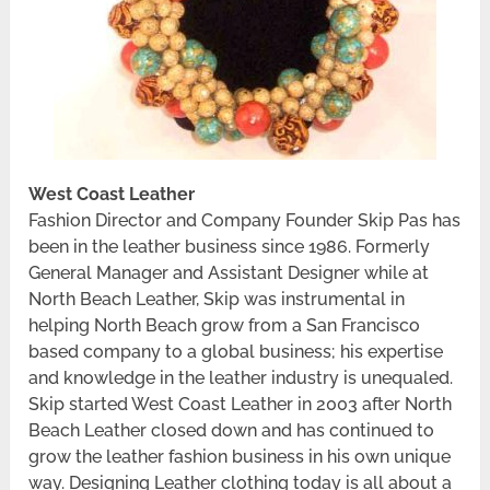
West Coast Leather
Fashion Director and Company Founder Skip Pas has
been in the leather business since 1986. Formerly
General Manager and Assistant Designer while at
North Beach Leather, Skip was instrumental in
helping North Beach grow from a San Francisco
based company to a global business; his expertise
and knowledge in the leather industry is unequaled.
Skip started West Coast Leather in 2003 after North
Beach Leather closed down and has continued to
grow the leather fashion business in his own unique
way. Designing Leather clothing today is all about a