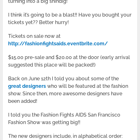
turning into a big shindig!
I think it’s going to be a blast!! Have you bought your
tickets yet?? Better hurry!
Tickets on sale now at
http://fashionfightsaids.eventbrite.com/
$15.00 pre-sale and $20.00 at the door (early arrival
suggested this place will be packed!)
Back on June 12th I told you about some of the
great designers
who will be featured at the fashion
show. Since then, more awesome designers have
been added!
I told you the Fashion Fights AIDS San Francisco
Fashion Show was getting big!!
The new designers include, in alphabetical order: