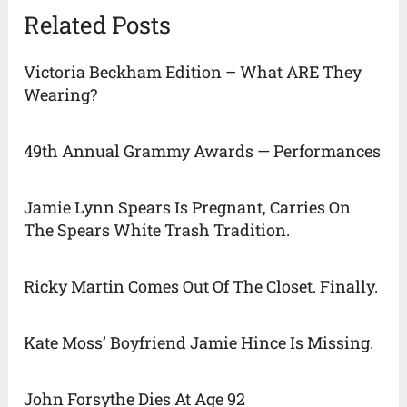
Related Posts
Victoria Beckham Edition – What ARE They
Wearing?
49th Annual Grammy Awards — Performances
Jamie Lynn Spears Is Pregnant, Carries On
The Spears White Trash Tradition.
Ricky Martin Comes Out Of The Closet. Finally.
Kate Moss’ Boyfriend Jamie Hince Is Missing.
John Forsythe Dies At Age 92