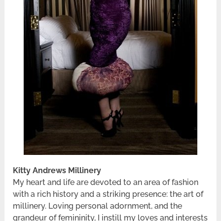
Kitty Andrews Millinery
My heart and life are devoted to an area of fashion
with a rich history and a striking presence: the art of
millinery. Loving personal adornment, and the
grandeur of femininity, I instill my loves and interests