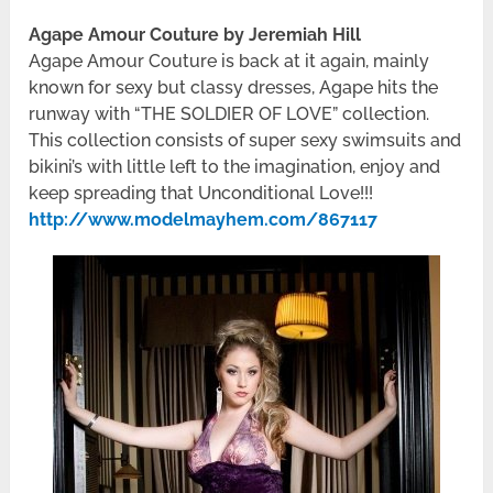
Agape Amour Couture by Jeremiah Hill
Agape Amour Couture is back at it again, mainly
known for sexy but classy dresses, Agape hits the
runway with “THE SOLDIER OF LOVE” collection.
This collection consists of super sexy swimsuits and
bikini’s with little left to the imagination, enjoy and
keep spreading that Unconditional Love!!!
http://www.modelmayhem.com/867117