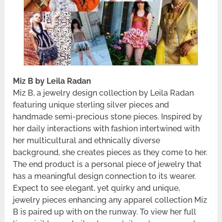
Miz B by Leila Radan
Miz B, a jewelry design collection by Leila Radan
featuring unique sterling silver pieces and
handmade semi-precious stone pieces. Inspired by
her daily interactions with fashion intertwined with
her multicultural and ethnically diverse
background, she creates pieces as they come to her.
The end product is a personal piece of jewelry that
has a meaningful design connection to its wearer.
Expect to see elegant, yet quirky and unique,
jewelry pieces enhancing any apparel collection Miz
B is paired up with on the runway. To view her full