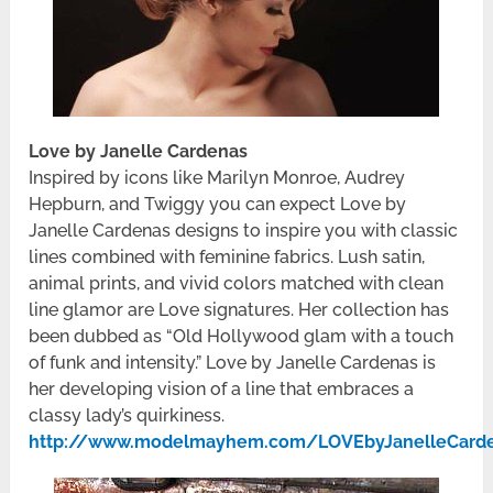
Love by Janelle Cardenas
Inspired by icons like Marilyn Monroe, Audrey
Hepburn, and Twiggy you can expect Love by
Janelle Cardenas designs to inspire you with classic
lines combined with feminine fabrics. Lush satin,
animal prints, and vivid colors matched with clean
line glamor are Love signatures. Her collection has
been dubbed as “Old Hollywood glam with a touch
of funk and intensity.” Love by Janelle Cardenas is
her developing vision of a line that embraces a
classy lady’s quirkiness.
http://www.modelmayhem.com/LOVEbyJanelleCard