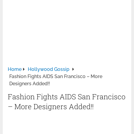
Home
Hollywood Gossip
Fashion Fights AIDS San Francisco – More
Designers Added!!
Fashion Fights AIDS San Francisco
– More Designers Added!!