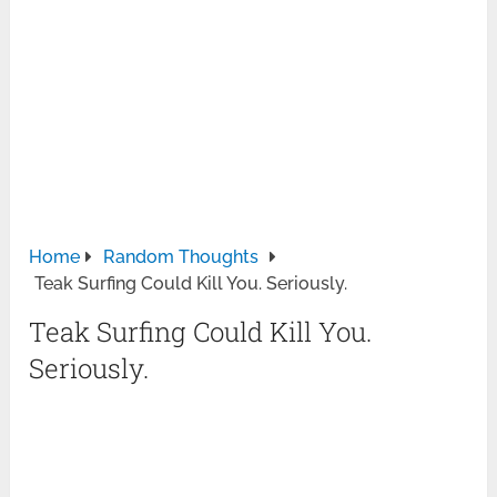
Home
Random Thoughts
Teak Surfing Could Kill You. Seriously.
Teak Surfing Could Kill You.
Seriously.