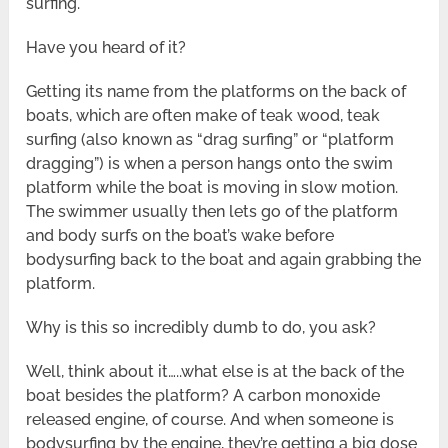
surfing.
Have you heard of it?
Getting its name from the platforms on the back of
boats, which are often make of teak wood, teak
surfing (also known as “drag surfing” or “platform
dragging”) is when a person hangs onto the swim
platform while the boat is moving in slow motion.
The swimmer usually then lets go of the platform
and body surfs on the boat’s wake before
bodysurfing back to the boat and again grabbing the
platform.
Why is this so incredibly dumb to do, you ask?
Well, think about it…..what else is at the back of the
boat besides the platform? A carbon monoxide
released engine, of course. And when someone is
bodysurfing by the engine, they’re getting a big dose