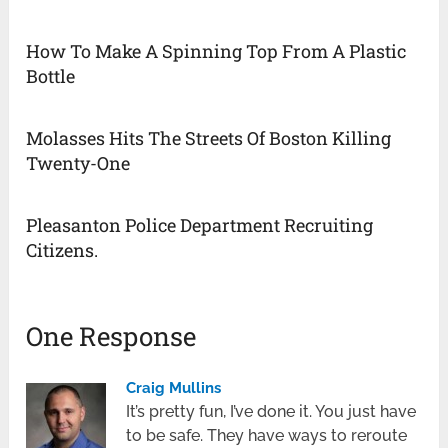
How To Make A Spinning Top From A Plastic
Bottle
Molasses Hits The Streets Of Boston Killing
Twenty-One
Pleasanton Police Department Recruiting
Citizens.
One Response
Craig Mullins
It’s pretty fun, I’ve done it. You just have
to be safe. They have ways to reroute