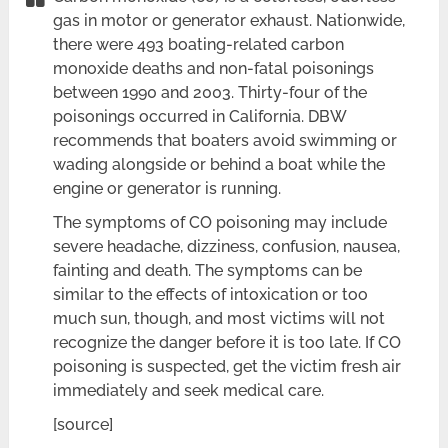
gas in motor or generator exhaust. Nationwide,
there were 493 boating-related carbon
monoxide deaths and non-fatal poisonings
between 1990 and 2003. Thirty-four of the
poisonings occurred in California. DBW
recommends that boaters avoid swimming or
wading alongside or behind a boat while the
engine or generator is running.
The symptoms of CO poisoning may include
severe headache, dizziness, confusion, nausea,
fainting and death. The symptoms can be
similar to the effects of intoxication or too
much sun, though, and most victims will not
recognize the danger before it is too late. If CO
poisoning is suspected, get the victim fresh air
immediately and seek medical care.
[source]