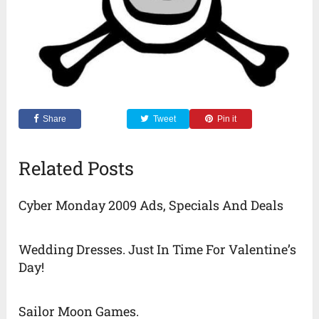
Share
Tweet
Pin it
Related Posts
Cyber Monday 2009 Ads, Specials And Deals
Wedding Dresses. Just In Time For Valentine’s
Day!
Sailor Moon Games.