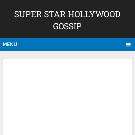
SUPER STAR HOLLYWOOD
GOSSIP
MENU