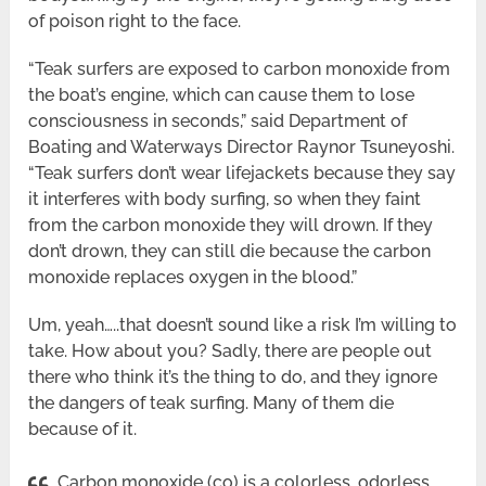
of poison right to the face.
“Teak surfers are exposed to carbon monoxide from
the boat’s engine, which can cause them to lose
consciousness in seconds,” said Department of
Boating and Waterways Director Raynor Tsuneyoshi.
“Teak surfers don’t wear lifejackets because they say
it interferes with body surfing, so when they faint
from the carbon monoxide they will drown. If they
don’t drown, they can still die because the carbon
monoxide replaces oxygen in the blood.”
Um, yeah…..that doesn’t sound like a risk I’m willing to
take. How about you? Sadly, there are people out
there who think it’s the thing to do, and they ignore
the dangers of teak surfing. Many of them die
because of it.
Carbon monoxide (co) is a colorless, odorless