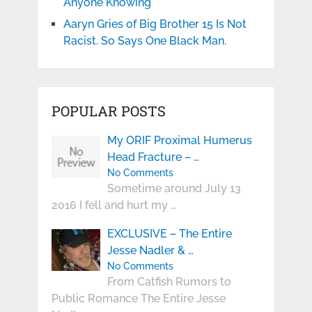
Anyone Knowing
Aaryn Gries of Big Brother 15 Is Not
Racist. So Says One Black Man.
POPULAR POSTS
My ORIF Proximal Humerus
Head Fracture – …
No Comments
Sometime around July 13
2016 I fell and hurt my …
EXCLUSIVE – The Entire
Jesse Nadler & …
No Comments
From Catfish Rumors to
Public Romance The Entire Jesse