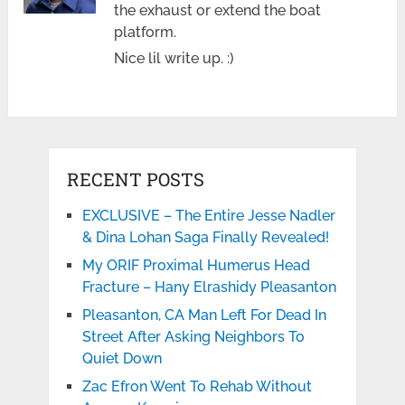
the exhaust or extend the boat
platform.
Nice lil write up. :)
RECENT POSTS
EXCLUSIVE – The Entire Jesse Nadler
& Dina Lohan Saga Finally Revealed!
My ORIF Proximal Humerus Head
Fracture – Hany Elrashidy Pleasanton
Pleasanton, CA Man Left For Dead In
Street After Asking Neighbors To
Quiet Down
Zac Efron Went To Rehab Without