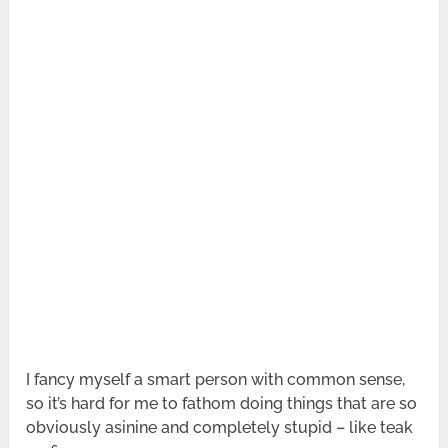
I fancy myself a smart person with common sense,
so it’s hard for me to fathom doing things that are so
obviously asinine and completely stupid – like teak