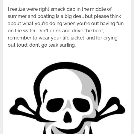
I realize we’re right smack dab in the middle of
summer and boating is a big deal, but please think
about what you’re doing when you’re out having fun
on the water. Don’t drink and drive the boat,
remember to wear your life jacket, and for crying
out loud, don’t go teak surfing.