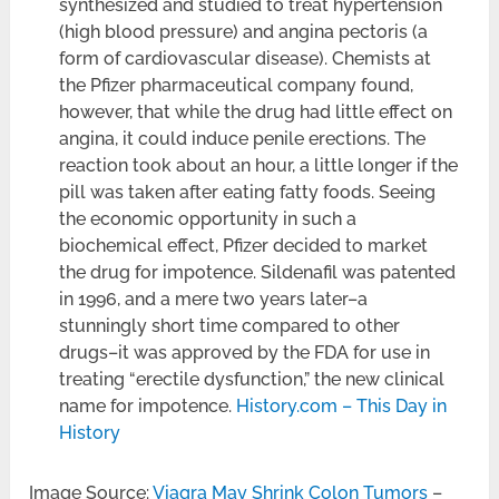
synthesized and studied to treat hypertension
(high blood pressure) and angina pectoris (a
form of cardiovascular disease). Chemists at
the Pfizer pharmaceutical company found,
however, that while the drug had little effect on
angina, it could induce penile erections. The
reaction took about an hour, a little longer if the
pill was taken after eating fatty foods. Seeing
the economic opportunity in such a
biochemical effect, Pfizer decided to market
the drug for impotence. Sildenafil was patented
in 1996, and a mere two years later–a
stunningly short time compared to other
drugs–it was approved by the FDA for use in
treating “erectile dysfunction,” the new clinical
name for impotence.
History.com – This Day in
History
Image Source:
Viagra May Shrink Colon Tumors
–