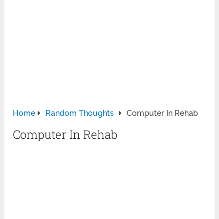
Home
Random Thoughts
Computer In Rehab
Computer In Rehab