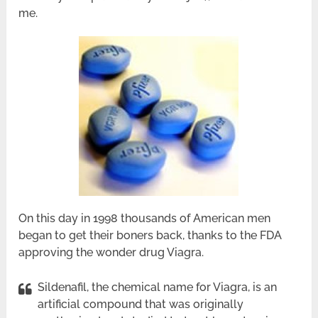
me.
On this day in 1998 thousands of American men
began to get their boners back, thanks to the FDA
approving the wonder drug Viagra.
Sildenafil, the chemical name for Viagra, is an
artificial compound that was originally