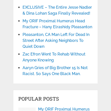
EXCLUSIVE – The Entire Jesse Nadler
& Dina Lohan Saga Finally Revealed!
My ORIF Proximal Humerus Head
Fracture – Hany Elrashidy Pleasanton
Pleasanton, CA Man Left For Dead In
Street After Asking Neighbors To
Quiet Down
Zac Efron Went To Rehab Without
Anyone Knowing
Aaryn Gries of Big Brother 15 Is Not
Racist. So Says One Black Man.
POPULAR POSTS
My ORIF Proximal Humerus