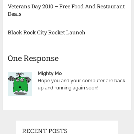
Veterans Day 2010 – Free Food And Restaurant
Deals
Black Rock City Rocket Launch
One Response
Mighty Mo
Hope you and your computer are back
up and running again soon!
RECENT POSTS