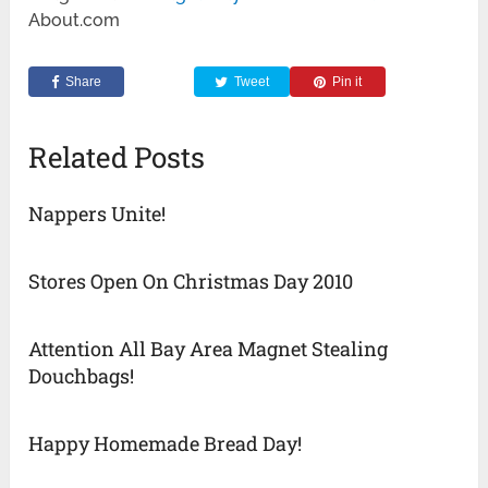
About.com
Share
Tweet
Pin it
Related Posts
Nappers Unite!
Stores Open On Christmas Day 2010
Attention All Bay Area Magnet Stealing
Douchbags!
Happy Homemade Bread Day!