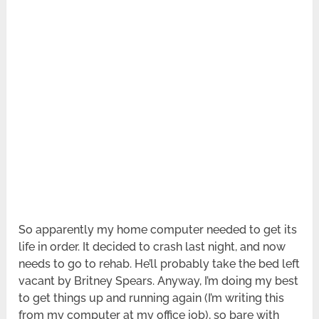
So apparently my home computer needed to get its
life in order. It decided to crash last night, and now
needs to go to rehab. He’ll probably take the bed left
vacant by Britney Spears. Anyway, I’m doing my best
to get things up and running again (I’m writing this
from my computer at my office job), so bare with