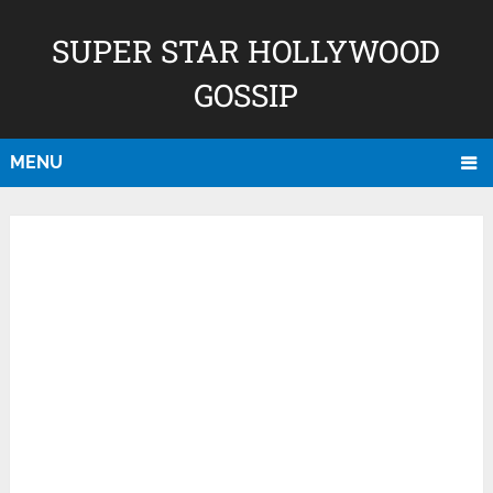
SUPER STAR HOLLYWOOD
GOSSIP
MENU