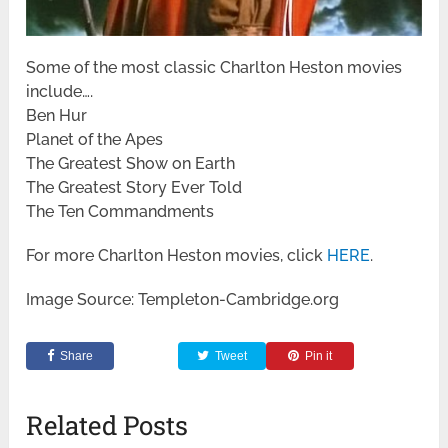
Some of the most classic Charlton Heston movies
include….
Ben Hur
Planet of the Apes
The Greatest Show on Earth
The Greatest Story Ever Told
The Ten Commandments
For more Charlton Heston movies, click
HERE
.
Image Source: Templeton-Cambridge.org
Share
Tweet
Pin it
Related Posts