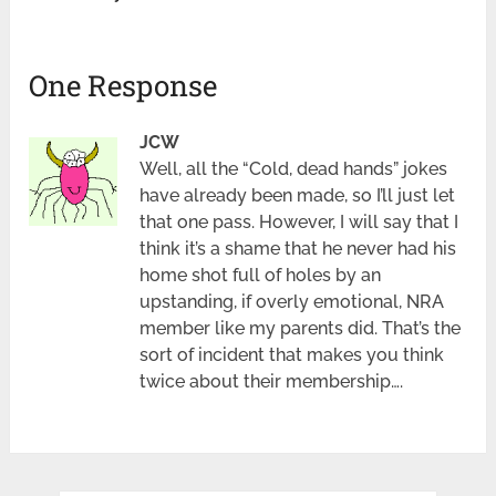
One Response
JCW
Well, all the “Cold, dead hands” jokes
have already been made, so I’ll just let
that one pass. However, I will say that I
think it’s a shame that he never had his
home shot full of holes by an
upstanding, if overly emotional, NRA
member like my parents did. That’s the
sort of incident that makes you think
twice about their membership….