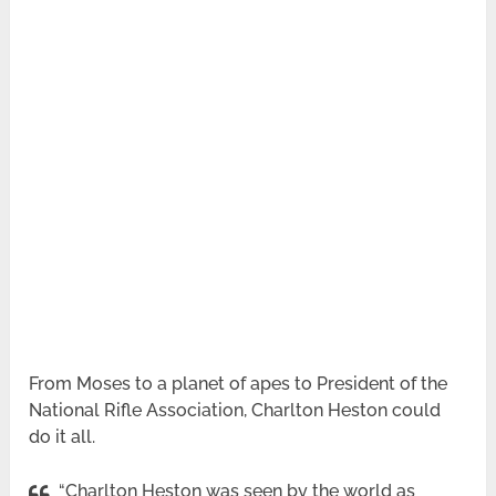
From Moses to a planet of apes to President of the
National Rifle Association, Charlton Heston could
do it all.
“Charlton Heston was seen by the world as