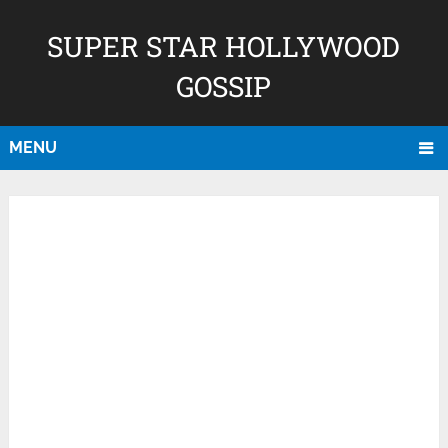
SUPER STAR HOLLYWOOD
GOSSIP
MENU