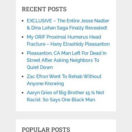
RECENT POSTS
EXCLUSIVE – The Entire Jesse Nadler
& Dina Lohan Saga Finally Revealed!
My ORIF Proximal Humerus Head
Fracture – Hany Elrashidy Pleasanton
Pleasanton, CA Man Left For Dead In
Street After Asking Neighbors To
Quiet Down
Zac Efron Went To Rehab Without
Anyone Knowing
Aaryn Gries of Big Brother 15 Is Not
Racist. So Says One Black Man.
POPULAR POSTS