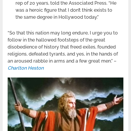
rep of 20 years, told the Associated Press. “He
was a heroic figure that I don’t think exists to
the same degree in Hollywood today.”
“So that this nation may long endure, I urge you to
follow in the hallowed footsteps of the great
disobedience of history that freed exiles, founded
religions, defeated tyrants, and yes, in the hands of
an aroused rabble in arms and a few great men.” –
Charlton Heston