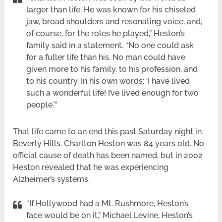
larger than life. He was known for his chiseled
jaw, broad shoulders and resonating voice, and,
of course, for the roles he played,” Heston’s
family said in a statement. “No one could ask
for a fuller life than his. No man could have
given more to his family, to his profession, and
to his country. In his own words: ‘I have lived
such a wonderful life! I’ve lived enough for two
people.'”
That life came to an end this past Saturday night in
Beverly Hills. Charlton Heston was 84 years old. No
official cause of death has been named, but in 2002
Heston revealed that he was experiencing
Alzheimer’s systems.
“If Hollywood had a Mt. Rushmore, Heston’s
face would be on it,” Michael Levine, Heston’s