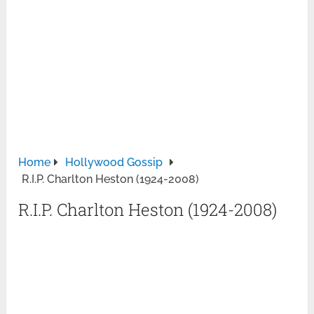
Home
Hollywood Gossip
R.I.P. Charlton Heston (1924-2008)
R.I.P. Charlton Heston (1924-2008)