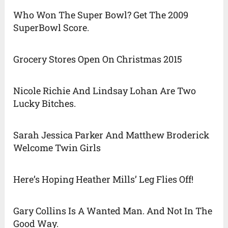
Who Won The Super Bowl? Get The 2009
SuperBowl Score.
Grocery Stores Open On Christmas 2015
Nicole Richie And Lindsay Lohan Are Two
Lucky Bitches.
Sarah Jessica Parker And Matthew Broderick
Welcome Twin Girls
Here’s Hoping Heather Mills’ Leg Flies Off!
Gary Collins Is A Wanted Man. And Not In The
Good Way.