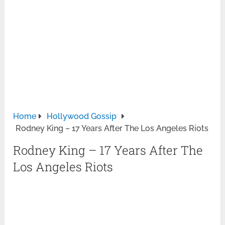
Home
Hollywood Gossip
Rodney King – 17 Years After The Los Angeles Riots
Rodney King – 17 Years After The
Los Angeles Riots