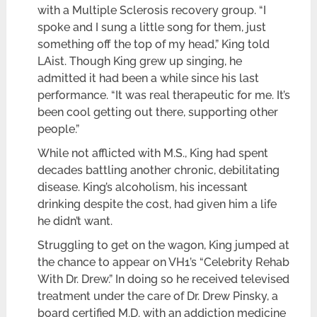
with a Multiple Sclerosis recovery group. “I
spoke and I sung a little song for them, just
something off the top of my head,” King told
LAist. Though King grew up singing, he
admitted it had been a while since his last
performance. “It was real therapeutic for me. It’s
been cool getting out there, supporting other
people.”
While not afflicted with M.S., King had spent
decades battling another chronic, debilitating
disease. King’s alcoholism, his incessant
drinking despite the cost, had given him a life
he didn’t want.
Struggling to get on the wagon, King jumped at
the chance to appear on VH1’s “Celebrity Rehab
With Dr. Drew.” In doing so he received televised
treatment under the care of Dr. Drew Pinsky, a
board certified M.D. with an addiction medicine