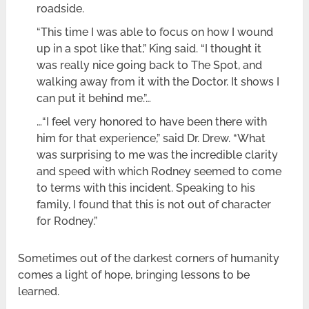
roadside.
“This time I was able to focus on how I wound
up in a spot like that,” King said. “I thought it
was really nice going back to The Spot, and
walking away from it with the Doctor. It shows I
can put it behind me.”…
…“I feel very honored to have been there with
him for that experience,” said Dr. Drew. “What
was surprising to me was the incredible clarity
and speed with which Rodney seemed to come
to terms with this incident. Speaking to his
family, I found that this is not out of character
for Rodney.”
Sometimes out of the darkest corners of humanity
comes a light of hope, bringing lessons to be
learned.