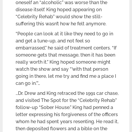
oneself an “alcoholic” was worse than the
disease itself. King hoped appearing on
“Celebrity Rehab” would show the still-
suffering this wasn’t how he felt anymore.
“People can look at it like they need to go in
and get a tune-up, and not feel so
embarrassed,” he said of treatment centers. “If
someone gets that message, then it has been
really worth it.” King hoped someone might
watch the show and say “’with that person
going in there, let me try and find me a place I
can go in.’”…
…Dr. Drew and King retraced the 1991 car chase,
and visited The Spot for the “Celebrity Rehab”
follow-up “Sober House.” King had penned a
letter expressing his forgiveness of the officers
whom he had spent years resenting. He read it,
then deposited flowers and a bible on the