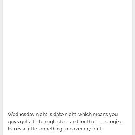
Wednesday night is date night, which means you
guys get a little neglected; and for that I apologize.
Here’s a little something to cover my butt.