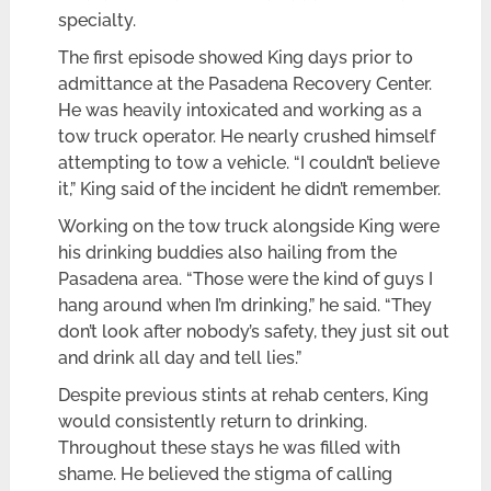
specialty.
The first episode showed King days prior to
admittance at the Pasadena Recovery Center.
He was heavily intoxicated and working as a
tow truck operator. He nearly crushed himself
attempting to tow a vehicle. “I couldn’t believe
it,” King said of the incident he didn’t remember.
Working on the tow truck alongside King were
his drinking buddies also hailing from the
Pasadena area. “Those were the kind of guys I
hang around when I’m drinking,” he said. “They
don’t look after nobody’s safety, they just sit out
and drink all day and tell lies.”
Despite previous stints at rehab centers, King
would consistently return to drinking.
Throughout these stays he was filled with
shame. He believed the stigma of calling