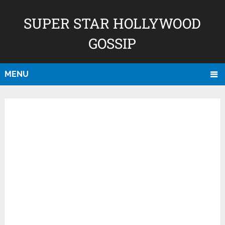
SUPER STAR HOLLYWOOD
GOSSIP
MENU