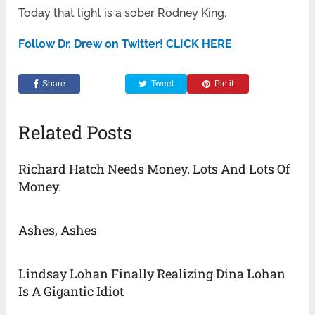
Today that light is a sober Rodney King.
Follow Dr. Drew on Twitter! CLICK HERE
Share
Tweet
Pin it
Related Posts
Richard Hatch Needs Money. Lots And Lots Of
Money.
Ashes, Ashes
Lindsay Lohan Finally Realizing Dina Lohan
Is A Gigantic Idiot