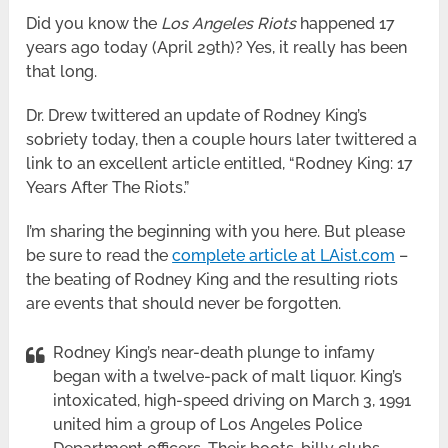
Did you know the
Los Angeles Riots
happened 17
years ago today (April 29th)? Yes, it really has been
that long.
Dr. Drew twittered an update of Rodney King’s
sobriety today, then a couple hours later twittered a
link to an excellent article entitled, “Rodney King: 17
Years After The Riots.”
I’m sharing the beginning with you here. But please
be sure to read the
complete article at LAist.com
–
the beating of Rodney King and the resulting riots
are events that should never be forgotten.
Rodney King’s near-death plunge to infamy
began with a twelve-pack of malt liquor. King’s
intoxicated, high-speed driving on March 3, 1991
united him a group of Los Angeles Police