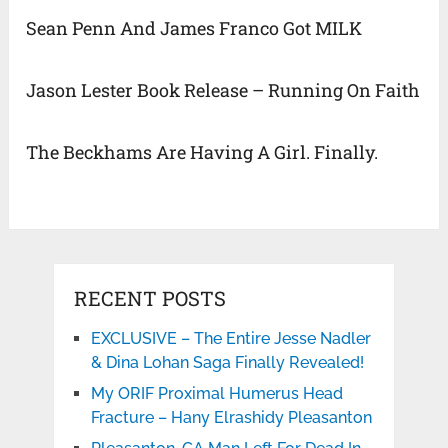
Sean Penn And James Franco Got MILK
Jason Lester Book Release – Running On Faith
The Beckhams Are Having A Girl. Finally.
RECENT POSTS
EXCLUSIVE – The Entire Jesse Nadler
& Dina Lohan Saga Finally Revealed!
My ORIF Proximal Humerus Head
Fracture – Hany Elrashidy Pleasanton