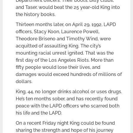
Department officers. Their boots, billy clubs,
and Taser, would beat the 25 year-old King into
the history books.
Thirteen months later, on April 29, 1992, LAPD
officers, Stacy Koon, Laurence Powell,
Theodore Briseno and Timothy Wind, were
acquitted of assaulting King. The city’s
mounting racial unrest ignited. That was the
first day of the Los Angeles Riots. More than
fifty people would lose their lives, and
damages would exceed hundreds of millions of
dollars.
King, 44, no longer drinks alcohol or uses drugs.
He’s ten months sober, and has recently found
peace with the LAPD officers who scarred both
his life and the LAPD.
On a recent Friday night King could be found
sharing the strength and hope of his journey