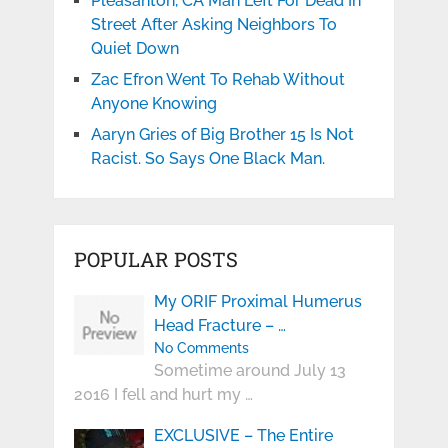
Pleasanton, CA Man Left For Dead In
Street After Asking Neighbors To
Quiet Down
Zac Efron Went To Rehab Without
Anyone Knowing
Aaryn Gries of Big Brother 15 Is Not
Racist. So Says One Black Man.
POPULAR POSTS
My ORIF Proximal Humerus
Head Fracture – …
No Comments
Sometime around July 13
2016 I fell and hurt my …
EXCLUSIVE – The Entire