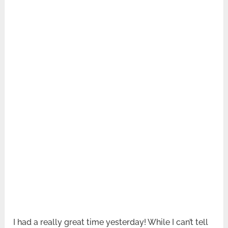
I had a really great time yesterday! While I can’t tell