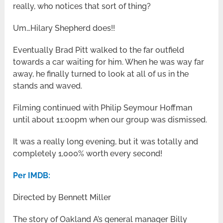
really, who notices that sort of thing?
Um…Hilary Shepherd does!!
Eventually Brad Pitt walked to the far outfield
towards a car waiting for him. When he was way far
away, he finally turned to look at all of us in the
stands and waved.
Filming continued with Philip Seymour Hoffman
until about 11:00pm when our group was dismissed.
It was a really long evening, but it was totally and
completely 1,000% worth every second!
Per IMDB:
Directed by Bennett Miller
The story of Oakland A’s general manager Billy