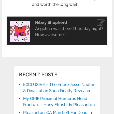
and worth the long wait!!
Hilary Shepherd
Angelina was there Thursday night?
How awesome!!
RECENT POSTS
EXCLUSIVE – The Entire Jesse Nadler
& Dina Lohan Saga Finally Revealed!
My ORIF Proximal Humerus Head
Fracture – Hany Elrashidy Pleasanton
Pleasanton, CA Man Left For Dead In