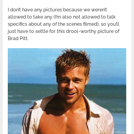
I don’t have any pictures because we weren’t
allowed to take any (I’m also not allowed to talk
specifics about any of the scenes filmed), so you’ll
just have to settle for this drool-worthy picture of
Brad Pitt.