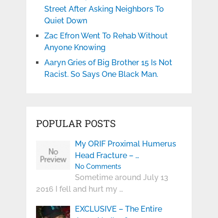
Street After Asking Neighbors To
Quiet Down
Zac Efron Went To Rehab Without
Anyone Knowing
Aaryn Gries of Big Brother 15 Is Not
Racist. So Says One Black Man.
POPULAR POSTS
My ORIF Proximal Humerus
Head Fracture – …
No Comments
Sometime around July 13
2016 I fell and hurt my …
EXCLUSIVE – The Entire