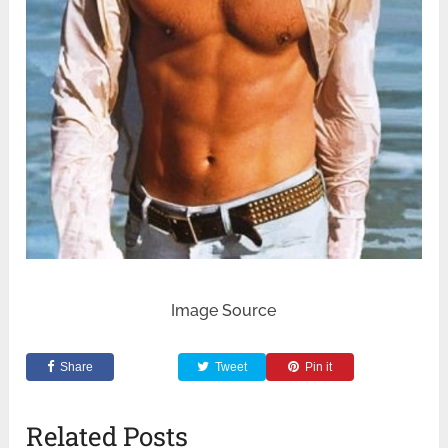
Image Source
Share
Tweet
Pin it
Related Posts