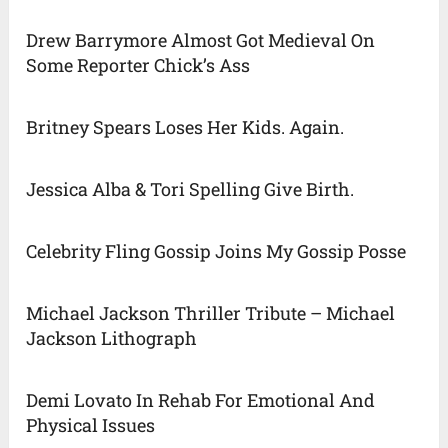
Drew Barrymore Almost Got Medieval On
Some Reporter Chick’s Ass
Britney Spears Loses Her Kids. Again.
Jessica Alba & Tori Spelling Give Birth.
Celebrity Fling Gossip Joins My Gossip Posse
Michael Jackson Thriller Tribute – Michael
Jackson Lithograph
Demi Lovato In Rehab For Emotional And
Physical Issues