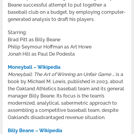
Beane successful attempt to put together a
baseball club on a budget, by employing computer-
generated analysis to draft his players.
Starring:
Brad Pitt as Billy Beane
Philip Seymour Hoffman as Art Howe
Jonah Hill as Paul De Podesta
Moneyball – Wikipedia
Moneyball: The Art of Winning an Unfair Game
… is a
book by Michael M. Lewis, published in 2003, about
the Oakland Athletics baseball team and its general
manager Billy Beane. Its focus is the team’s
modernized, analytical, sabermetric approach to
assembling a competitive baseball team, despite
Oakland’s disadvantaged revenue situation.
Billy Beane – Wikipedia