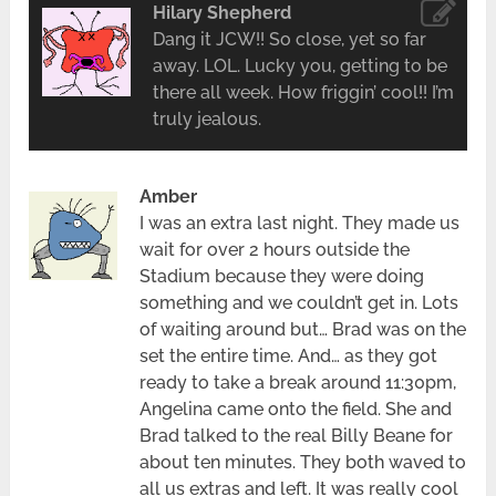
Hilary Shepherd
Dang it JCW!! So close, yet so far
away. LOL. Lucky you, getting to be
there all week. How friggin’ cool!! I’m
truly jealous.
Amber
I was an extra last night. They made us
wait for over 2 hours outside the
Stadium because they were doing
something and we couldn’t get in. Lots
of waiting around but… Brad was on the
set the entire time. And… as they got
ready to take a break around 11:30pm,
Angelina came onto the field. She and
Brad talked to the real Billy Beane for
about ten minutes. They both waved to
all us extras and left. It was really cool