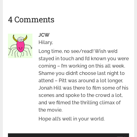
4 Comments
JCW
Hilary,
Long time, no see/read! Wish we’d
stayed in touch and I’d known you were
coming – I’m working on this all week.
Shame you didn’t choose last night to
attend – Pitt was around a lot longer,
Jonah Hill was there to film some of his
scenes and spoke to the crowd a lot,
and we filmed the thrilling climax of
the movie.
Hope all’s well in your world.