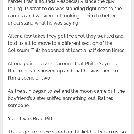
harder than it sounds – especially since the guy
telling us what to do was standing right next to the
camera and we were all looking at him to better
understand what he was saying.
After a few takes they got the shot they wanted and
told us all to move to a different section of the
Coliseum. This happened at least a half dozen times.
At one point buzz got around that Philip Seymour
Hoffman had showed up and that he was there to
film a scene or two.
As the sun began to set and the moon came out, the
boyfriend’s sister sniffed something out. Rather,
someone.
Yup, it was Brad Pitt.
The large film crew stood on the field between us, so