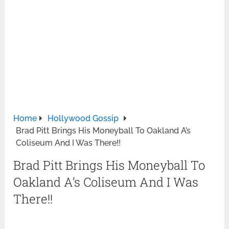
Home
Hollywood Gossip
Brad Pitt Brings His Moneyball To Oakland A’s
Coliseum And I Was There!!
Brad Pitt Brings His Moneyball To
Oakland A’s Coliseum And I Was
There!!