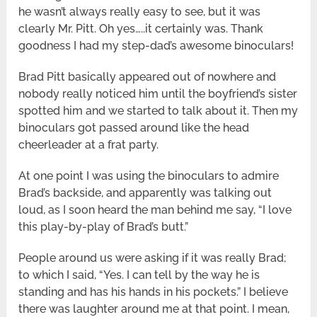
he wasn’t always really easy to see, but it was
clearly Mr. Pitt. Oh yes…..it certainly was. Thank
goodness I had my step-dad’s awesome binoculars!
Brad Pitt basically appeared out of nowhere and
nobody really noticed him until the boyfriend’s sister
spotted him and we started to talk about it. Then my
binoculars got passed around like the head
cheerleader at a frat party.
At one point I was using the binoculars to admire
Brad’s backside, and apparently was talking out
loud, as I soon heard the man behind me say, “I love
this play-by-play of Brad’s butt.”
People around us were asking if it was really Brad;
to which I said, “Yes. I can tell by the way he is
standing and has his hands in his pockets.” I believe
there was laughter around me at that point. I mean,