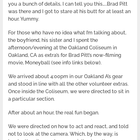
you a bunch of details, I can tell you this…..Brad Pitt
was there and I got to stare at his butt for at least an
hour. Yummy.
For those who have no idea what I’m talking about,
the boyfriend, his sister and I spent the
afternoon/evening at the Oakland Coliseum in
Oakland, CA as extra’s for Brad Pitt’s now-filming
movie, Moneyball (see info links below).
We arrived about 4:00pm in our Oakland A’s gear
and stood in line with all the other volunteer extras.
Once inside the Coliseum, we were directed to sit in
a particular section.
After about an hour, the real fun began.
We were directed on how to act and react, and told
not to look at the camera. Which, by the way, is