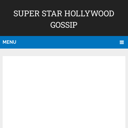
SUPER STAR HOLLYWOOD
GOSSIP
MENU