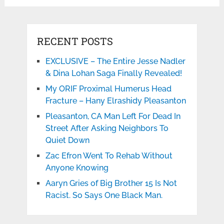
RECENT POSTS
EXCLUSIVE – The Entire Jesse Nadler
& Dina Lohan Saga Finally Revealed!
My ORIF Proximal Humerus Head
Fracture – Hany Elrashidy Pleasanton
Pleasanton, CA Man Left For Dead In
Street After Asking Neighbors To
Quiet Down
Zac Efron Went To Rehab Without
Anyone Knowing
Aaryn Gries of Big Brother 15 Is Not
Racist. So Says One Black Man.