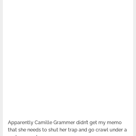
Apparently Camille Grammer didn’t get my memo
that she needs to shut her trap and go crawl under a