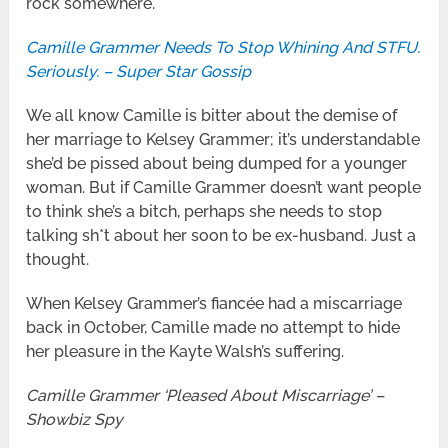
rock somewhere.
Camille Grammer Needs To Stop Whining And STFU.
Seriously. – Super Star Gossip
We all know Camille is bitter about the demise of
her marriage to Kelsey Grammer; it’s understandable
she’d be pissed about being dumped for a younger
woman. But if Camille Grammer doesn’t want people
to think she’s a bitch, perhaps she needs to stop
talking sh*t about her soon to be ex-husband. Just a
thought.
When Kelsey Grammer’s fiancée had a miscarriage
back in October, Camille made no attempt to hide
her pleasure in the Kayte Walsh’s suffering.
Camille Grammer ‘Pleased About Miscarriage’ –
Showbiz Spy