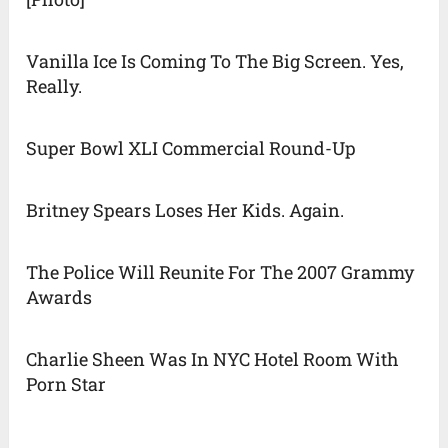
Vanilla Ice Is Coming To The Big Screen. Yes,
Really.
Super Bowl XLI Commercial Round-Up
Britney Spears Loses Her Kids. Again.
The Police Will Reunite For The 2007 Grammy
Awards
Charlie Sheen Was In NYC Hotel Room With
Porn Star