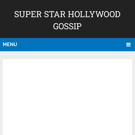
SUPER STAR HOLLYWOOD
GOSSIP
MENU