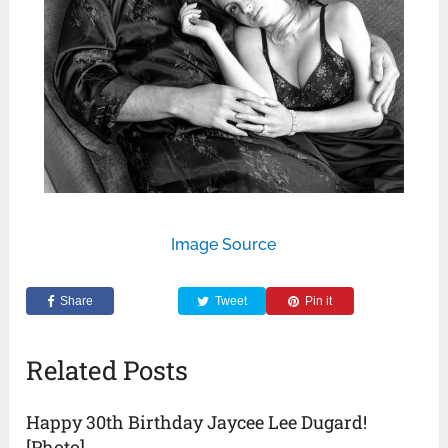
Image Source
Share
Tweet
Pin it
Related Posts
Happy 30th Birthday Jaycee Lee Dugard!
[Photo]