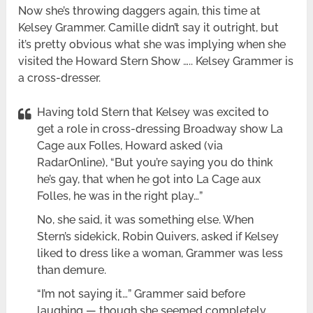
Now she’s throwing daggers again, this time at
Kelsey Grammer. Camille didn’t say it outright, but
it’s pretty obvious what she was implying when she
visited the Howard Stern Show ….. Kelsey Grammer is
a cross-dresser.
Having told Stern that Kelsey was excited to
get a role in cross-dressing Broadway show La
Cage aux Folles, Howard asked (via
RadarOnline), “But you’re saying you do think
he’s gay, that when he got into La Cage aux
Folles, he was in the right play…”
No, she said, it was something else. When
Stern’s sidekick, Robin Quivers, asked if Kelsey
liked to dress like a woman, Grammer was less
than demure.
“I’m not saying it…” Grammer said before
laughing — though she seemed completely