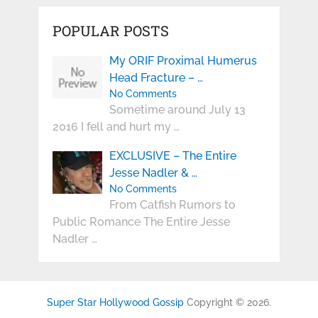
POPULAR POSTS
My ORIF Proximal Humerus
Head Fracture – …
No Comments
Sometime around July 13
2016 I fell and hurt my …
EXCLUSIVE – The Entire
Jesse Nadler & …
No Comments
From Catfish Rumors to
Public Romance The Entire Jesse
Nadler …
Super Star Hollywood Gossip
Copyright © 2026.