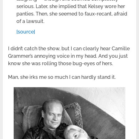
serious. Later, she implied that Kelsey wore her
panties. Then, she seemed to faux-recant, afraid
of a lawsuit.
[source]
I didn’t catch the show, but I can clearly hear Camille
Grammer’s annoying voice in my head. And you just
know she was rolling those bug-eyes of hers.
Man, she irks me so much I can hardly stand it.