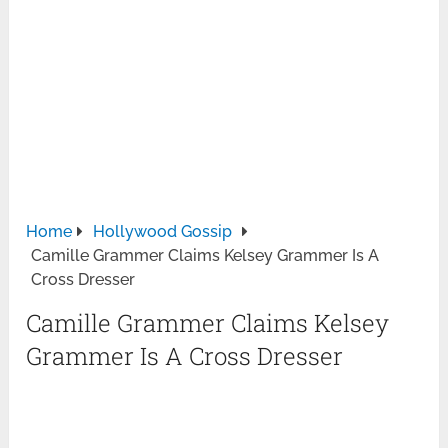
Home
Hollywood Gossip
Camille Grammer Claims Kelsey Grammer Is A
Cross Dresser
Camille Grammer Claims Kelsey
Grammer Is A Cross Dresser