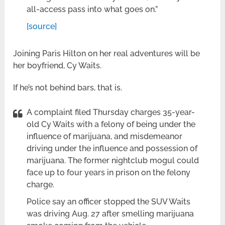
all-access pass into what goes on.”
[source]
Joining Paris Hilton on her real adventures will be
her boyfriend, Cy Waits.
If he’s not behind bars, that is.
A complaint filed Thursday charges 35-year-
old Cy Waits with a felony of being under the
influence of marijuana, and misdemeanor
driving under the influence and possession of
marijuana. The former nightclub mogul could
face up to four years in prison on the felony
charge.
Police say an officer stopped the SUV Waits
was driving Aug. 27 after smelling marijuana