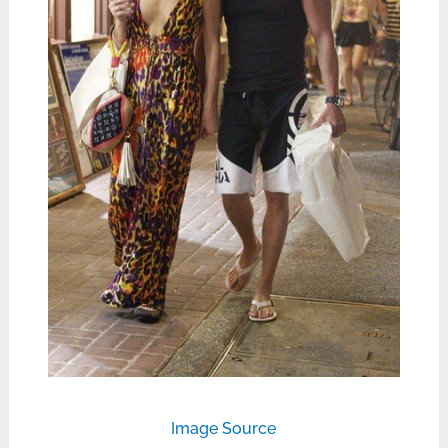
Image Source