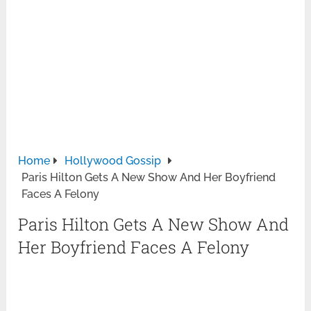
Home
Hollywood Gossip
Paris Hilton Gets A New Show And Her Boyfriend
Faces A Felony
Paris Hilton Gets A New Show And
Her Boyfriend Faces A Felony