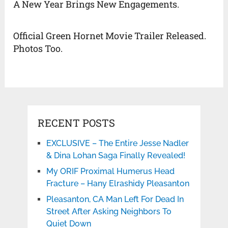
A New Year Brings New Engagements.
Official Green Hornet Movie Trailer Released.
Photos Too.
RECENT POSTS
EXCLUSIVE – The Entire Jesse Nadler
& Dina Lohan Saga Finally Revealed!
My ORIF Proximal Humerus Head
Fracture – Hany Elrashidy Pleasanton
Pleasanton, CA Man Left For Dead In
Street After Asking Neighbors To
Quiet Down