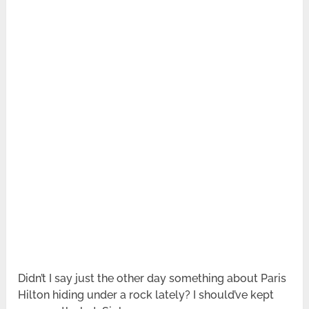
Didn’t I say just the other day something about Paris
Hilton hiding under a rock lately? I should’ve kept