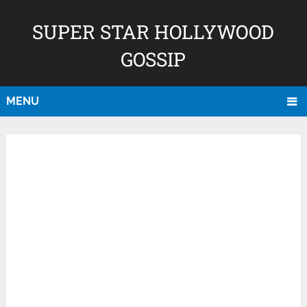
SUPER STAR HOLLYWOOD
GOSSIP
MENU