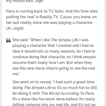
my mouth shut. Sigh.
Paris is coming back to TV, folks. And this time she’s
putting the ‘real’ in Reality TV. ‘Cause, you know, on
her last reality show she was playing a character.
Uh…
riiight
.
She said, “When I did
The Simple Life
, I was
playing a character that I created and I had no
idea it would last so many seasons. So I had to
continue doing that character, so I think people
assume that’s really how I am. But when they
see this new show, they’re going to see the real
me.”
She went on to reveal, “I had such a great time
doing
The Simple Life
so it’s so much fun to still
be doing it with
The World According To Paris
.
It’s a show like I’ve never done before. I’m really
letting cameras into my real life, and it’s just an