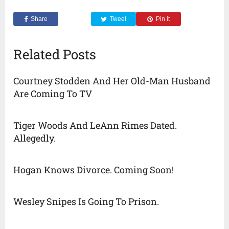
Share
Tweet
Pin it
Related Posts
Courtney Stodden And Her Old-Man Husband
Are Coming To TV
Tiger Woods And LeAnn Rimes Dated.
Allegedly.
Hogan Knows Divorce. Coming Soon!
Wesley Snipes Is Going To Prison.