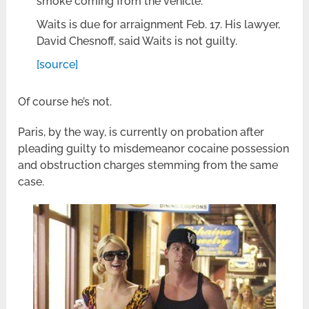
smoke coming from the vehicle.
Waits is due for arraignment Feb. 17. His lawyer,
David Chesnoff, said Waits is not guilty.
[source]
Of course he’s not.
Paris, by the way, is currently on probation after
pleading guilty to misdemeanor cocaine possession
and obstruction charges stemming from the same
case.