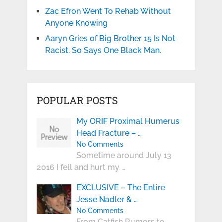
Zac Efron Went To Rehab Without
Anyone Knowing
Aaryn Gries of Big Brother 15 Is Not
Racist. So Says One Black Man.
POPULAR POSTS
My ORIF Proximal Humerus
Head Fracture – …
No Comments
Sometime around July 13
2016 I fell and hurt my …
EXCLUSIVE – The Entire
Jesse Nadler & …
No Comments
From Catfish Rumors to