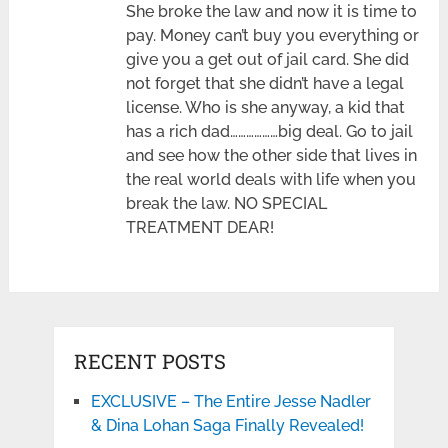
She broke the law and now it is time to
pay. Money can’t buy you everything or
give you a get out of jail card. She did
not forget that she didn’t have a legal
license. Who is she anyway, a kid that
has a rich dad………………big deal. Go to jail
and see how the other side that lives in
the real world deals with life when you
break the law. NO SPECIAL
TREATMENT DEAR!
RECENT POSTS
EXCLUSIVE – The Entire Jesse Nadler
& Dina Lohan Saga Finally Revealed!