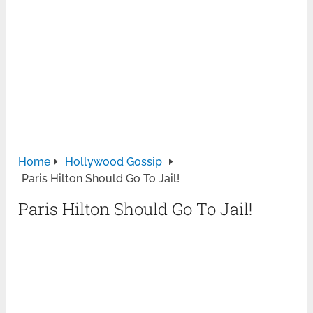
Home
Hollywood Gossip
Paris Hilton Should Go To Jail!
Paris Hilton Should Go To Jail!