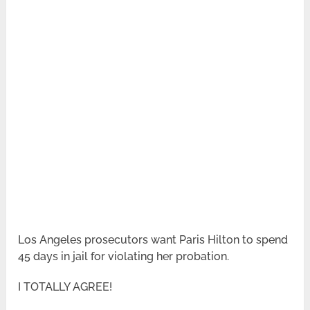
Los Angeles prosecutors want Paris Hilton to spend
45 days in jail for violating her probation.
I TOTALLY AGREE!