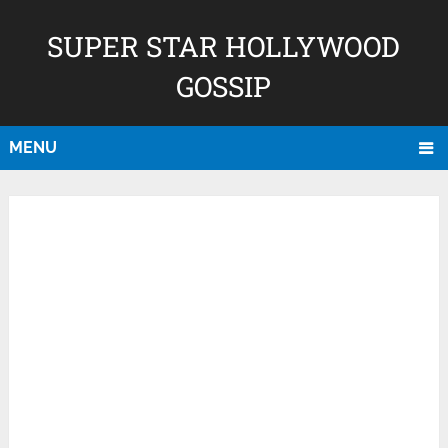
SUPER STAR HOLLYWOOD
GOSSIP
MENU