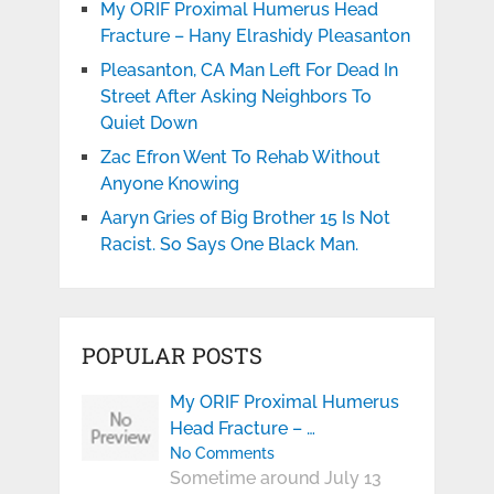
My ORIF Proximal Humerus Head
Fracture – Hany Elrashidy Pleasanton
Pleasanton, CA Man Left For Dead In
Street After Asking Neighbors To
Quiet Down
Zac Efron Went To Rehab Without
Anyone Knowing
Aaryn Gries of Big Brother 15 Is Not
Racist. So Says One Black Man.
POPULAR POSTS
My ORIF Proximal Humerus
Head Fracture – …
No Comments
Sometime around July 13