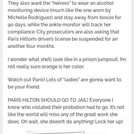
They also want the “heiress” to wear an alcohol
monitoring device (much like the one worn by
Michelle Rodriguez) and stay away from booze for
90 days, while the ankle monitor will track her
compliance. City prosecutors are also asking that
Paris Hilton’s driver’s license be suspended for an
another four months.
I wonder what she’ll look like in a prison jumpsuit. I’m
not really sure orange is her color.
Watch out Paris! Lots of “ladies” are gonna want to
be your friend.
PARIS HILTON SHOULD GO TO JAIL! Everyone I
know who violated their probation had to go. It’s not
like the world will miss any of the great work she
does. Oh wait, she doesn’t do anything! Lock her up!