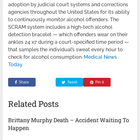
adoption by judicial court systems and corrections
agencies throughout the United States for its ability
to continuously monitor alcohol offenders. The
SCRAM system includes a high-tech alcohol
detection bracelet — which offenders wear on their
ankles 24 x7 during a court-specified time period —
that samples the individual’s sweat every hour to
check for alcohol consumption.
Medical News
Today
Share
Tweet
Pin it
Related Posts
Brittany Murphy Death – Accident Waiting To
Happen