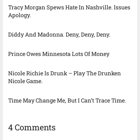
Tracy Morgan Spews Hate In Nashville. Issues
Apology.
Diddy And Madonna. Deny, Deny, Deny.
Prince Owes Minnesota Lots Of Money
Nicole Richie Is Drunk – Play The Drunken
Nicole Game.
Time May Change Me, But I Can’t Trace Time.
4 Comments