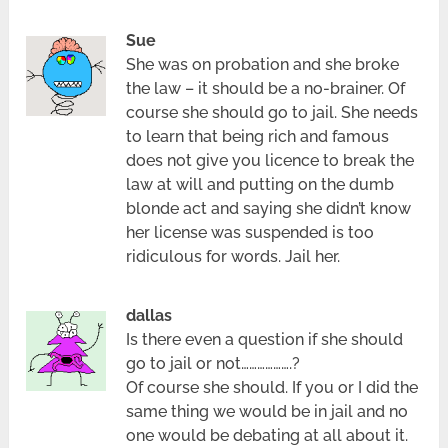
Sue
She was on probation and she broke
the law – it should be a no-brainer. Of
course she should go to jail. She needs
to learn that being rich and famous
does not give you licence to break the
law at will and putting on the dumb
blonde act and saying she didn’t know
her license was suspended is too
ridiculous for words. Jail her.
dallas
Is there even a question if she should
go to jail or not……………….?
Of course she should. If you or I did the
same thing we would be in jail and no
one would be debating at all about it.