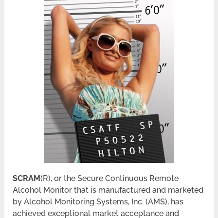
SCRAM
(R), or the Secure Continuous Remote
Alcohol Monitor that is manufactured and marketed
by Alcohol Monitoring Systems, Inc. (AMS), has
achieved exceptional market acceptance and