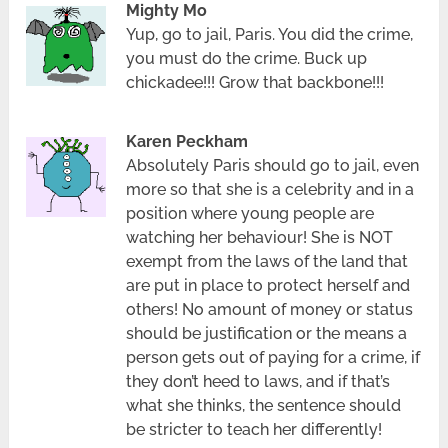
Mighty Mo
Yup, go to jail, Paris. You did the crime,
you must do the crime. Buck up
chickadee!!! Grow that backbone!!!
Karen Peckham
Absolutely Paris should go to jail, even
more so that she is a celebrity and in a
position where young people are
watching her behaviour! She is NOT
exempt from the laws of the land that
are put in place to protect herself and
others! No amount of money or status
should be justification or the means a
person gets out of paying for a crime, if
they don’t heed to laws, and if that’s
what she thinks, the sentence should
be stricter to teach her differently!