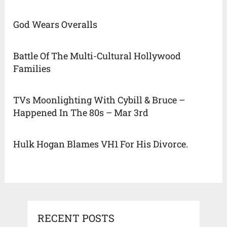
God Wears Overalls
Battle Of The Multi-Cultural Hollywood
Families
TVs Moonlighting With Cybill & Bruce –
Happened In The 80s – Mar 3rd
Hulk Hogan Blames VH1 For His Divorce.
RECENT POSTS