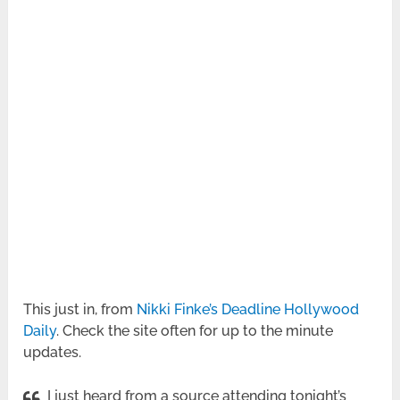
This just in, from
Nikki Finke’s Deadline Hollywood
Daily
. Check the site often for up to the minute
updates.
I just heard from a source attending tonight’s