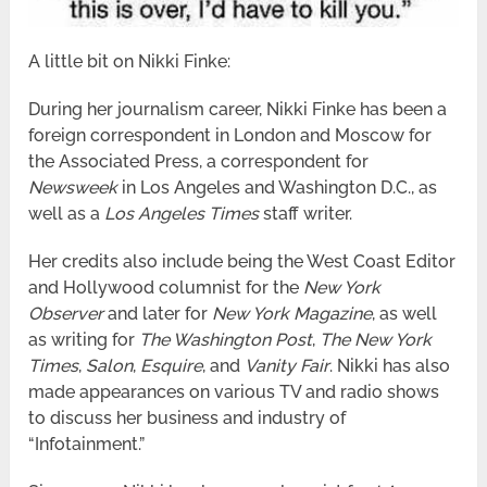
A little bit on Nikki Finke:
During her journalism career, Nikki Finke has been a
foreign correspondent in London and Moscow for
the Associated Press, a correspondent for
Newsweek
in Los Angeles and Washington D.C., as
well as a
Los Angeles Times
staff writer.
Her credits also include being the West Coast Editor
and Hollywood columnist for the
New York
Observer
and later for
New York Magazine
, as well
as writing for
The Washington Post
,
The New York
Times
,
Salon
,
Esquire
, and
Vanity Fair
. Nikki has also
made appearances on various TV and radio shows
to discuss her business and industry of
“Infotainment.”