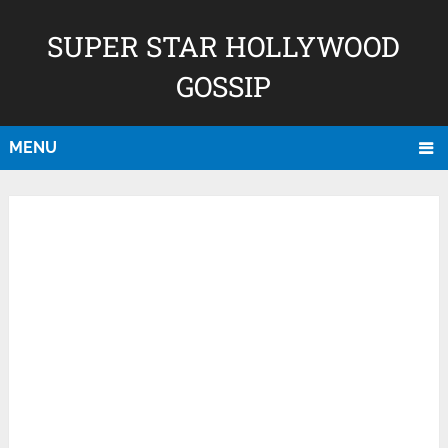
SUPER STAR HOLLYWOOD
GOSSIP
MENU