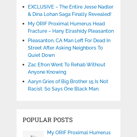
EXCLUSIVE – The Entire Jesse Nadler
& Dina Lohan Saga Finally Revealed!
My ORIF Proximal Humerus Head
Fracture – Hany Elrashidy Pleasanton
Pleasanton, CA Man Left For Dead In
Street After Asking Neighbors To
Quiet Down
Zac Efron Went To Rehab Without
Anyone Knowing
Aaryn Gries of Big Brother 15 Is Not
Racist. So Says One Black Man.
POPULAR POSTS
My ORIF Proximal Humerus