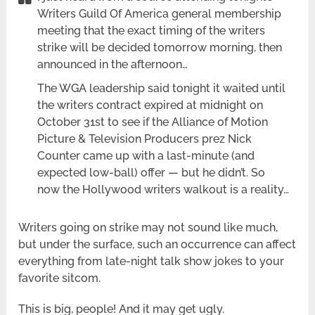
Writers Guild Of America general membership
meeting that the exact timing of the writers
strike will be decided tomorrow morning, then
announced in the afternoon…
The WGA leadership said tonight it waited until
the writers contract expired at midnight on
October 31st to see if the Alliance of Motion
Picture & Television Producers prez Nick
Counter came up with a last-minute (and
expected low-ball) offer — but he didn’t. So
now the Hollywood writers walkout is a reality…
Writers going on strike may not sound like much,
but under the surface, such an occurrence can affect
everything from late-night talk show jokes to your
favorite sitcom.
This is big, people! And it may get ugly.