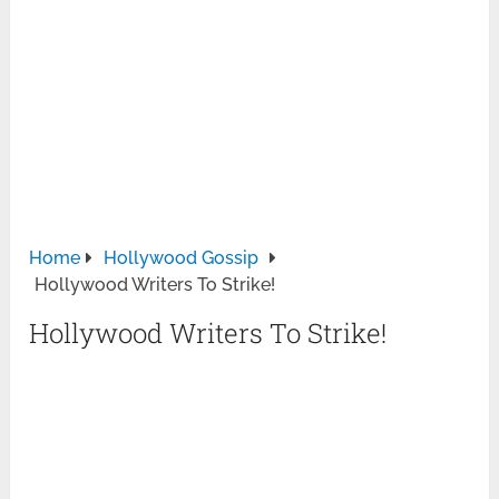
Home
Hollywood Gossip
Hollywood Writers To Strike!
Hollywood Writers To Strike!