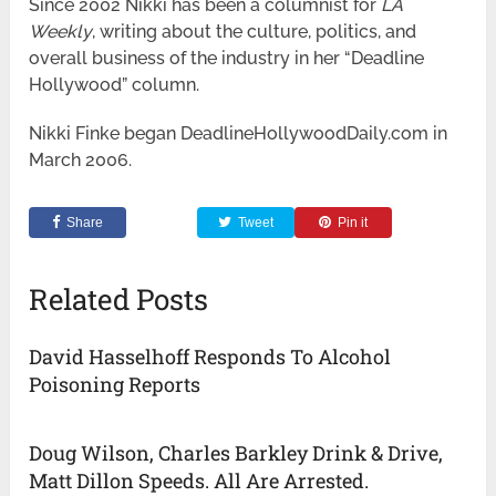
Since 2002 Nikki has been a columnist for
LA
Weekly
, writing about the culture, politics, and
overall business of the industry in her “Deadline
Hollywood” column.
Nikki Finke began DeadlineHollywoodDaily.com in
March 2006.
Share
Tweet
Pin it
Related Posts
David Hasselhoff Responds To Alcohol
Poisoning Reports
Doug Wilson, Charles Barkley Drink & Drive,
Matt Dillon Speeds. All Are Arrested.