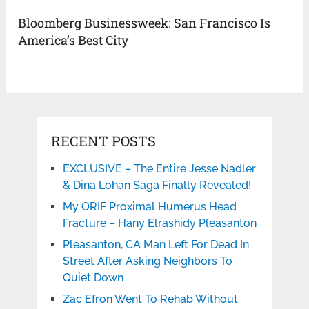
Bloomberg Businessweek: San Francisco Is
America’s Best City
RECENT POSTS
EXCLUSIVE – The Entire Jesse Nadler
& Dina Lohan Saga Finally Revealed!
My ORIF Proximal Humerus Head
Fracture – Hany Elrashidy Pleasanton
Pleasanton, CA Man Left For Dead In
Street After Asking Neighbors To
Quiet Down
Zac Efron Went To Rehab Without