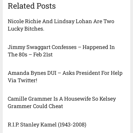
Related Posts
Nicole Richie And Lindsay Lohan Are Two
Lucky Bitches.
Jimmy Swaggart Confesses – Happened In
The 80s – Feb 21st
Amanda Bynes DUI – Asks President For Help
Via Twitter!
Camille Grammer Is A Housewife So Kelsey
Grammer Could Cheat
R.I.P. Stanley Kamel (1943-2008)