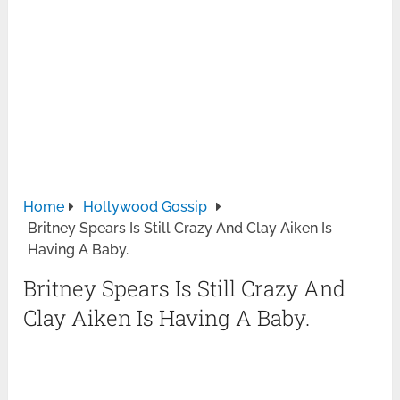
Home
Hollywood Gossip
Britney Spears Is Still Crazy And Clay Aiken Is
Having A Baby.
Britney Spears Is Still Crazy And
Clay Aiken Is Having A Baby.