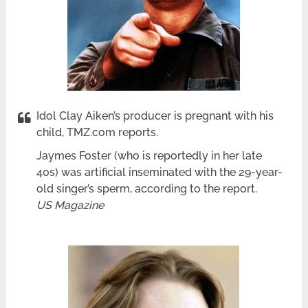
Idol Clay Aiken’s producer is pregnant with his
child, TMZ.com reports.
Jaymes Foster (who is reportedly in her late
40s) was artificial inseminated with the 29-year-
old singer’s sperm, according to the report.
US Magazine