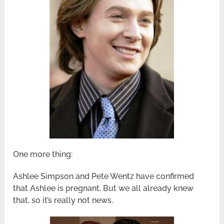
One more thing:
Ashlee Simpson and Pete Wentz have confirmed
that Ashlee is pregnant. But we all already knew
that, so it’s really not news.