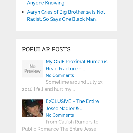
Anyone Knowing
Aaryn Gries of Big Brother 15 Is Not
Racist. So Says One Black Man.
POPULAR POSTS
My ORIF Proximal Humerus
Head Fracture – …
No Comments
Sometime around July 13
2016 I fell and hurt my …
EXCLUSIVE – The Entire
Jesse Nadler & …
No Comments
From Catfish Rumors to
Public Romance The Entire Jesse