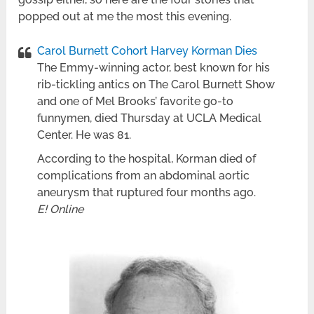
popped out at me the most this evening.
Carol Burnett Cohort Harvey Korman Dies
The Emmy-winning actor, best known for his
rib-tickling antics on The Carol Burnett Show
and one of Mel Brooks’ favorite go-to
funnymen, died Thursday at UCLA Medical
Center. He was 81.
According to the hospital, Korman died of
complications from an abdominal aortic
aneurysm that ruptured four months ago.
E! Online