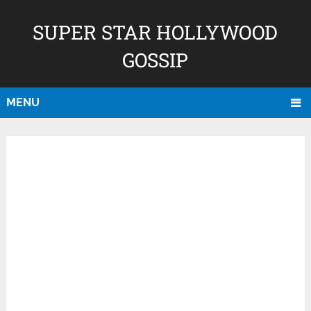
SUPER STAR HOLLYWOOD
GOSSIP
MENU