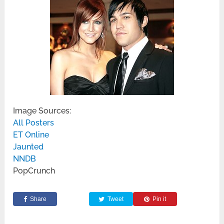
Image Sources:
All Posters
ET Online
Jaunted
NNDB
PopCrunch
Share
Tweet
Pin it