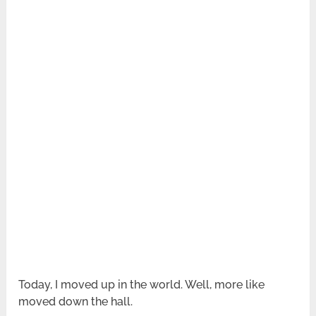
Today, I moved up in the world. Well, more like
moved down the hall.