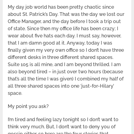
My day job world has been pretty chaotic since
about St. Patrick’s Day. That was the day we lost our
Office Manager, and the day before I took a trip out
of state. Since then my office life has been crazy; I
wear about five hats each day. I must say, however,
that I am damn good at it. Anyway, today I was
finally given my very own office so I don’t have three
different desks in three different shared spaces.
Suite 105 is all mine, and I am beyond thrilled. I am
also beyond tired – in just over two hours (because
that’s all the time I was given) I combined my half of
all three shared spaces into one ‘just-for-Hilary’
space.
My point you ask?
I’m tired and feeling lazy tonight so I don’t want to
think very much. But, I don’t want to deny you of
gossip either, so here are the four stories that