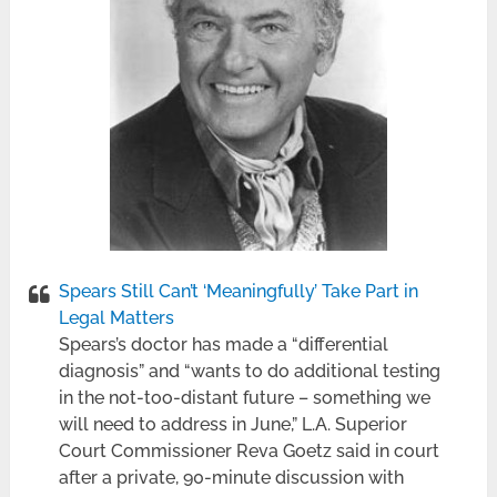
Spears Still Can’t ‘Meaningfully’ Take Part in
Legal Matters
Spears’s doctor has made a “differential
diagnosis” and “wants to do additional testing
in the not-too-distant future – something we
will need to address in June,” L.A. Superior
Court Commissioner Reva Goetz said in court
after a private, 90-minute discussion with