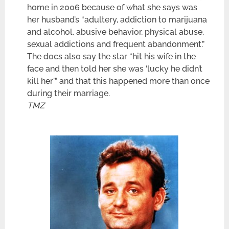
home in 2006 because of what she says was
her husband’s “adultery, addiction to marijuana
and alcohol, abusive behavior, physical abuse,
sexual addictions and frequent abandonment.”
The docs also say the star “hit his wife in the
face and then told her she was ‘lucky he didn’t
kill her'” and that this happened more than once
during their marriage.
TMZ