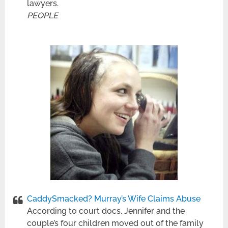
lawyers.
PEOPLE
CaddySmacked? Murray’s Wife Claims Abuse
According to court docs, Jennifer and the
couple’s four children moved out of the family