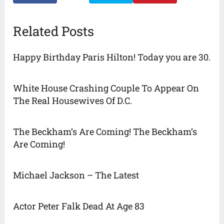
Related Posts
Happy Birthday Paris Hilton! Today you are 30.
White House Crashing Couple To Appear On
The Real Housewives Of D.C.
The Beckham’s Are Coming! The Beckham’s
Are Coming!
Michael Jackson – The Latest
Actor Peter Falk Dead At Age 83