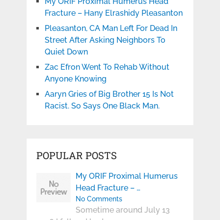
My ORIF Proximal Humerus Head
Fracture – Hany Elrashidy Pleasanton
Pleasanton, CA Man Left For Dead In
Street After Asking Neighbors To
Quiet Down
Zac Efron Went To Rehab Without
Anyone Knowing
Aaryn Gries of Big Brother 15 Is Not
Racist. So Says One Black Man.
POPULAR POSTS
My ORIF Proximal Humerus
Head Fracture – …
No Comments
Sometime around July 13