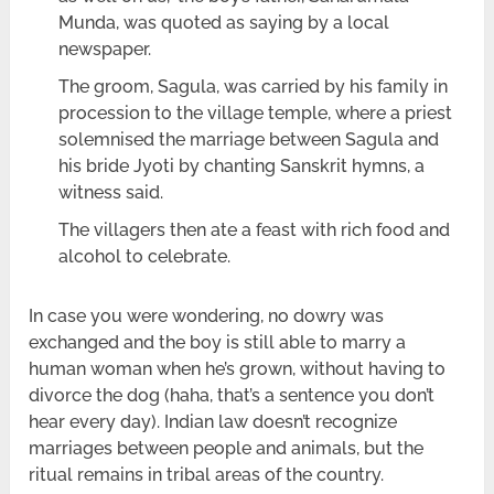
Munda, was quoted as saying by a local
newspaper.
The groom, Sagula, was carried by his family in
procession to the village temple, where a priest
solemnised the marriage between Sagula and
his bride Jyoti by chanting Sanskrit hymns, a
witness said.
The villagers then ate a feast with rich food and
alcohol to celebrate.
In case you were wondering, no dowry was
exchanged and the boy is still able to marry a
human woman when he’s grown, without having to
divorce the dog (haha, that’s a sentence you don’t
hear every day). Indian law doesn’t recognize
marriages between people and animals, but the
ritual remains in tribal areas of the country.