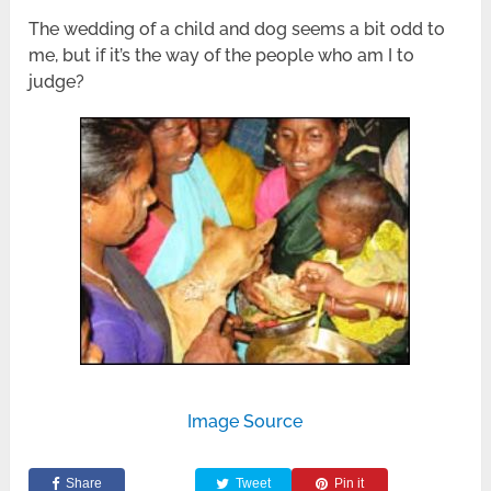
The wedding of a child and dog seems a bit odd to
me, but if it’s the way of the people who am I to
judge?
Image Source
Share
Tweet
Pin it