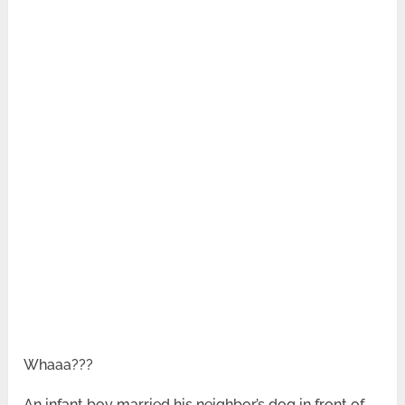
Whaaa???
An infant boy married his neighbor’s dog in front of