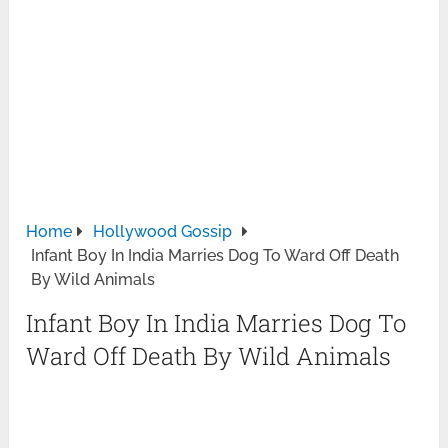
Home
Hollywood Gossip
Infant Boy In India Marries Dog To Ward Off Death
By Wild Animals
Infant Boy In India Marries Dog To
Ward Off Death By Wild Animals