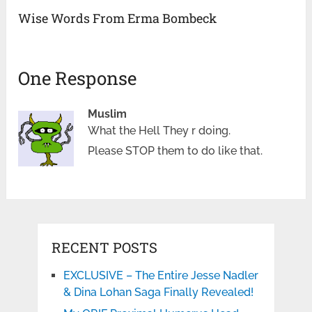
Wise Words From Erma Bombeck
One Response
Muslim
What the Hell They r doing.
Please STOP them to do like that.
RECENT POSTS
EXCLUSIVE – The Entire Jesse Nadler
& Dina Lohan Saga Finally Revealed!