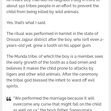
about 150 tribes people in an effort to prevent the
child from being killed by wild animals.
Yes, that’s what I said.
The ritual was performed in hamlet in the state of
Orissa’s Jajpur district after the boy, who isn’t even 2-
years-old yet, grew a tooth on his upper gum.
The Munda tribe, of which the boy is a member, sees
the early growth of the tooth as a bad omen and
believes it makes the child prone to attacks by
tigers and other wild animals. After the ceremony
the tribal god blessed the infant to ward off evil
spirits.
“We performed the marriage because it will
overcome any curse that might fall on the child
as well on us,” the boy’s father, Sanarumala