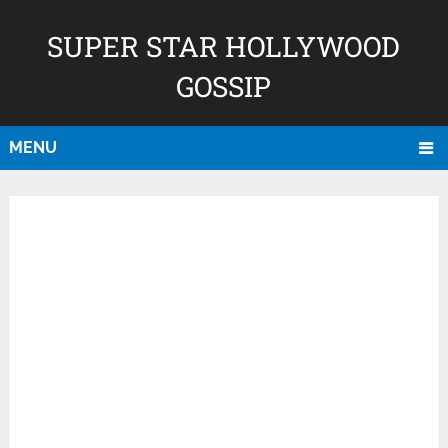
SUPER STAR HOLLYWOOD
GOSSIP
MENU