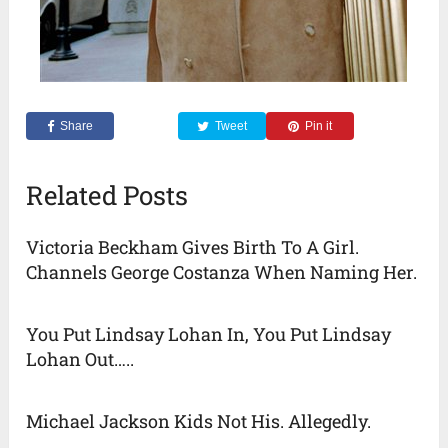
Share
Tweet
Pin it
Related Posts
Victoria Beckham Gives Birth To A Girl.
Channels George Costanza When Naming Her.
You Put Lindsay Lohan In, You Put Lindsay
Lohan Out…..
Michael Jackson Kids Not His. Allegedly.