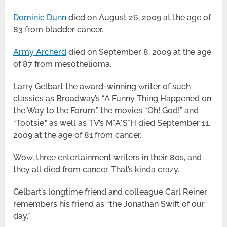
Dominic Dunn
died on August 26, 2009 at the age of
83 from bladder cancer.
Army Archerd
died on September 8, 2009 at the age
of 87 from mesothelioma.
Larry Gelbart the award-winning writer of such
classics as Broadway’s “A Funny Thing Happened on
the Way to the Forum,” the movies “Oh! God!” and
“Tootsie,” as well as TV’s M*A*S*H died September 11,
2009 at the age of 81 from cancer.
Wow, three entertainment writers in their 80s, and
they all died from cancer. That’s kinda crazy.
Gelbart’s longtime friend and colleague Carl Reiner
remembers his friend as “the Jonathan Swift of our
day.”