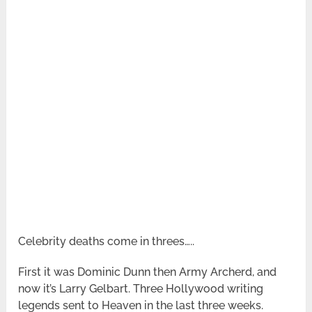
Celebrity deaths come in threes…..
First it was Dominic Dunn then Army Archerd, and
now it’s Larry Gelbart. Three Hollywood writing
legends sent to Heaven in the last three weeks.