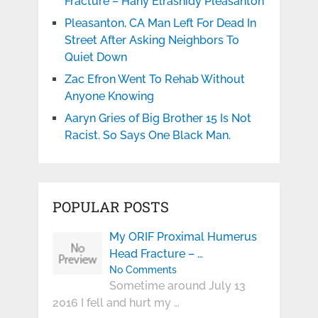
Fracture – Hany Elrashidy Pleasanton
Pleasanton, CA Man Left For Dead In
Street After Asking Neighbors To
Quiet Down
Zac Efron Went To Rehab Without
Anyone Knowing
Aaryn Gries of Big Brother 15 Is Not
Racist. So Says One Black Man.
POPULAR POSTS
My ORIF Proximal Humerus
Head Fracture – …
No Comments
Sometime around July 13
2016 I fell and hurt my …