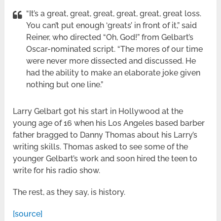
“It’s a great, great, great, great, great, great loss.
You can’t put enough ‘greats’ in front of it,” said
Reiner, who directed “Oh, God!” from Gelbart’s
Oscar-nominated script. “The mores of our time
were never more dissected and discussed. He
had the ability to make an elaborate joke given
nothing but one line.”
Larry Gelbart got his start in Hollywood at the
young age of 16 when his Los Angeles based barber
father bragged to Danny Thomas about his Larry’s
writing skills. Thomas asked to see some of the
younger Gelbart’s work and soon hired the teen to
write for his radio show.
The rest, as they say, is history.
[source]