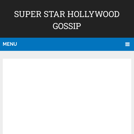
SUPER STAR HOLLYWOOD
GOSSIP
MENU