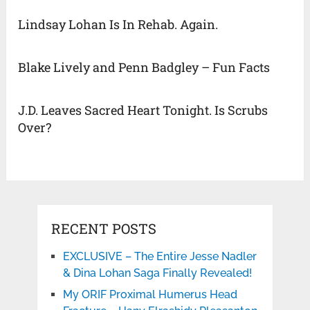
Lindsay Lohan Is In Rehab. Again.
Blake Lively and Penn Badgley – Fun Facts
J.D. Leaves Sacred Heart Tonight. Is Scrubs
Over?
RECENT POSTS
EXCLUSIVE – The Entire Jesse Nadler
& Dina Lohan Saga Finally Revealed!
My ORIF Proximal Humerus Head