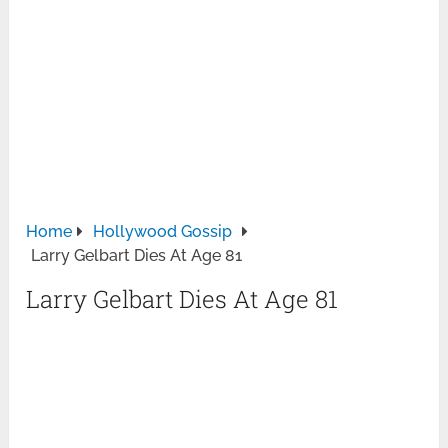
Home
Hollywood Gossip
Larry Gelbart Dies At Age 81
Larry Gelbart Dies At Age 81