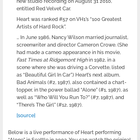
new studio recording on August 31 2010,
entitled Red Velvet Car.
Heart was ranked #57 on VH1’s “100 Greatest
Artists of Hard Rock”.
… In June 1986, Nancy Wilson married journalist,
screenwriter and director Cameron Crowe. (She
had made a cameo appearance in his movie,
Fast Times at Ridgemont High
in 1982, in a
scene where she was driving a Corvette, listed
as “Beautiful Girl In Car”.) Heart’s next album,
Bad Animals (#2, 1987), also contained a chart-
topper, in the power ballad “Alone” (#1, 1987), as
well as “Who Will You Run To?” (#7, 1987), and
“There’s The Girl” (#12, 1987).
[source]
Below is a live performance of Heart performing
“Alone” in Seattle in 2003. You can watch the original