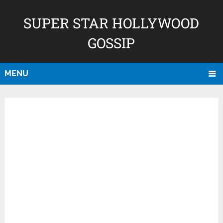
SUPER STAR HOLLYWOOD
GOSSIP
MENU