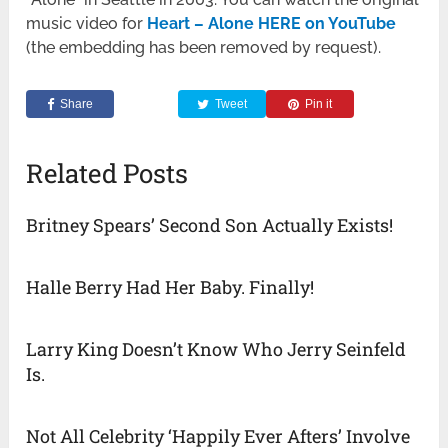
music video for
Heart – Alone HERE on YouTube
(the embedding has been removed by request).
Share
Tweet
Pin it
Related Posts
Britney Spears’ Second Son Actually Exists!
Halle Berry Had Her Baby. Finally!
Larry King Doesn’t Know Who Jerry Seinfeld
Is.
Not All Celebrity ‘Happily Ever Afters’ Involve