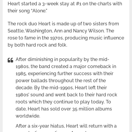
Heart started a 3-week stay at #1 on the charts with
their song “Alone.”
The rock duo Heart is made up of two sisters from
Seattle, Washington, Ann and Nancy Wilson. The
rose to fame in the 1970s, producing music influence
by both hard rock and folk.
After diminishing in popularity by the mid-
1980s, the band created a major comeback in
1985, experiencing further success with their
power ballads throughout the rest of the
decade. By the mid-1990s, Heart left their
1980s’ sound and went back to their hard rock
roots which they continue to play today. To
date, Heart has sold over 35 million albums
worldwide.
After a six-year hiatus, Heart will return with a