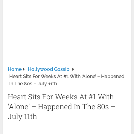
Home
Hollywood Gossip
Heart Sits For Weeks At #1 With ‘Alone’ – Happened
In The 80s – July 11th
Heart Sits For Weeks At #1 With
‘Alone’ – Happened In The 80s –
July 11th