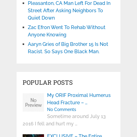
Pleasanton, CA Man Left For Dead In
Street After Asking Neighbors To
Quiet Down
Zac Efron Went To Rehab Without
Anyone Knowing
Aaryn Gries of Big Brother 15 Is Not
Racist. So Says One Black Man.
POPULAR POSTS
My ORIF Proximal Humerus
Head Fracture – …
No Comments
Sometime around July 13
2016 I fell and hurt my …
EXCLUSIVE – The Entire