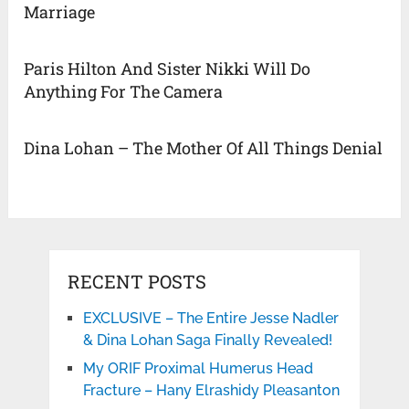
Marriage
Paris Hilton And Sister Nikki Will Do
Anything For The Camera
Dina Lohan – The Mother Of All Things Denial
RECENT POSTS
EXCLUSIVE – The Entire Jesse Nadler
& Dina Lohan Saga Finally Revealed!
My ORIF Proximal Humerus Head
Fracture – Hany Elrashidy Pleasanton