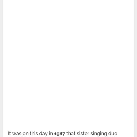
It was on this day in
1987
that sister singing duo