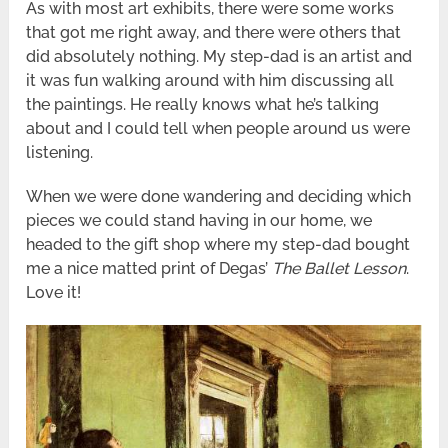
As with most art exhibits, there were some works
that got me right away, and there were others that
did absolutely nothing. My step-dad is an artist and
it was fun walking around with him discussing all
the paintings. He really knows what he’s talking
about and I could tell when people around us were
listening.
When we were done wandering and deciding which
pieces we could stand having in our home, we
headed to the gift shop where my step-dad bought
me a nice matted print of Degas’
The Ballet Lesson
.
Love it!