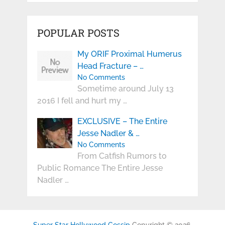
POPULAR POSTS
My ORIF Proximal Humerus
Head Fracture – …
No Comments
Sometime around July 13
2016 I fell and hurt my …
EXCLUSIVE – The Entire
Jesse Nadler & …
No Comments
From Catfish Rumors to
Public Romance The Entire Jesse
Nadler …