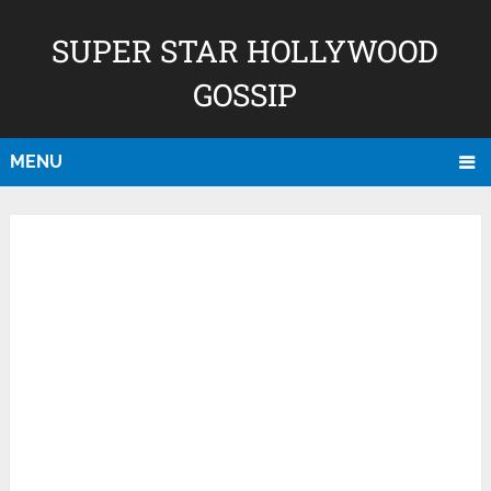
SUPER STAR HOLLYWOOD
GOSSIP
MENU