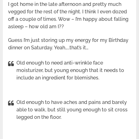
I got home in the late afternoon and pretty much
vegged for the rest of the night. I think I even dozed
off a couple of times. Wow – I’m happy about falling
asleep – how old am I??
Guess I’m just storing up my energy for my Birthday
dinner on Saturday. Yeah…..that’s it…
Old enough to need anti-wrinkle face
moisturizer, but young enough that it needs to
include an ingredient for blemishes.
Old enough to have aches and pains and barely
able to walk, but still young enough to sit cross
legged on the floor.