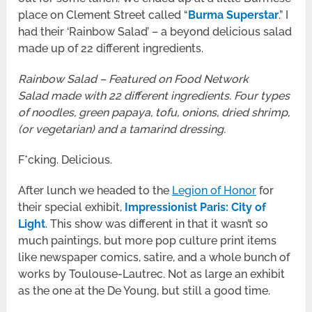
place on Clement Street called “
Burma Superstar
.” I
had their ‘Rainbow Salad’ – a beyond delicious salad
made up of 22 different ingredients.
Rainbow Salad – Featured on Food Network
Salad made with 22 different ingredients. Four types
of noodles, green papaya, tofu, onions, dried shrimp,
(or vegetarian) and a tamarind dressing.
F*cking. Delicious.
After lunch we headed to the
Legion of Honor
for
their special exhibit,
Impressionist Paris: City of
Light
. This show was different in that it wasn’t so
much paintings, but more pop culture print items
like newspaper comics, satire, and a whole bunch of
works by Toulouse-Lautrec. Not as large an exhibit
as the one at the De Young, but still a good time.