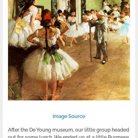
Image Source
After the De Young museum, our little group headed
out for some lunch. We ended up at a little Burmese