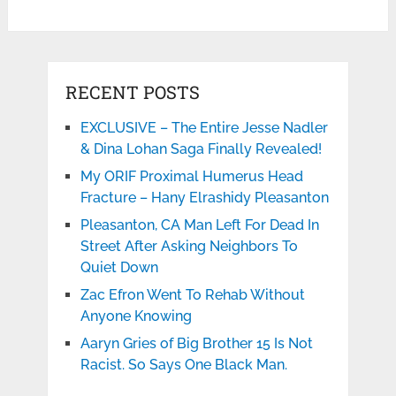
RECENT POSTS
EXCLUSIVE – The Entire Jesse Nadler
& Dina Lohan Saga Finally Revealed!
My ORIF Proximal Humerus Head
Fracture – Hany Elrashidy Pleasanton
Pleasanton, CA Man Left For Dead In
Street After Asking Neighbors To
Quiet Down
Zac Efron Went To Rehab Without
Anyone Knowing
Aaryn Gries of Big Brother 15 Is Not
Racist. So Says One Black Man.