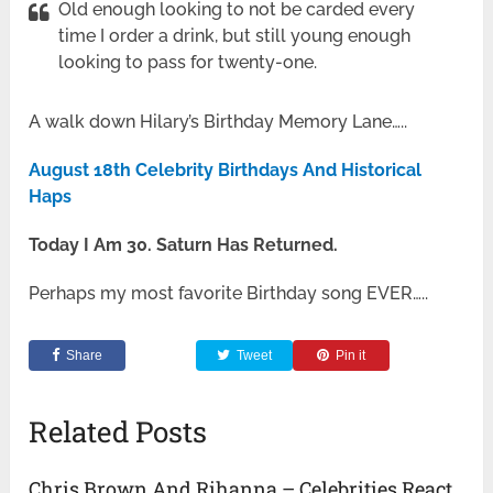
Old enough looking to not be carded every
time I order a drink, but still young enough
looking to pass for twenty-one.
A walk down Hilary’s Birthday Memory Lane…..
August 18th Celebrity Birthdays And Historical
Haps
Today I Am 30. Saturn Has Returned.
Perhaps my most favorite Birthday song EVER…..
Share
Tweet
Pin it
Related Posts
Chris Brown And Rihanna – Celebrities React