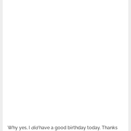
Why yes, I
did
have a good birthday today. Thanks