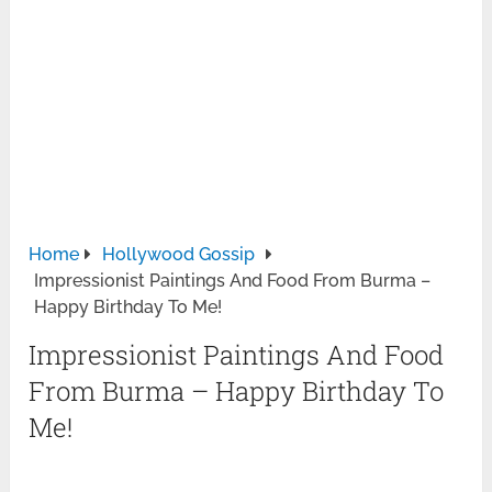
Home
Hollywood Gossip
Impressionist Paintings And Food From Burma –
Happy Birthday To Me!
Impressionist Paintings And Food
From Burma – Happy Birthday To
Me!