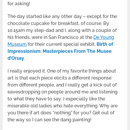
for asking!
The day started like any other day – except for the
chocolate cupcake for breakfast, of course. By
10:15am my step-dad and I, along with a couple of
his friends, were in San Francisco at the
De Young
Museum
for their current special exhibit,
Birth of
Impressionism: Masterpieces From The Musee
d’Orsay
.
I really enjoyed it. One of my favorite things about
art is that each piece elicits a different response
from different people, and I really get a kick out of
eavesdropping on people around me and listening
to what they have to say; I especially like the
miserable old ladies who hate everything. Why are
you there if art does “nothing” for you? Get out of
the way so I can see the dang painting!