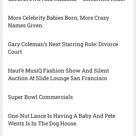
More Celebrity Babies Born, More Crazy
Names Given.
Gary Coleman’s Next Starring Role: Divorce
Court
Haut’e MusiQ Fashion Show And Silent
Auction At Slide Lounge San Francisco
Super Bowl Commercials
One-Nut Lance Is Having A Baby And Pete
Wentz Is In The Dog House.