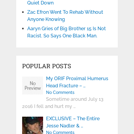
Quiet Down
Zac Efron Went To Rehab Without
Anyone Knowing
Aaryn Gries of Big Brother 15 Is Not
Racist. So Says One Black Man.
POPULAR POSTS
My ORIF Proximal Humerus
Head Fracture – …
No Comments
Sometime around July 13
2016 I fell and hurt my …
EXCLUSIVE – The Entire
Jesse Nadler & …
No Comments