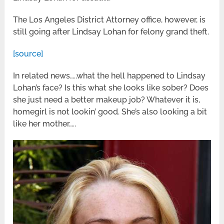
The Los Angeles District Attorney office, however, is
still going after Lindsay Lohan for felony grand theft.
[source]
In related news…..what the hell happened to Lindsay
Lohan’s face? Is this what she looks like sober? Does
she just need a better makeup job? Whatever it is,
homegirl is not lookin’ good. She’s also looking a bit
like her mother…..