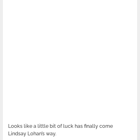
Looks like a little bit of luck has finally come
Lindsay Lohan’s way.