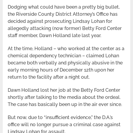
Dodging what could have been a pretty big bullet,
the Riverside County District Attorney’s Office has
decided against prosecuting Lindsay Lohan for
allegedly attacking (now former) Betty Ford Center
staff member, Dawn Holland late last year.
At the time, Holland – who worked at the center as a
chemical dependency technician – claimed Lohan
became both verbally and physically abusive in the
early morning hours of December 12th upon her
return to the facility after a night out.
Dawn Holland lost her job at the Betty Ford Center
shortly after talking to the media about the ordeal.
The case has basically been up in the air ever since.
But now, due to “insufficient evidence,” the D.A.’s
office will no longer pursue a criminal case against
Lindsay Lohan for assault.