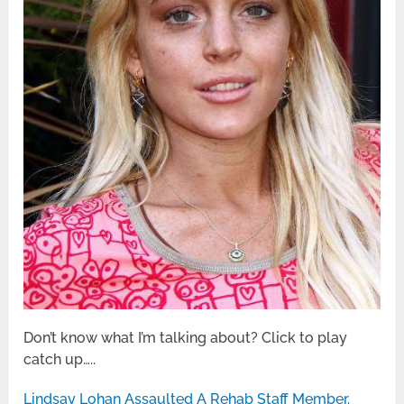
Don’t know what I’m talking about? Click to play
catch up…..
Lindsay Lohan Assaulted A Rehab Staff Member.