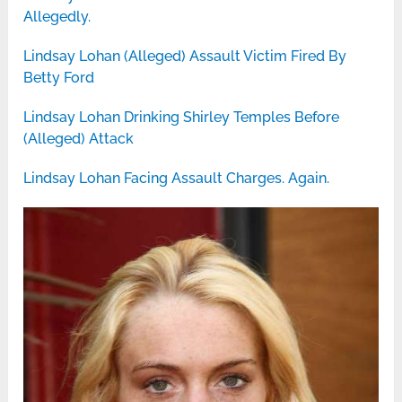
Allegedly.
Lindsay Lohan (Alleged) Assault Victim Fired By
Betty Ford
Lindsay Lohan Drinking Shirley Temples Before
(Alleged) Attack
Lindsay Lohan Facing Assault Charges. Again.