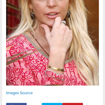
Images Source