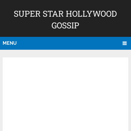
SUPER STAR HOLLYWOOD
GOSSIP
MENU