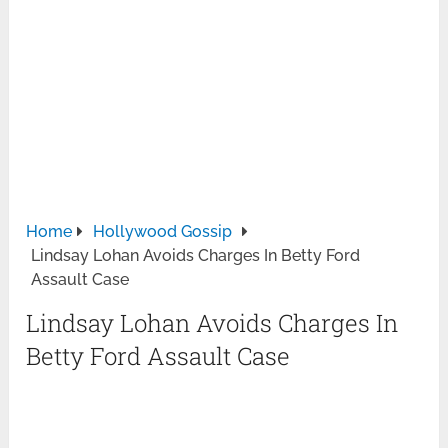
Home
Hollywood Gossip
Lindsay Lohan Avoids Charges In Betty Ford
Assault Case
Lindsay Lohan Avoids Charges In
Betty Ford Assault Case