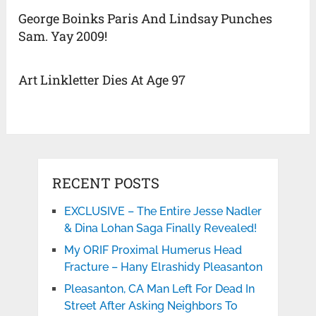
George Boinks Paris And Lindsay Punches
Sam. Yay 2009!
Art Linkletter Dies At Age 97
RECENT POSTS
EXCLUSIVE – The Entire Jesse Nadler
& Dina Lohan Saga Finally Revealed!
My ORIF Proximal Humerus Head
Fracture – Hany Elrashidy Pleasanton
Pleasanton, CA Man Left For Dead In
Street After Asking Neighbors To