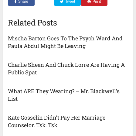
Share
Tweet
Pin it
Related Posts
Mischa Barton Goes To The Psych Ward And
Paula Abdul Might Be Leaving
Charlie Sheen And Chuck Lorre Are Having A
Public Spat
What ARE They Wearing? – Mr. Blackwell’s
List
Kate Gosselin Didn’t Pay Her Marriage
Counselor. Tsk. Tsk.