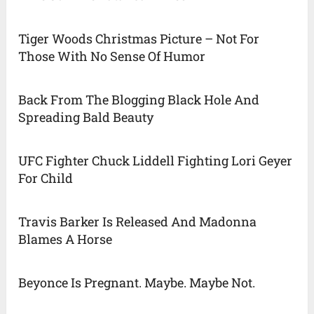
Tiger Woods Christmas Picture – Not For
Those With No Sense Of Humor
Back From The Blogging Black Hole And
Spreading Bald Beauty
UFC Fighter Chuck Liddell Fighting Lori Geyer
For Child
Travis Barker Is Released And Madonna
Blames A Horse
Beyonce Is Pregnant. Maybe. Maybe Not.