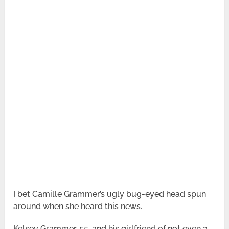
I bet Camille Grammer’s ugly bug-eyed head spun
around when she heard this news.
Kelsey Grammer, 55, and his girlfriend of not even a