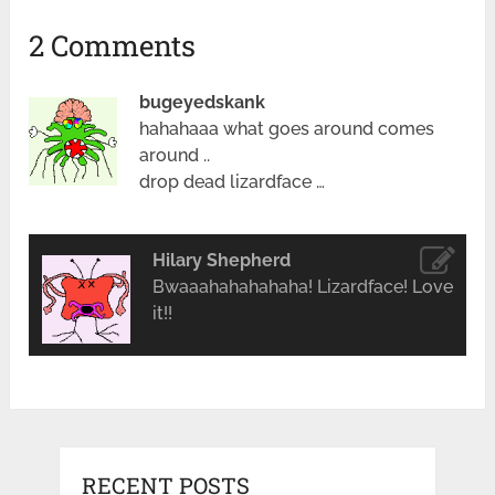
2 Comments
bugeyedskank
hahahaaa what goes around comes
around ..
drop dead lizardface …
Hilary Shepherd
Bwaaahahahahaha! Lizardface! Love
it!!
RECENT POSTS