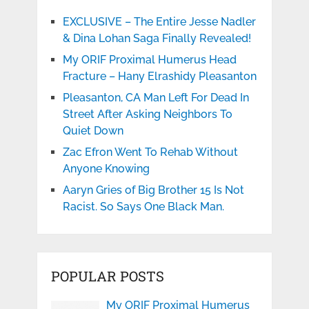
EXCLUSIVE – The Entire Jesse Nadler
& Dina Lohan Saga Finally Revealed!
My ORIF Proximal Humerus Head
Fracture – Hany Elrashidy Pleasanton
Pleasanton, CA Man Left For Dead In
Street After Asking Neighbors To
Quiet Down
Zac Efron Went To Rehab Without
Anyone Knowing
Aaryn Gries of Big Brother 15 Is Not
Racist. So Says One Black Man.
POPULAR POSTS
My ORIF Proximal Humerus