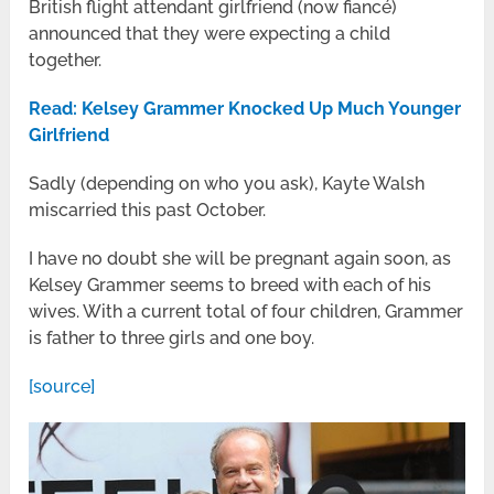
British flight attendant girlfriend (now fiancé)
announced that they were expecting a child
together.
Read: Kelsey Grammer Knocked Up Much Younger
Girlfriend
Sadly (depending on who you ask), Kayte Walsh
miscarried this past October.
I have no doubt she will be pregnant again soon, as
Kelsey Grammer seems to breed with each of his
wives. With a current total of four children, Grammer
is father to three girls and one boy.
[source]