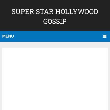
SUPER STAR HOLLYWOOD
GOSSIP
MENU