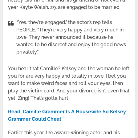
year Kayte Walsh, 29, are engaged to be married.
“Yes, they’re engaged,” the actor’s rep tells
PEOPLE. “They’re very happy and very much in
love. They never announced it because he
wanted to be discreet and enjoy the good news
privately.”
You hear that Camille? Kelsey and the woman he left
you for are very happy and totally in love. I bet you
want to make weird faces and roll your eyes, then
play the victim card. And your divorce isn’t even final
yet! Zing! That’s gotta hurt.
Read: Camille Grammer Is A Housewife So Kelsey
Grammer Could Cheat
Earlier this year, the award-winning actor and his