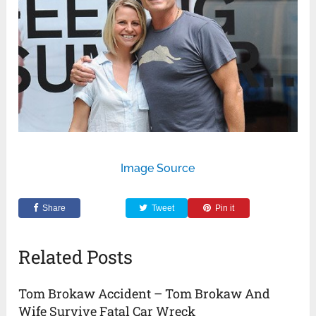
Image Source
Share
Tweet
Pin it
Related Posts
Tom Brokaw Accident – Tom Brokaw And
Wife Survive Fatal Car Wreck