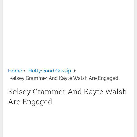
Home
Hollywood Gossip
Kelsey Grammer And Kayte Walsh Are Engaged
Kelsey Grammer And Kayte Walsh
Are Engaged